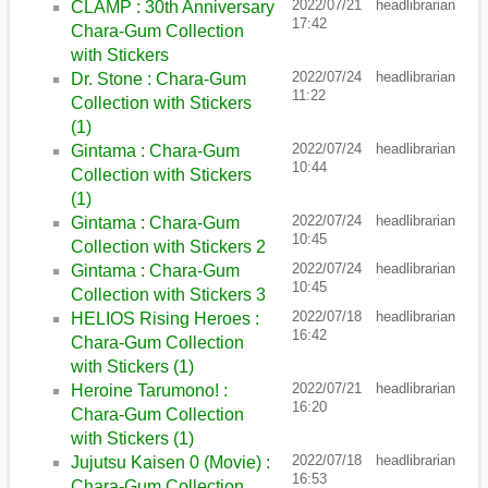
2022/07/21
headlibrarian
CLAMP : 30th Anniversary
17:42
Chara-Gum Collection
with Stickers
2022/07/24
headlibrarian
Dr. Stone : Chara-Gum
11:22
Collection with Stickers
(1)
2022/07/24
headlibrarian
Gintama : Chara-Gum
10:44
Collection with Stickers
(1)
2022/07/24
headlibrarian
Gintama : Chara-Gum
10:45
Collection with Stickers 2
2022/07/24
headlibrarian
Gintama : Chara-Gum
10:45
Collection with Stickers 3
2022/07/18
headlibrarian
HELIOS Rising Heroes :
16:42
Chara-Gum Collection
with Stickers (1)
2022/07/21
headlibrarian
Heroine Tarumono! :
16:20
Chara-Gum Collection
with Stickers (1)
2022/07/18
headlibrarian
Jujutsu Kaisen 0 (Movie) :
16:53
Chara-Gum Collection