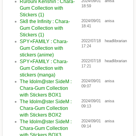
2024/09/01
anisa
Rurouni Kenshin : Chara-
18:59
Gum Collection with
Stickers (1)
2024/09/01
anisa
Sk8 the Infinity : Chara-
18:41
Gum Collection with
Stickers (1)
2022/07/18
headlibrarian
SPY×FAMILY : Chara-
17:24
Gum Collection with
stickers (anime)
2022/07/18
headlibrarian
SPY×FAMILY : Chara-
17:21
Gum Collection with
stickers (manga)
2024/09/01
anisa
The Idolm@ster SideM :
09:07
Chara-Gum Collection
with Stickers BOX1
2024/09/01
anisa
The Idolm@ster SideM :
09:13
Chara-Gum Collection
with Stickers BOX2
2024/09/01
anisa
The Idolm@ster SideM :
09:14
Chara-Gum Collection
with Stickers BOX3