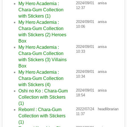
2024/09/01
anisa
My Hero Academia :
12:37
Chara-Gum Collection
with Stickers (1)
2024/09/01
anisa
My Hero Academia :
10:06
Chara-Gum Collection
with Stickers (2) Heroes
Box
2024/09/01
anisa
My Hero Academia :
10:33
Chara-Gum Collection
with Stickers (3) Villains
Box
2024/09/01
anisa
My Hero Academia :
10:34
Chara-Gum Collection
with Stickers (4)
2024/09/01
anisa
Oshi no Ko : Chara-Gum
18:54
Collection with Stickers
(1)
2022/07/24
headlibrarian
Reborn! : Chara-Gum
11:37
Collection with Stickers
(1)