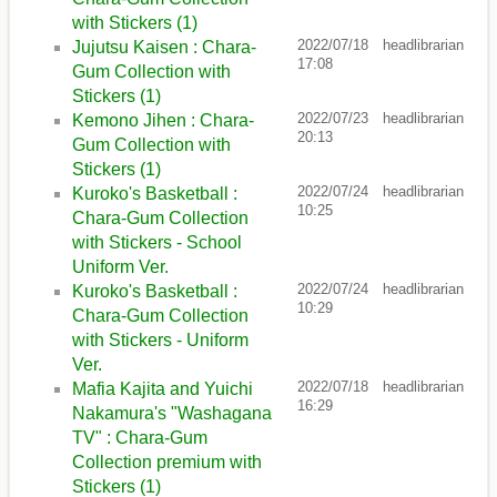
with Stickers (1)
2022/07/18
headlibrarian
Jujutsu Kaisen : Chara-
17:08
Gum Collection with
Stickers (1)
2022/07/23
headlibrarian
Kemono Jihen : Chara-
20:13
Gum Collection with
Stickers (1)
2022/07/24
headlibrarian
Kuroko's Basketball :
10:25
Chara-Gum Collection
with Stickers - School
Uniform Ver.
2022/07/24
headlibrarian
Kuroko's Basketball :
10:29
Chara-Gum Collection
with Stickers - Uniform
Ver.
2022/07/18
headlibrarian
Mafia Kajita and Yuichi
16:29
Nakamura's "Washagana
TV" : Chara-Gum
Collection premium with
Stickers (1)