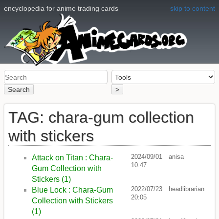
encyclopedia for anime trading cards
skip to content
Search
>
TAG: chara-gum collection
with stickers
2024/09/01
anisa
Attack on Titan : Chara-
10:47
Gum Collection with
Stickers (1)
2022/07/23
headlibrarian
Blue Lock : Chara-Gum
20:05
Collection with Stickers
(1)