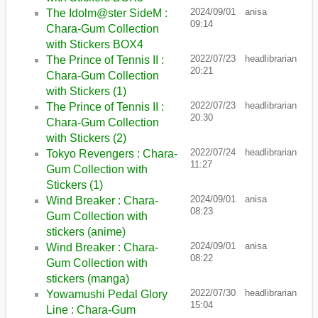
2024/09/01
anisa
The Idolm@ster SideM :
09:14
Chara-Gum Collection
with Stickers BOX4
2022/07/23
headlibrarian
The Prince of Tennis II :
20:21
Chara-Gum Collection
with Stickers (1)
2022/07/23
headlibrarian
The Prince of Tennis II :
20:30
Chara-Gum Collection
with Stickers (2)
2022/07/24
headlibrarian
Tokyo Revengers : Chara-
11:27
Gum Collection with
Stickers (1)
2024/09/01
anisa
Wind Breaker : Chara-
08:23
Gum Collection with
stickers (anime)
2024/09/01
anisa
Wind Breaker : Chara-
08:22
Gum Collection with
stickers (manga)
2022/07/30
headlibrarian
Yowamushi Pedal Glory
15:04
Line : Chara-Gum