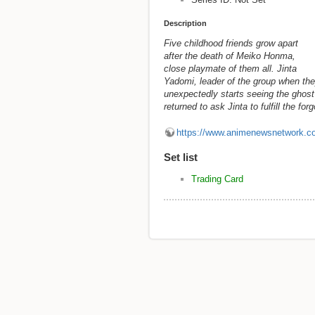
Description
Five childhood friends grow apart
after the death of Meiko Honma,
close playmate of them all. Jinta
Yadomi, leader of the group when the
unexpectedly starts seeing the ghost
returned to ask Jinta to fulfill the f
https://www.animenewsnetwork.c
Set list
Trading Card