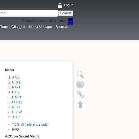
Log In
Search
Translations of this page:
en
Recent Changes
Media Manager
Sitemap
Menu
# A B
C D E
F G H
I J K
L M N
O P Q
R S T
U V W
X Y Z
TCG all (reference only)
FAQ
ACO on Social Media