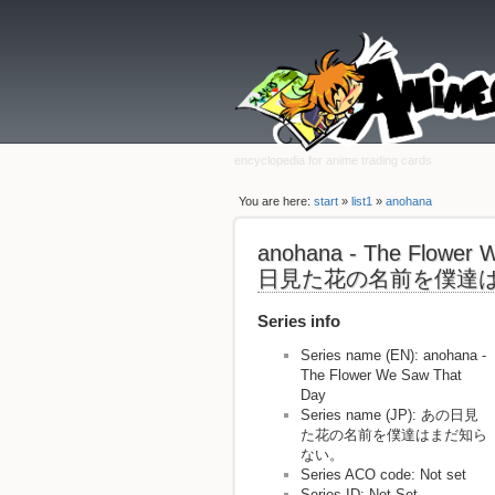
encyclopedia for anime trading cards
You are here:
start
»
list1
»
anohana
anohana - The Flower
日見た花の名前を僕達
Series info
Series name (EN): anohana -
The Flower We Saw That
Day
Series name (JP): あの日見
た花の名前を僕達はまだ知ら
ない。
Series ACO code: Not set
Series ID: Not Set