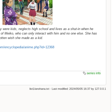
y were kids, neglects high school and lives as a shut-in when he
 of Meiko, who can only interact with him and no one else. She has
orgotten wish she made as a kid.
om/encyclopedia/anime.php?id=12368
series info
list1/anohana.txt
· Last modified:
2024/05/05 16:37
by
127.0.0.1