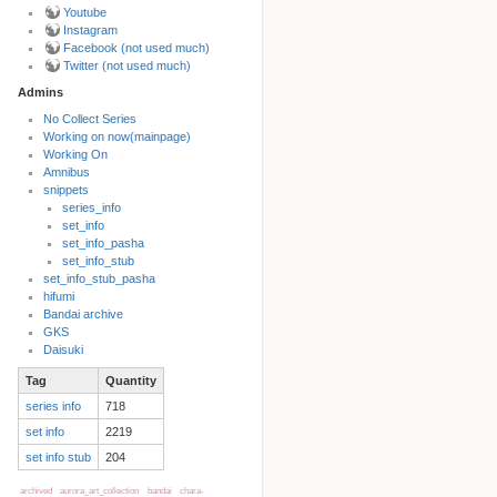
Youtube
Instagram
Facebook (not used much)
Twitter (not used much)
Admins
No Collect Series
Working on now(mainpage)
Back to top
Working On
Amnibus
snippets
series_info
set_info
set_info_pasha
set_info_stub
set_info_stub_pasha
hifumi
Bandai archive
Backlinks
GKS
Daisuki
Tag
Quantity
Old revisions
series info
718
set info
2219
set info stub
204
archived
aurora_art_collection
bandai
chara-