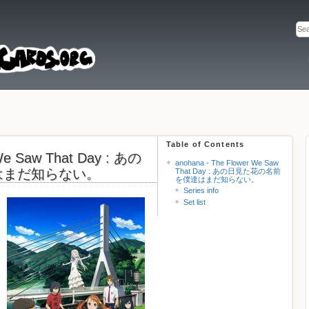
Table of Contents
 We Saw That Day : あの
anohana - The Flower We Saw
はまだ知らない。
That Day : あの日見た花の名前
を僕達はまだ知らない。
Series info
Set list