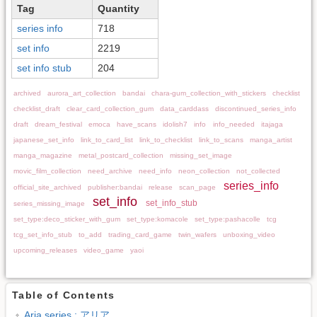
Tag
Quantity
series info
718
set info
2219
set info stub
204
archived
aurora_art_collection
bandai
chara-gum_collection_with_stickers
checklist
checklist_draft
clear_card_collection_gum
data_carddass
discontinued_series_info
draft
dream_festival
emoca
have_scans
idolish7
info
info_needed
itajaga
japanese_set_info
link_to_card_list
link_to_checklist
link_to_scans
manga_artist
manga_magazine
metal_postcard_collection
missing_set_image
movic_film_collection
need_archive
need_info
neon_collection
not_collected
series_info
official_site_archived
publisher:bandai
release
scan_page
set_info
set_info_stub
series_missing_image
set_type:deco_sticker_with_gum
set_type:komacole
set_type:pashacolle
tcg
tcg_set_info_stub
to_add
trading_card_game
twin_wafers
unboxing_video
upcoming_releases
video_game
yaoi
Table of Contents
Aria series : アリア