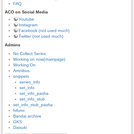
FAQ
ACO on Social Media
Youtube
Instagram
Facebook (not used much)
Twitter (not used much)
Admins
No Collect Series
Working on now(mainpage)
Working On
Amnibus
snippets
series_info
set_info
set_info_pasha
set_info_stub
set_info_stub_pasha
hifumi
Bandai archive
GKS
Daisuki