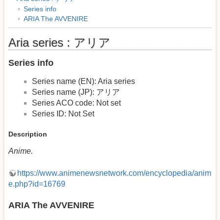
Series info
ARIA The AVVENIRE
Aria series : アリア
Series info
Series name (EN): Aria series
Series name (JP): アリア
Series ACO code: Not set
Series ID: Not Set
Description
Anime.
https://www.animenewsnetwork.com/encyclopedia/anim
e.php?id=16769
ARIA The AVVENIRE