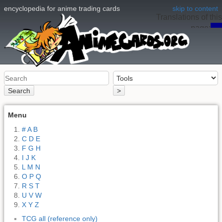
encyclopedia for anime trading cards
skip to content
Translations of this
page:
en
Search
>
Menu
# A B
C D E
F G H
I J K
L M N
O P Q
R S T
U V W
X Y Z
TCG all (reference only)