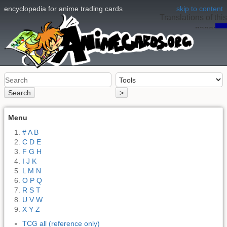
encyclopedia for anime trading cards
skip to content
Translations of this
page:
en
Search
>
Menu
# A B
C D E
F G H
I J K
L M N
O P Q
R S T
U V W
X Y Z
TCG all (reference only)