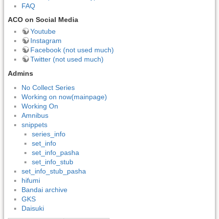
FAQ
ACO on Social Media
Youtube
Instagram
Facebook (not used much)
Twitter (not used much)
Admins
No Collect Series
Working on now(mainpage)
Working On
Amnibus
snippets
series_info
set_info
set_info_pasha
set_info_stub
set_info_stub_pasha
hifumi
Bandai archive
GKS
Daisuki