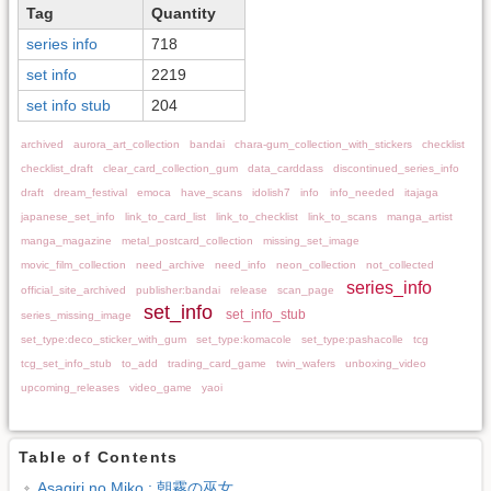
Tag
Quantity
series info
718
set info
2219
set info stub
204
archived
aurora_art_collection
bandai
chara-gum_collection_with_stickers
checklist
checklist_draft
clear_card_collection_gum
data_carddass
discontinued_series_info
draft
dream_festival
emoca
have_scans
idolish7
info
info_needed
itajaga
japanese_set_info
link_to_card_list
link_to_checklist
link_to_scans
manga_artist
manga_magazine
metal_postcard_collection
missing_set_image
movic_film_collection
need_archive
need_info
neon_collection
not_collected
series_info
official_site_archived
publisher:bandai
release
scan_page
set_info
set_info_stub
series_missing_image
set_type:deco_sticker_with_gum
set_type:komacole
set_type:pashacolle
tcg
tcg_set_info_stub
to_add
trading_card_game
twin_wafers
unboxing_video
upcoming_releases
video_game
yaoi
Table of Contents
Asagiri no Miko : 朝霧の巫女