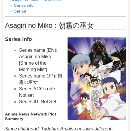
Series info
Set list
Asagiri no Miko : 朝霧の巫女
Series info
Series name (EN):
Asagiri no Miko
[Shrine of the
Morning Mist]
Series name (JP): 朝
霧の巫女
Series ACO code:
Not set
Series ID: Not Set
Anime News Network Plot
Summary
Since childhood, Tadahiro Amatsu has two different-