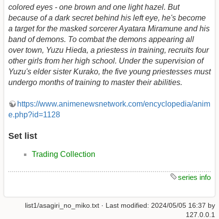
colored eyes - one brown and one light hazel. But
because of a dark secret behind his left eye, he's become
a target for the masked sorcerer Ayatara Miramune and his
band of demons. To combat the demons appearing all
over town, Yuzu Hieda, a priestess in training, recruits four
other girls from her high school. Under the supervision of
Yuzu's elder sister Kurako, the five young priestesses must
undergo months of training to master their abilities.
https://www.animenewsnetwork.com/encyclopedia/anim
e.php?id=1128
Set list
Trading Collection
series info
list1/asagiri_no_miko.txt
· Last modified:
2024/05/05 16:37
by
127.0.0.1