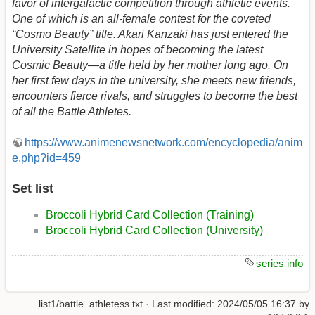
favor of intergalactic competition through athletic events.
One of which is an all-female contest for the coveted
“Cosmo Beauty” title. Akari Kanzaki has just entered the
University Satellite in hopes of becoming the latest
Cosmic Beauty—a title held by her mother long ago. On
her first few days in the university, she meets new friends,
encounters fierce rivals, and struggles to become the best
of all the Battle Athletes.
https://www.animenewsnetwork.com/encyclopedia/anim
e.php?id=459
Set list
Broccoli Hybrid Card Collection (Training)
Broccoli Hybrid Card Collection (University)
series info
list1/battle_athletess.txt
· Last modified:
2024/05/05 16:37
by