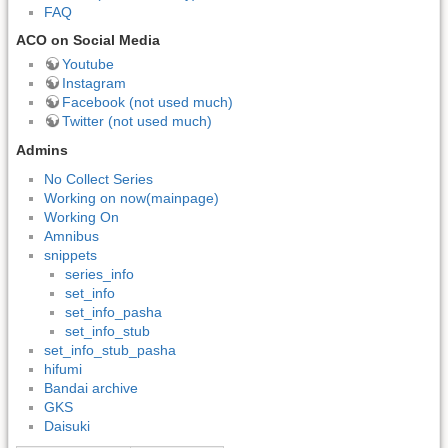
FAQ
ACO on Social Media
Youtube
Instagram
Facebook (not used much)
Twitter (not used much)
Admins
No Collect Series
Working on now(mainpage)
Working On
Amnibus
snippets
series_info
set_info
set_info_pasha
set_info_stub
set_info_stub_pasha
hifumi
Bandai archive
GKS
Daisuki