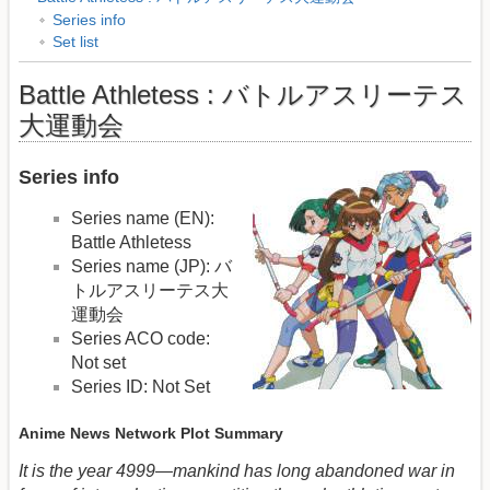
Series info
Set list
Battle Athletess : バトルアスリーテス
大運動会
Series info
Series name (EN):
Battle Athletess
Series name (JP): バ
トルアスリーテス大
運動会
Series ACO code:
Not set
Series ID: Not Set
Anime News Network Plot Summary
It is the year 4999—mankind has long abandoned war in