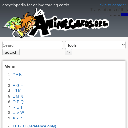
encyclopedia for anime trading cards
skip to content
Translations of this
page:
en
Search
>
Menu
# A B
C D E
F G H
I J K
L M N
O P Q
R S T
U V W
X Y Z
TCG all (reference only)