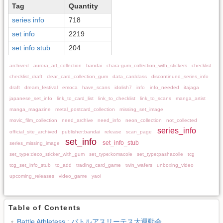
Tag
Quantity
series info
718
set info
2219
set info stub
204
archived
aurora_art_collection
bandai
chara-gum_collection_with_stickers
checklist
checklist_draft
clear_card_collection_gum
data_carddass
discontinued_series_info
draft
dream_festival
emoca
have_scans
idolish7
info
info_needed
itajaga
japanese_set_info
link_to_card_list
link_to_checklist
link_to_scans
manga_artist
manga_magazine
metal_postcard_collection
missing_set_image
movic_film_collection
need_archive
need_info
neon_collection
not_collected
series_info
official_site_archived
publisher:bandai
release
scan_page
set_info
set_info_stub
series_missing_image
set_type:deco_sticker_with_gum
set_type:komacole
set_type:pashacolle
tcg
tcg_set_info_stub
to_add
trading_card_game
twin_wafers
unboxing_video
upcoming_releases
video_game
yaoi
Table of Contents
Battle Athletess : バトルアスリーテス大運動会