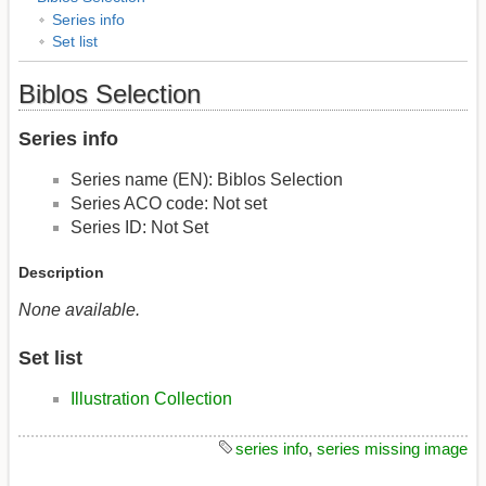
Series info
Set list
Biblos Selection
Series info
Series name (EN): Biblos Selection
Series ACO code: Not set
Series ID: Not Set
Description
None available.
Set list
Illustration Collection
series info
,
series missing image