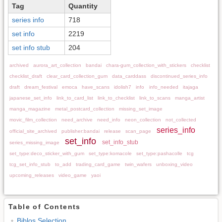
Tag
Quantity
series info
718
set info
2219
set info stub
204
archived
aurora_art_collection
bandai
chara-gum_collection_with_stickers
checklist
checklist_draft
clear_card_collection_gum
data_carddass
discontinued_series_info
draft
dream_festival
emoca
have_scans
idolish7
info
info_needed
itajaga
japanese_set_info
link_to_card_list
link_to_checklist
link_to_scans
manga_artist
manga_magazine
metal_postcard_collection
missing_set_image
movic_film_collection
need_archive
need_info
neon_collection
not_collected
series_info
official_site_archived
publisher:bandai
release
scan_page
set_info
set_info_stub
series_missing_image
set_type:deco_sticker_with_gum
set_type:komacole
set_type:pashacolle
tcg
tcg_set_info_stub
to_add
trading_card_game
twin_wafers
unboxing_video
upcoming_releases
video_game
yaoi
Table of Contents
Biblos Selection