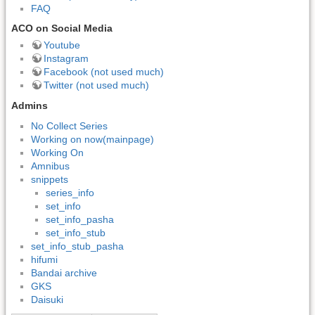
FAQ
ACO on Social Media
Youtube
Instagram
Facebook (not used much)
Twitter (not used much)
Admins
No Collect Series
Working on now(mainpage)
Working On
Amnibus
snippets
series_info
set_info
set_info_pasha
set_info_stub
set_info_stub_pasha
hifumi
Bandai archive
GKS
Daisuki