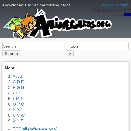
encyclopedia for anime trading cards
skip to content
Translations of this
page:
en
Search
>
Menu
# A B
C D E
F G H
I J K
L M N
O P Q
R S T
U V W
X Y Z
TCG all (reference only)