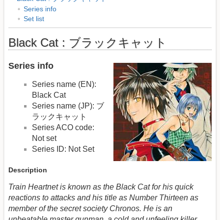
Series info
Set list
Black Cat : ブラックキャット
Series info
Series name (EN):
Black Cat
Series name (JP): ブ
ラックキャット
Series ACO code:
Not set
Series ID: Not Set
Description
Train Heartnet is known as the Black Cat for his quick
reactions to attacks and his title as Number Thirteen as
member of the secret society Chronos. He is an
unbeatable master gunman, a cold and unfeeling killer