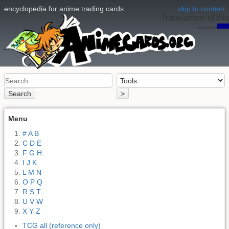
encyclopedia for anime trading cards
skip to content
Translations of this
page:
en
Search
>
Menu
# A B
C D E
F G H
I J K
L M N
O P Q
R S T
U V W
X Y Z
TCG all (reference only)