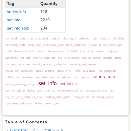
Tag
Quantity
series info
718
set info
2219
set info stub
204
archived
aurora_art_collection
bandai
chara-gum_collection_with_stickers
checklist
checklist_draft
clear_card_collection_gum
data_carddass
discontinued_series_info
draft
dream_festival
emoca
have_scans
idolish7
info
info_needed
itajaga
japanese_set_info
link_to_card_list
link_to_checklist
link_to_scans
manga_artist
manga_magazine
metal_postcard_collection
missing_set_image
movic_film_collection
need_archive
need_info
neon_collection
not_collected
series_info
official_site_archived
publisher:bandai
release
scan_page
set_info
set_info_stub
series_missing_image
set_type:deco_sticker_with_gum
set_type:komacole
set_type:pashacolle
tcg
tcg_set_info_stub
to_add
trading_card_game
twin_wafers
unboxing_video
upcoming_releases
video_game
yaoi
Table of Contents
Black Cat : ブラックキャット