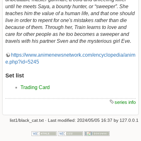
until he meets Saya, a bounty hunter, or “sweeper”. She
teaches him the value of a human life, and that one should
live in order to repent for one's mistakes rather than die
because of them. Through her, Train learns to love and
care for other people as he too becomes a sweeper and
travels with his partner Sven and the mysterious girl Eve.
https://www.animenewsnetwork.com/encyclopedia/anim
e.php?id=5245
Set list
Trading Card
series info
list1/black_cat.txt
· Last modified:
2024/05/05 16:37
by
127.0.0.1