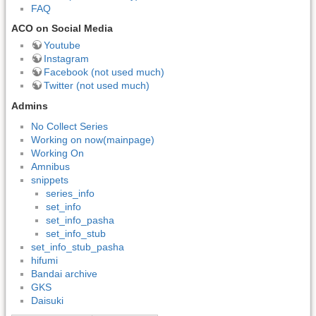
FAQ
ACO on Social Media
Youtube
Instagram
Facebook (not used much)
Twitter (not used much)
Admins
No Collect Series
Working on now(mainpage)
Working On
Amnibus
snippets
series_info
set_info
set_info_pasha
set_info_stub
set_info_stub_pasha
hifumi
Bandai archive
GKS
Daisuki