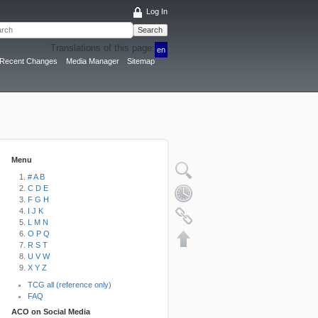
Log In
Search
Translations of this page:
en
Recent Changes
Media Manager
Sitemap
Menu
# A B
C D E
F G H
I J K
L M N
O P Q
R S T
U V W
X Y Z
TCG all (reference only)
FAQ
ACO on Social Media