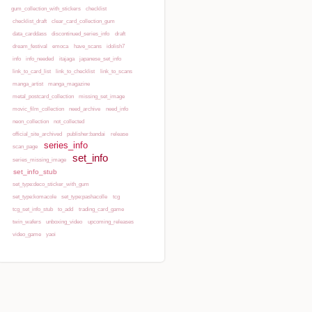
gum_collection_with_stickers
checklist
checklist_draft
clear_card_collection_gum
Show pagesource
data_carddass
discontinued_series_info
draft
dream_festival
emoca
have_scans
idolish7
info
info_needed
itajaga
japanese_set_info
link_to_card_list
link_to_checklist
link_to_scans
manga_artist
manga_magazine
metal_postcard_collection
missing_set_image
movic_film_collection
need_archive
need_info
neon_collection
not_collected
official_site_archived
publisher:bandai
release
series_info
scan_page
set_info
series_missing_image
set_info_stub
set_type:deco_sticker_with_gum
set_type:komacole
set_type:pashacolle
tcg
tcg_set_info_stub
to_add
trading_card_game
twin_wafers
unboxing_video
upcoming_releases
video_game
yaoi