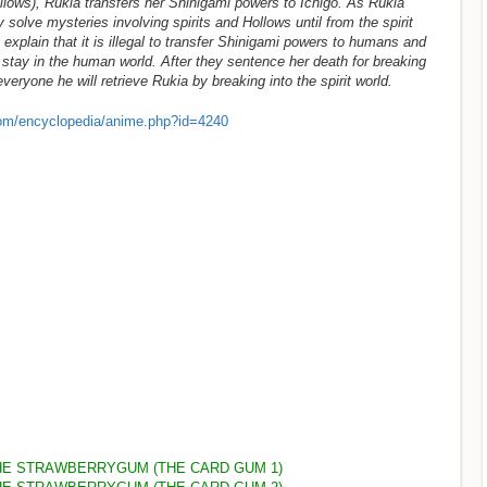
ollows), Rukia transfers her Shinigami powers to Ichigo. As Rukia
 solve mysteries involving spirits and Hollows until from the spirit
xplain that it is illegal to transfer Shinigami powers to humans and
 stay in the human world. After they sentence her death for breaking
eryone he will retrieve Rukia by breaking into the spirit world.
om/encyclopedia/anime.php?id=4240
HE STRAWBERRYGUM (THE CARD GUM 1)