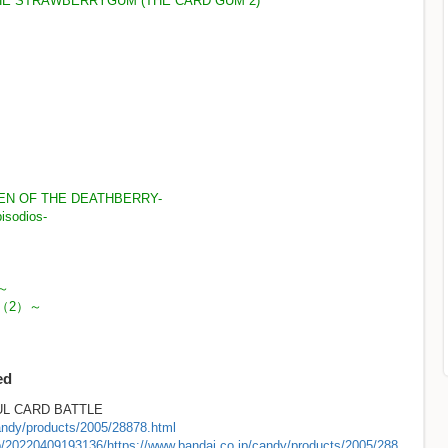
HE STRAWBERRYGUM (THE CARD GUM 2)
KEN OF THE DEATHBERRY-
isodios-
～
編（2）～
ed
 CARD BATTLE
candy/products/2005/28878.html
eb/20220409193136/https://www.bandai.co.jp/candy/products/2005/288