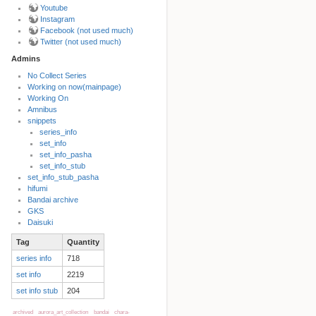
Youtube
Instagram
Facebook (not used much)
Twitter (not used much)
Admins
No Collect Series
Working on now(mainpage)
Back to top
Working On
Amnibus
snippets
series_info
set_info
set_info_pasha
set_info_stub
set_info_stub_pasha
hifumi
Bandai archive
Backlinks
GKS
Daisuki
Tag
Quantity
Old revisions
series info
718
set info
2219
set info stub
204
archived
aurora_art_collection
bandai
chara-