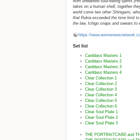
from unwanted soul-eating spirits (H
takes on a human shell, together they
world come two other Shinigami, who e
that Rukia exceeded the time limit to
the law, Ichigo snaps and swears to ev
https://www.animenewsnetwork.c
Set list
Carddass Masters 1
Carddass Masters 2
Carddass Masters 3
Carddass Masters 4
Clear Collection 1
Clear Collection 2
Clear Collection 3
Clear Collection 4
Clear Collection 5
Clear Collection 6
Clear Soul Plate 1
Clear Soul Plate 2
Clear Soul Plate 3
THE PORTRAITCARD and T