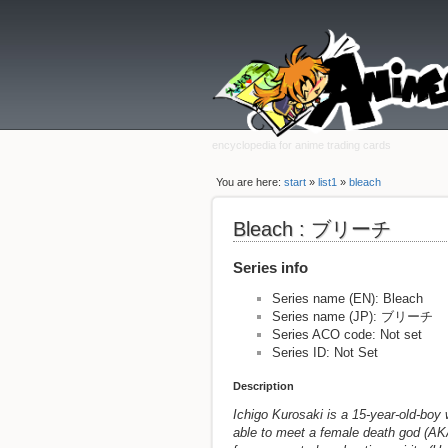
encyclopedia for anime trading cards
You are here:
start
»
list1
»
bleach
Bleach : ブリーチ
Series info
Series name (EN): Bleach
Series name (JP): ブリーチ
Series ACO code: Not set
Series ID: Not Set
Description
Ichigo Kurosaki is a 15-year-old-boy w
able to meet a female death god (AK