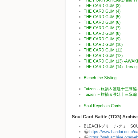
THE PORTRAITCARD and T
THE CARD GUM (3)
THE CARD GUM (4)
THE CARD GUM (5)
THE CARD GUM (6)
THE CARD GUM (7)
THE CARD GUM (8)
THE CARD GUM (9)
THE CARD GUM (10)
THE CARD GUM (11)
THE CARD GUM (12)
THE CARD GUM (13) -AWA
THE CARD GUM (14) -Tres ep
Bleach the Styling
Taizen ～旅禍＆護廷十三隊編
Taizen ～旅禍＆護廷十三隊
Soul Keychain Cards
Soul Card Battle (TCG) Archiv
BLEACH-ブリーチ-グミ SOUL
https://www.bandai.co.jp/
https://web.archive.org/w