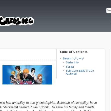
Table of Contents
Bleach : ブリーチ
Series info
Set list
Soul Card Battle (TCG)
Archived
ho has an ability to see ghosts/spirits. Because of his ability, he is
A Shinigami) named Rukia Kuchiki. To save his family and friends