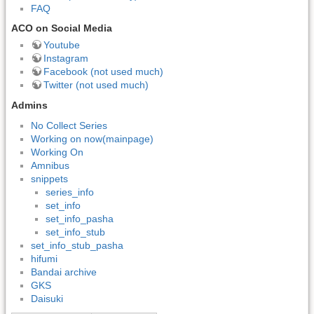
FAQ
ACO on Social Media
Youtube
Instagram
Facebook (not used much)
Twitter (not used much)
Admins
No Collect Series
Working on now(mainpage)
Working On
Amnibus
snippets
series_info
set_info
set_info_pasha
set_info_stub
set_info_stub_pasha
hifumi
Bandai archive
GKS
Daisuki