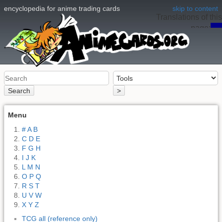
encyclopedia for anime trading cards
skip to content
Translations of this
page:
en
Search
>
Menu
# A B
C D E
F G H
I J K
L M N
O P Q
R S T
U V W
X Y Z
TCG all (reference only)