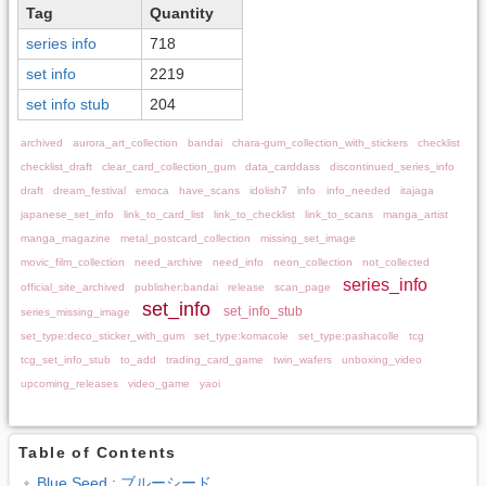
Tag
Quantity
series info
718
set info
2219
set info stub
204
archived
aurora_art_collection
bandai
chara-gum_collection_with_stickers
checklist
checklist_draft
clear_card_collection_gum
data_carddass
discontinued_series_info
draft
dream_festival
emoca
have_scans
idolish7
info
info_needed
itajaga
japanese_set_info
link_to_card_list
link_to_checklist
link_to_scans
manga_artist
manga_magazine
metal_postcard_collection
missing_set_image
movic_film_collection
need_archive
need_info
neon_collection
not_collected
series_info
official_site_archived
publisher:bandai
release
scan_page
set_info
set_info_stub
series_missing_image
set_type:deco_sticker_with_gum
set_type:komacole
set_type:pashacolle
tcg
tcg_set_info_stub
to_add
trading_card_game
twin_wafers
unboxing_video
upcoming_releases
video_game
yaoi
Table of Contents
Blue Seed : ブルーシード