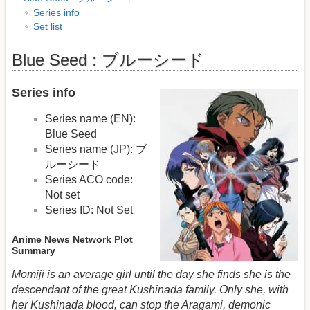
Series info
Set list
Blue Seed : ブルーシード
Series info
Series name (EN):
Blue Seed
Series name (JP): ブ
ルーシード
Series ACO code:
Not set
Series ID: Not Set
Anime News Network Plot
Summary
Momiji is an average girl until the day she finds she is the
descendant of the great Kushinada family. Only she, with
her Kushinada blood, can stop the Aragami, demonic