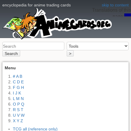
encyclopedia for anime trading cards
skip to content
Translations of this
page:
en
Search
>
Menu
# A B
C D E
F G H
I J K
L M N
O P Q
R S T
U V W
X Y Z
TCG all (reference only)