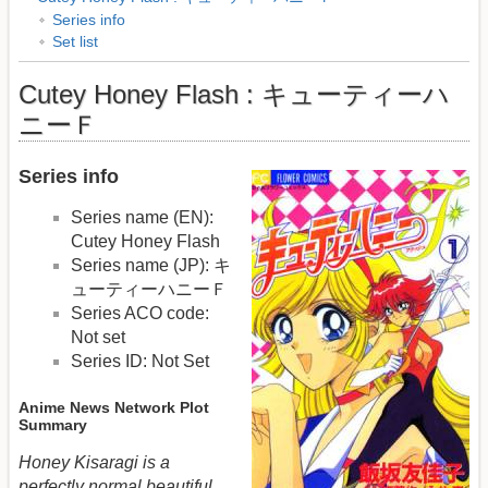
Series info
Set list
Cutey Honey Flash : キューティーハ
ニーＦ
Series info
Series name (EN):
Cutey Honey Flash
Series name (JP): キ
ューティーハニーＦ
Series ACO code:
Not set
Series ID: Not Set
Anime News Network Plot
Summary
Honey Kisaragi is a
perfectly normal beautiful