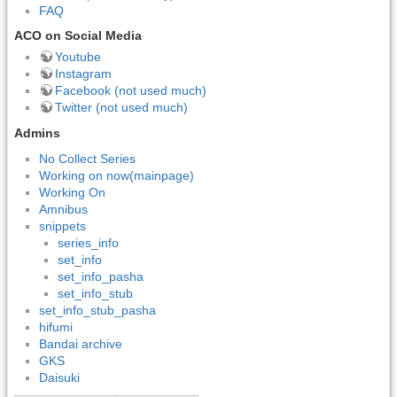
FAQ
ACO on Social Media
Youtube
Instagram
Facebook (not used much)
Twitter (not used much)
Admins
No Collect Series
Working on now(mainpage)
Working On
Amnibus
snippets
series_info
set_info
set_info_pasha
set_info_stub
set_info_stub_pasha
hifumi
Bandai archive
GKS
Daisuki