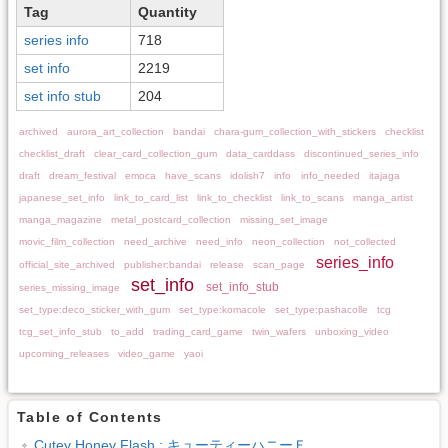
Tag
Quantity
series info
718
set info
2219
set info stub
204
archived
aurora_art_collection
bandai
chara-gum_collection_with_stickers
checklist
checklist_draft
clear_card_collection_gum
data_carddass
discontinued_series_info
draft
dream_festival
emoca
have_scans
idolish7
info
info_needed
itajaga
japanese_set_info
link_to_card_list
link_to_checklist
link_to_scans
manga_artist
manga_magazine
metal_postcard_collection
missing_set_image
movic_film_collection
need_archive
need_info
neon_collection
not_collected
series_info
official_site_archived
publisher:bandai
release
scan_page
set_info
set_info_stub
series_missing_image
set_type:deco_sticker_with_gum
set_type:komacole
set_type:pashacolle
tcg
tcg_set_info_stub
to_add
trading_card_game
twin_wafers
unboxing_video
upcoming_releases
video_game
yaoi
Table of Contents
Cutey Honey Flash : キューティーハニーＦ