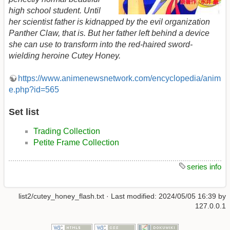
high school student. Until
her scientist father is kidnapped by the evil organization
Panther Claw, that is. But her father left behind a device
she can use to transform into the red-haired sword-
wielding heroine Cutey Honey.
https://www.animenewsnetwork.com/encyclopedia/anim
e.php?id=565
Set list
Trading Collection
Petite Frame Collection
series info
list2/cutey_honey_flash.txt
· Last modified:
2024/05/05 16:39
by
127.0.0.1