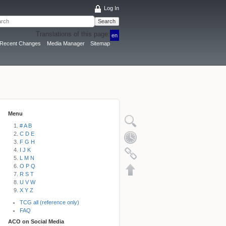
Log In
Search
Translations of this page:
en
Recent Changes
Media Manager
Sitemap
Menu
# A B
C D E
F G H
I J K
L M N
O P Q
R S T
U V W
X Y Z
TCG all (reference only)
FAQ
ACO on Social Media