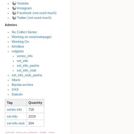
Youtube
Instagram
Facebook (not used much)
Twitter (not used much)
Admins
No Collect Series
Working on now(mainpage)
Back to top
Working On
Amnibus
snippets
series_info
set_info
set_info_pasha
set_info_stub
set_info_stub_pasha
hifumi
Bandai archive
Backlinks
GKS
Daisuki
Tag
Quantity
Old revisions
series info
718
set info
2219
set info stub
204
archived
aurora_art_collection
bandai
chara-