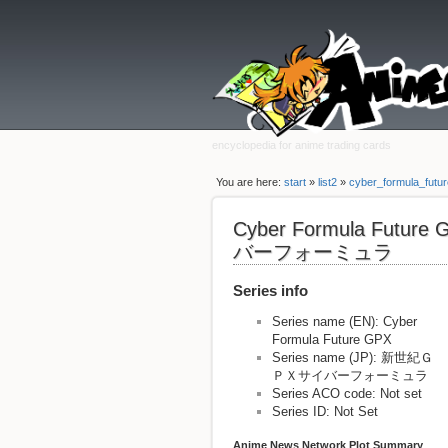
encyclopedia for anime trading cards
You are here:
start
»
list2
»
cyber_formula_futu
Cyber Formula Fut
バーフォーミュラ
Series info
Series name (EN): Cyber
Formula Future GPX
Series name (JP): 新世紀Ｇ
ＰＸサイバーフォーミュラ
Series ACO code: Not set
Series ID: Not Set
Anime News Network Plot Summary