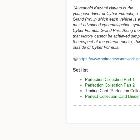
14-year-old Kazami Hayato is the
youngest driver of Cyber Formula, a
Grand Prix in which each vehicle is e
most advanced cybernavigation syst
Cyber Formula Grand Prix. Along the 
that victory cannot be achieved simpl
the respect of the veteran racers, th
outside of Cyber Formula.
https://www.animenewsnetwork.c
Set list
Perfection Collection Part 1
Perfection Collection Part 2
Trading Card (Perfection Colle
Perfect Collection Card Binder