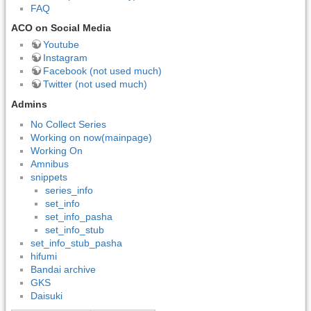
FAQ
ACO on Social Media
Youtube
Instagram
Facebook (not used much)
Twitter (not used much)
Admins
No Collect Series
Working on now(mainpage)
Working On
Amnibus
snippets
series_info
set_info
set_info_pasha
set_info_stub
set_info_stub_pasha
hifumi
Bandai archive
GKS
Daisuki