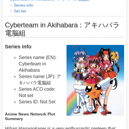
Series info
Set list
Cyberteam in Akihabara : アキハバラ
電脳組
Series info
Series name (EN):
Cyberteam in
Akihabara
Series name (JP): ア
キハバラ電脳組
Series ACO code:
Not set
Series ID: Not Set
Anime News Network Plot
Summary
Hibari Hanagokanei is a very enthusiastic preteen that