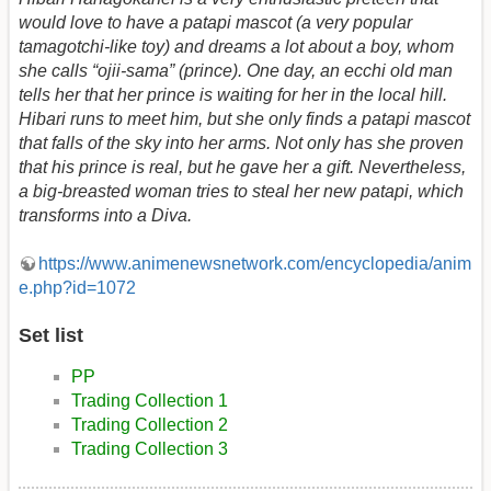
would love to have a patapi mascot (a very popular
tamagotchi-like toy) and dreams a lot about a boy, whom
she calls “ojii-sama” (prince). One day, an ecchi old man
tells her that her prince is waiting for her in the local hill.
Hibari runs to meet him, but she only finds a patapi mascot
that falls of the sky into her arms. Not only has she proven
that his prince is real, but he gave her a gift. Nevertheless,
a big-breasted woman tries to steal her new patapi, which
transforms into a Diva.
https://www.animenewsnetwork.com/encyclopedia/anim
e.php?id=1072
Set list
PP
Trading Collection 1
Trading Collection 2
Trading Collection 3