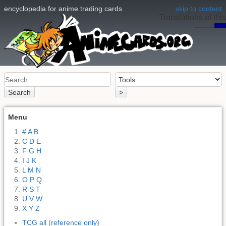
encyclopedia for anime trading cards
skip to content
Translations of this
page:
en
Search
>
Menu
# A B
C D E
F G H
I J K
L M N
O P Q
R S T
U V W
X Y Z
TCG all (reference only)