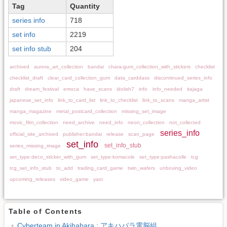
Tag
Quantity
series info
718
set info
2219
set info stub
204
archived
aurora_art_collection
bandai
chara-gum_collection_with_stickers
checklist
checklist_draft
clear_card_collection_gum
data_carddass
discontinued_series_info
draft
dream_festival
emoca
have_scans
idolish7
info
info_needed
itajaga
japanese_set_info
link_to_card_list
link_to_checklist
link_to_scans
manga_artist
manga_magazine
metal_postcard_collection
missing_set_image
movic_film_collection
need_archive
need_info
neon_collection
not_collected
series_info
official_site_archived
publisher:bandai
release
scan_page
set_info
set_info_stub
series_missing_image
set_type:deco_sticker_with_gum
set_type:komacole
set_type:pashacolle
tcg
tcg_set_info_stub
to_add
trading_card_game
twin_wafers
unboxing_video
upcoming_releases
video_game
yaoi
Table of Contents
Cyberteam in Akihabara : アキハバラ電脳組