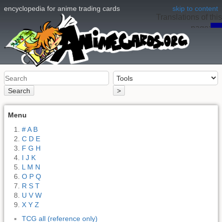
encyclopedia for anime trading cards
skip to content
Translations of this
page:
en
Search
>
Menu
# A B
C D E
F G H
I J K
L M N
O P Q
R S T
U V W
X Y Z
TCG all (reference only)