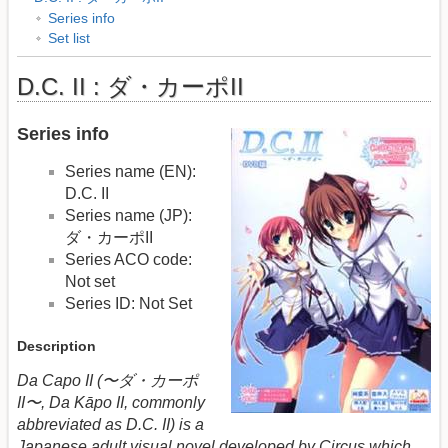
Series info
Set list
D.C. II : ダ・カーポII
Series info
Series name (EN):
D.C. II
Series name (JP):
ダ・カーポII
Series ACO code:
Not set
Series ID: Not Set
Description
Da Capo II (〜ダ・カーポ
II〜, Da Kāpo II, commonly
abbreviated as D.C. II) is a
Japanese adult visual novel developed by Circus which