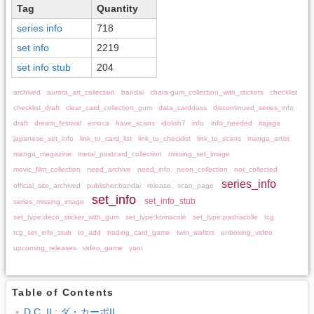
Tag
Quantity
series info
718
set info
2219
set info stub
204
archived
aurora_art_collection
bandai
chara-gum_collection_with_stickers
checklist
checklist_draft
clear_card_collection_gum
data_carddass
discontinued_series_info
draft
dream_festival
emoca
have_scans
idolish7
info
info_needed
itajaga
japanese_set_info
link_to_card_list
link_to_checklist
link_to_scans
manga_artist
manga_magazine
metal_postcard_collection
missing_set_image
movic_film_collection
need_archive
need_info
neon_collection
not_collected
series_info
official_site_archived
publisher:bandai
release
scan_page
set_info
set_info_stub
series_missing_image
set_type:deco_sticker_with_gum
set_type:komacole
set_type:pashacolle
tcg
tcg_set_info_stub
to_add
trading_card_game
twin_wafers
unboxing_video
upcoming_releases
video_game
yaoi
Table of Contents
D.C. II : ダ・カーポII