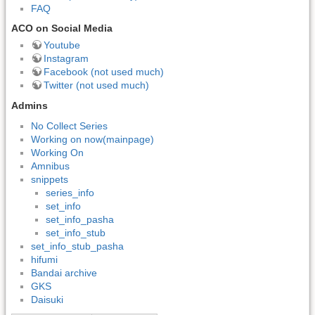
FAQ
ACO on Social Media
Youtube
Instagram
Facebook (not used much)
Twitter (not used much)
Admins
No Collect Series
Working on now(mainpage)
Working On
Amnibus
snippets
series_info
set_info
set_info_pasha
set_info_stub
set_info_stub_pasha
hifumi
Bandai archive
GKS
Daisuki