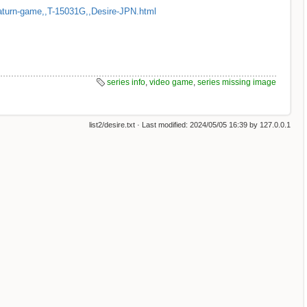
aturn-game,,T-15031G,,Desire-JPN.html
series info
,
video game
,
series missing image
list2/desire.txt
· Last modified:
2024/05/05 16:39
by
127.0.0.1