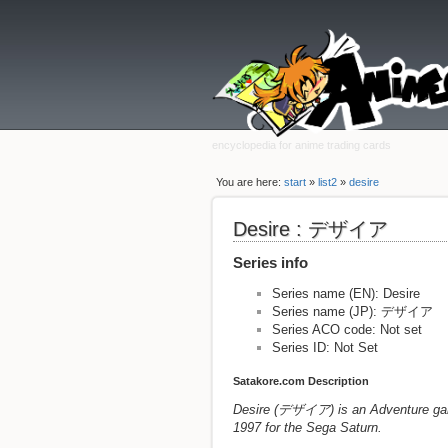
encyclopedia for anime trading cards
You are here:
start
»
list2
»
desire
Desire : デザイア
Series info
Series name (EN): Desire
Series name (JP): デザイア
Series ACO code: Not set
Series ID: Not Set
Satakore.com Description
Desire (デザイア) is an Adventure game
1997 for the Sega Saturn.