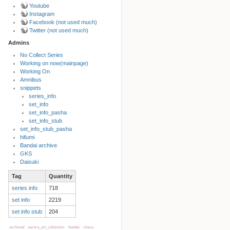
Youtube
Instagram
Facebook (not used much)
Twitter (not used much)
Admins
No Collect Series
Working on now(mainpage)
Back to top
Working On
Amnibus
snippets
series_info
set_info
set_info_pasha
set_info_stub
set_info_stub_pasha
hifumi
Bandai archive
Backlinks
GKS
Daisuki
Tag
Quantity
Old revisions
series info
718
set info
2219
set info stub
204
archived
aurora_art_collection
bandai
chara-