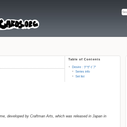
Table of Contents
Desire : デザイア
Series info
Set list
, developed by Craftman Arts, which was released in Japan in