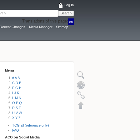
Log In
Search
Translations of this page:
en
Recent Changes
Media Manager
Sitemap
Menu
# A B
C D E
F G H
I J K
L M N
O P Q
R S T
U V W
X Y Z
TCG all (reference only)
FAQ
ACO on Social Media