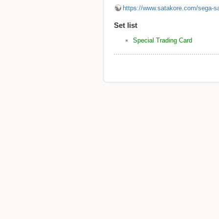
https://www.satakore.com/sega-s
Set list
Special Trading Card