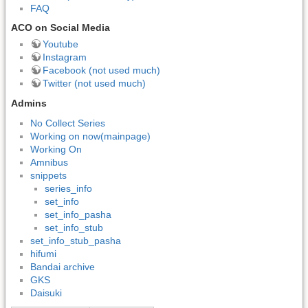
FAQ
ACO on Social Media
Youtube
Instagram
Facebook (not used much)
Twitter (not used much)
Admins
No Collect Series
Working on now(mainpage)
Working On
Amnibus
snippets
series_info
set_info
set_info_pasha
set_info_stub
set_info_stub_pasha
hifumi
Bandai archive
GKS
Daisuki