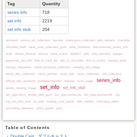
Tag
Quantity
series info
718
set info
2219
set info stub
204
archived
aurora_art_collection
bandai
chara-gum_collection_with_stickers
checklist
checklist_draft
clear_card_collection_gum
data_carddass
discontinued_series_info
draft
dream_festival
emoca
have_scans
idolish7
info
info_needed
itajaga
japanese_set_info
link_to_card_list
link_to_checklist
link_to_scans
manga_artist
manga_magazine
metal_postcard_collection
missing_set_image
movic_film_collection
need_archive
need_info
neon_collection
not_collected
series_info
official_site_archived
publisher:bandai
release
scan_page
set_info
set_info_stub
series_missing_image
set_type:deco_sticker_with_gum
set_type:komacole
set_type:pashacolle
tcg
tcg_set_info_stub
to_add
trading_card_game
twin_wafers
unboxing_video
upcoming_releases
video_game
yaoi
Table of Contents
Double Cast : ダブルキャスト