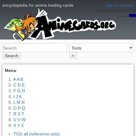
encyclopedia for anime trading cards
skip to content
Translations of this
page:
en
Search
>
Menu
# A B
C D E
F G H
I J K
L M N
O P Q
R S T
U V W
X Y Z
TCG all (reference only)