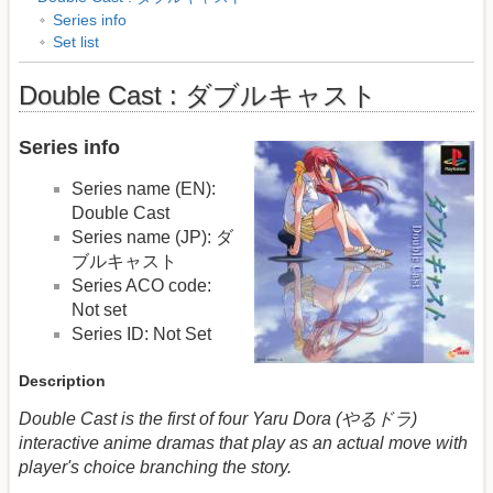
Series info
Set list
Double Cast : ダブルキャスト
Series info
Series name (EN):
Double Cast
Series name (JP): ダ
ブルキャスト
Series ACO code:
Not set
Series ID: Not Set
Description
Double Cast is the first of four Yaru Dora (やるドラ)
interactive anime dramas that play as an actual move with
player's choice branching the story.