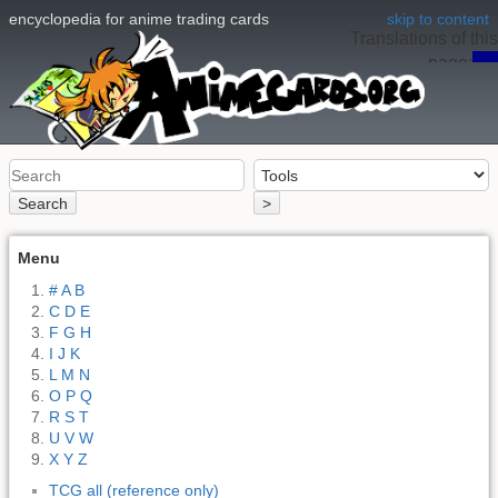
encyclopedia for anime trading cards
skip to content
Translations of this
page:
en
Search
>
Menu
# A B
C D E
F G H
I J K
L M N
O P Q
R S T
U V W
X Y Z
TCG all (reference only)