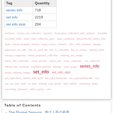
Tag
Quantity
series info
718
set info
2219
set info stub
204
archived
aurora_art_collection
bandai
chara-gum_collection_with_stickers
checklist
checklist_draft
clear_card_collection_gum
data_carddass
discontinued_series_info
draft
dream_festival
emoca
have_scans
idolish7
info
info_needed
itajaga
japanese_set_info
link_to_card_list
link_to_checklist
link_to_scans
manga_artist
manga_magazine
metal_postcard_collection
missing_set_image
movic_film_collection
need_archive
need_info
neon_collection
not_collected
series_info
official_site_archived
publisher:bandai
release
scan_page
set_info
set_info_stub
series_missing_image
set_type:deco_sticker_with_gum
set_type:komacole
set_type:pashacolle
tcg
tcg_set_info_stub
to_add
trading_card_game
twin_wafers
unboxing_video
upcoming_releases
video_game
yaoi
Table of Contents
The Elusive Samurai : 逃げ上手の若君