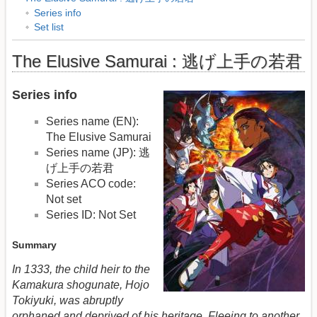
Series info
Set list
The Elusive Samurai : 逃げ上手の若君
Series info
Series name (EN):
The Elusive Samurai
Series name (JP): 逃
げ上手の若君
Series ACO code:
Not set
Series ID: Not Set
Summary
In 1333, the child heir to the
Kamakura shogunate, Hojo
Tokiyuki, was abruptly
orphaned and deprived of his heritage. Fleeing to another