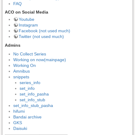
FAQ
ACO on Social Media
Youtube
Instagram
Facebook (not used much)
Twitter (not used much)
Admins
No Collect Series
Working on now(mainpage)
Working On
Amnibus
snippets
series_info
set_info
set_info_pasha
set_info_stub
set_info_stub_pasha
hifumi
Bandai archive
GKS
Daisuki