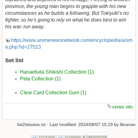
province, the young man begins to grapple with his new
circumstances as he builds a following. But Tokiyuki's no
fighter, so he's going to rely on what he does best to win
his war: run away.
https://www.animenewsnetwork.com/encyclopedia/anim
e.php?id=27523
Set list
Hanaefuda Shikishi Collection (1)
Peta Collection (1)
Clear Card Collection Gum (1)
series info
list2/elusive.txt
· Last modified:
2024/08/07 15:19
by
librarian