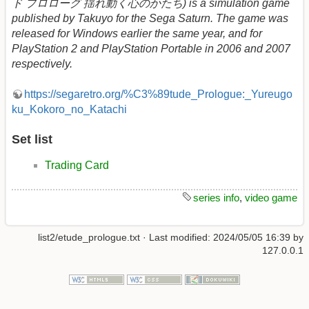
ド プロローグ 揺れ動く心のかたち) is a simulation game
published by Takuyo for the Sega Saturn. The game was
released for Windows earlier the same year, and for
PlayStation 2 and PlayStation Portable in 2006 and 2007
respectively.
https://segaretro.org/%C3%89tude_Prologue:_Yureugo
ku_Kokoro_no_Katachi
Set list
Trading Card
series info
,
video game
list2/etude_prologue.txt
· Last modified:
2024/05/05 16:39
by
127.0.0.1