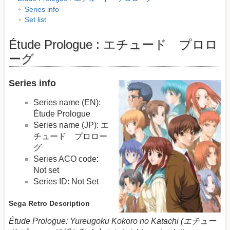
Series info
Set list
Étude Prologue : エチュード プロロ
ーグ
Series info
Series name (EN):
Étude Prologue
Series name (JP): エ
チュード プロロー
グ
Series ACO code:
Not set
Series ID: Not Set
Sega Retro Description
Étude Prologue: Yureugoku Kokoro no Katachi (エチュー