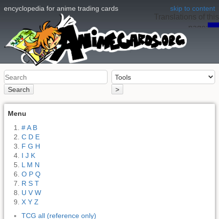
encyclopedia for anime trading cards
skip to content
Translations of this
page:
en
Search
>
Menu
# A B
C D E
F G H
I J K
L M N
O P Q
R S T
U V W
X Y Z
TCG all (reference only)