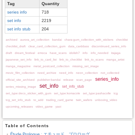
Tag
Quantity
series info
718
set info
2219
set info stub
204
archived
aurora_art_collection
bandai
chara-gum_collection_with_stickers
checklist
checklist_draft
clear_card_collection_gum
data_carddass
discontinued_series_info
draft
dream_festival
emoca
have_scans
idolish7
info
info_needed
itajaga
japanese_set_info
link_to_card_list
link_to_checklist
link_to_scans
manga_artist
manga_magazine
metal_postcard_collection
missing_set_image
movic_film_collection
need_archive
need_info
neon_collection
not_collected
series_info
official_site_archived
publisher:bandai
release
scan_page
set_info
set_info_stub
series_missing_image
set_type:deco_sticker_with_gum
set_type:komacole
set_type:pashacolle
tcg
tcg_set_info_stub
to_add
trading_card_game
twin_wafers
unboxing_video
upcoming_releases
video_game
yaoi
Table of Contents
Étude Prologue : エチュード プロローグ