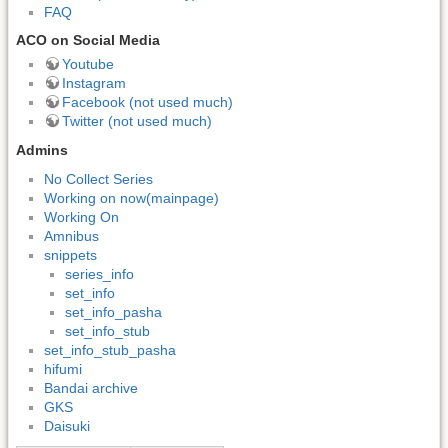
FAQ
ACO on Social Media
Youtube
Instagram
Facebook (not used much)
Twitter (not used much)
Admins
No Collect Series
Working on now(mainpage)
Working On
Amnibus
snippets
series_info
set_info
set_info_pasha
set_info_stub
set_info_stub_pasha
hifumi
Bandai archive
GKS
Daisuki