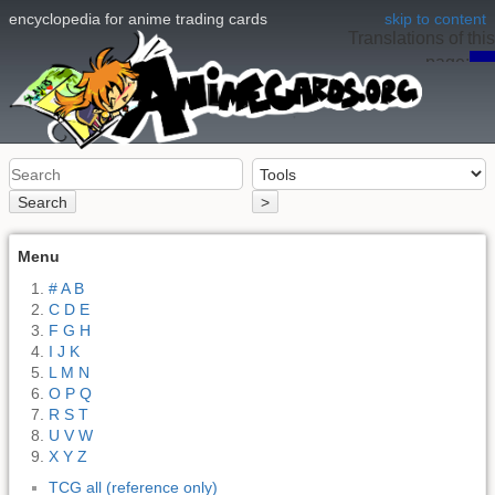
encyclopedia for anime trading cards
skip to content
Translations of this
page:
en
Search
>
Menu
# A B
C D E
F G H
I J K
L M N
O P Q
R S T
U V W
X Y Z
TCG all (reference only)