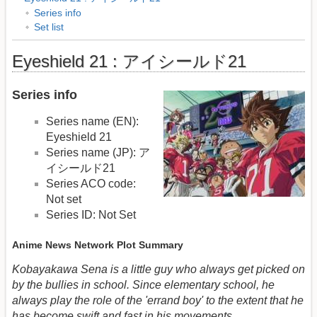
Series info
Set list
Eyeshield 21 : アイシールド21
Series info
Series name (EN):
Eyeshield 21
Series name (JP): ア
イシールド21
Series ACO code:
Not set
Series ID: Not Set
Anime News Network Plot Summary
Kobayakawa Sena is a little guy who always get picked on
by the bullies in school. Since elementary school, he
always play the role of the 'errand boy' to the extent that he
has become swift and fast in his movements.