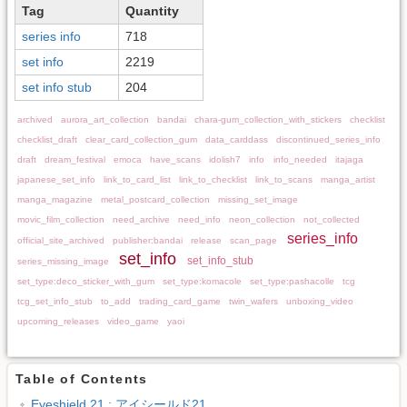
Tag
Quantity
series info
718
set info
2219
set info stub
204
archived
aurora_art_collection
bandai
chara-gum_collection_with_stickers
checklist
checklist_draft
clear_card_collection_gum
data_carddass
discontinued_series_info
draft
dream_festival
emoca
have_scans
idolish7
info
info_needed
itajaga
japanese_set_info
link_to_card_list
link_to_checklist
link_to_scans
manga_artist
manga_magazine
metal_postcard_collection
missing_set_image
movic_film_collection
need_archive
need_info
neon_collection
not_collected
series_info
official_site_archived
publisher:bandai
release
scan_page
set_info
set_info_stub
series_missing_image
set_type:deco_sticker_with_gum
set_type:komacole
set_type:pashacolle
tcg
tcg_set_info_stub
to_add
trading_card_game
twin_wafers
unboxing_video
upcoming_releases
video_game
yaoi
Table of Contents
Eyeshield 21 : アイシールド21