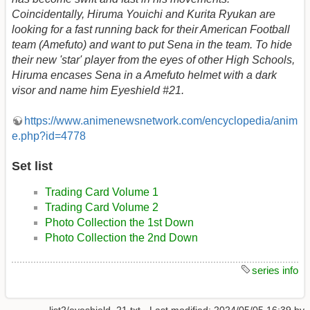
Coincidentally, Hiruma Youichi and Kurita Ryukan are
looking for a fast running back for their American Football
team (Amefuto) and want to put Sena in the team. To hide
their new 'star' player from the eyes of other High Schools,
Hiruma encases Sena in a Amefuto helmet with a dark
visor and name him Eyeshield #21.
https://www.animenewsnetwork.com/encyclopedia/anim
e.php?id=4778
Set list
Trading Card Volume 1
Trading Card Volume 2
Photo Collection the 1st Down
Photo Collection the 2nd Down
series info