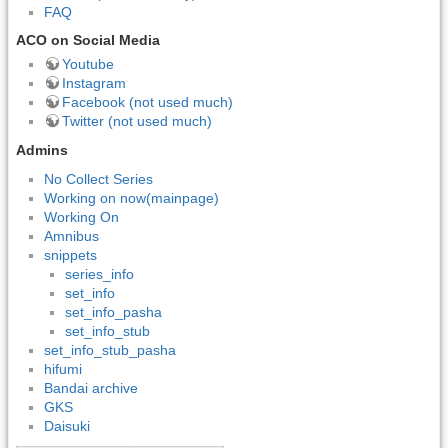
FAQ
ACO on Social Media
Youtube
Instagram
Facebook (not used much)
Twitter (not used much)
Admins
No Collect Series
Working on now(mainpage)
Working On
Amnibus
snippets
series_info
set_info
set_info_pasha
set_info_stub
set_info_stub_pasha
hifumi
Bandai archive
GKS
Daisuki