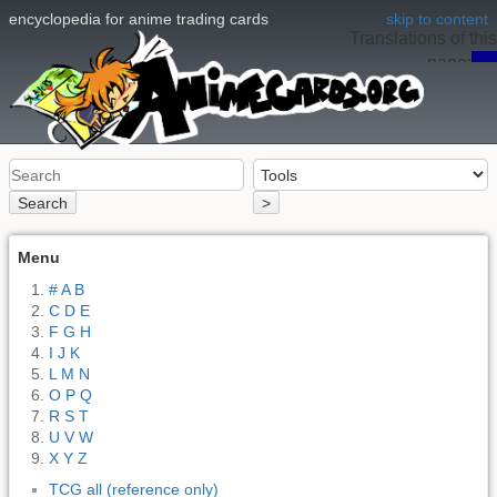
encyclopedia for anime trading cards
skip to content
Translations of this
page:
en
Search
>
Menu
# A B
C D E
F G H
I J K
L M N
O P Q
R S T
U V W
X Y Z
TCG all (reference only)