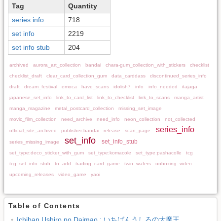
Tag
Quantity
series info
718
set info
2219
set info stub
204
archived
aurora_art_collection
bandai
chara-gum_collection_with_stickers
checklist
checklist_draft
clear_card_collection_gum
data_carddass
discontinued_series_info
draft
dream_festival
emoca
have_scans
idolish7
info
info_needed
itajaga
japanese_set_info
link_to_card_list
link_to_checklist
link_to_scans
manga_artist
manga_magazine
metal_postcard_collection
missing_set_image
movic_film_collection
need_archive
need_info
neon_collection
not_collected
series_info
official_site_archived
publisher:bandai
release
scan_page
set_info
set_info_stub
series_missing_image
set_type:deco_sticker_with_gum
set_type:komacole
set_type:pashacolle
tcg
tcg_set_info_stub
to_add
trading_card_game
twin_wafers
unboxing_video
upcoming_releases
video_game
yaoi
Table of Contents
Ichiban Ushiro no Daimao : いちばんうしろの大魔王