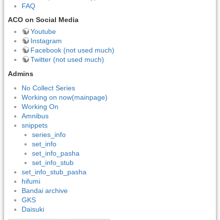
FAQ
ACO on Social Media
Youtube
Instagram
Facebook (not used much)
Twitter (not used much)
Admins
No Collect Series
Working on now(mainpage)
Working On
Amnibus
snippets
series_info
set_info
set_info_pasha
set_info_stub
set_info_stub_pasha
hifumi
Bandai archive
GKS
Daisuki