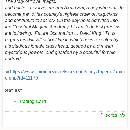
The story of “love, magic,
and battles” revolves around Akuto Sai, a boy who aims to
become part of his country's highest order of magicians
and contribute to society. On the day he is admitted into
the Constant Magical Academy, his aptitude test predicts
the following: “Future Occupation … Devil King.” Thus
begins his difficult school life in which he is resented by
his studious female class head, desired by a girl with
mysterious powers, and guarded by a beautiful female
android.
https://www.animenewsnetwork.com/encyclopedia/anim
e.php?id=11179
Set list
Trading Card
series info