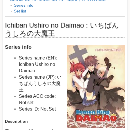
Series info
Set list
Ichiban Ushiro no Daimao : いちばん
うしろの大魔王
Series info
Series name (EN):
Ichiban Ushiro no
Daimao
Series name (JP): い
ちばんうしろの大魔
王
Series ACO code:
Not set
Series ID: Not Set
Description