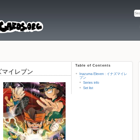
Table of Contents
 イナズマイレブン
Inazuma Eleven : イナズマイレ
ブン
Series info
Set list