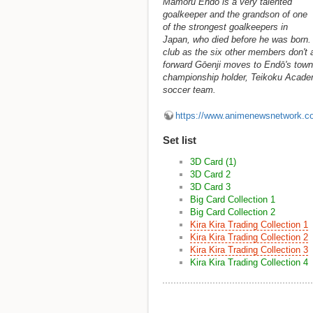
Mamoru Endō is a very talented
goalkeeper and the grandson of one
of the strongest goalkeepers in
Japan, who died before he was born. E
club as the six other members don't 
forward Gōenji moves to Endō's town,
championship holder, Teikoku Academy
soccer team.
https://www.animenewsnetwork.c
Set list
3D Card (1)
3D Card 2
3D Card 3
Big Card Collection 1
Big Card Collection 2
Kira Kira Trading Collection 1
Kira Kira Trading Collection 2
Kira Kira Trading Collection 3
Kira Kira Trading Collection 4