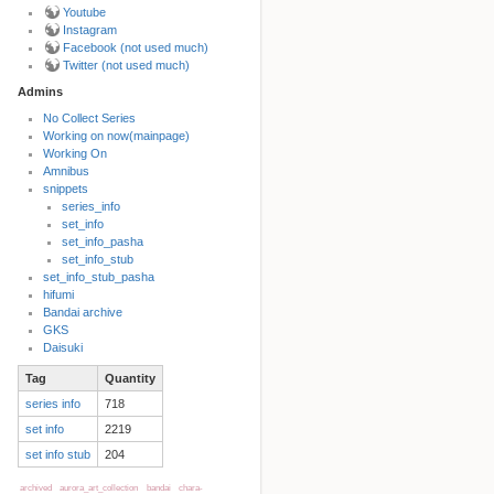
Youtube
Instagram
Facebook (not used much)
Twitter (not used much)
Admins
No Collect Series
Working on now(mainpage)
Back to top
Working On
Amnibus
snippets
series_info
set_info
set_info_pasha
set_info_stub
set_info_stub_pasha
hifumi
Bandai archive
Backlinks
GKS
Daisuki
Tag
Quantity
Old revisions
series info
718
set info
2219
set info stub
204
archived
aurora_art_collection
bandai
chara-