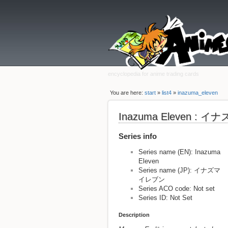
encyclopedia for anime trading cards
You are here:
start
»
list4
»
inazuma_eleven
Inazuma Eleven :
Series info
Series name (EN): Inazuma
Eleven
Series name (JP): イナズマ
イレブン
Series ACO code: Not set
Series ID: Not Set
Description