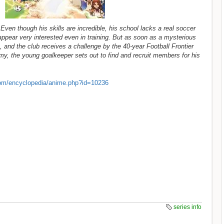
ven though his skills are incredible, his school lacks a real soccer
appear very interested even in training. But as soon as a mysterious
 and the club receives a challenge by the 40-year Football Frontier
, the young goalkeeper sets out to find and recruit members for his
om/encyclopedia/anime.php?id=10236
series info