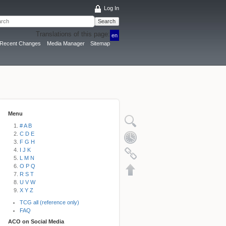
Log In
Search
Translations of this page:
en
Recent Changes
Media Manager
Sitemap
Menu
# A B
C D E
F G H
I J K
L M N
O P Q
R S T
U V W
X Y Z
TCG all (reference only)
FAQ
ACO on Social Media