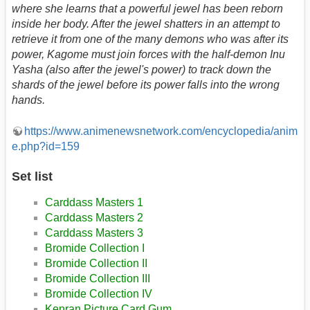
where she learns that a powerful jewel has been reborn
inside her body. After the jewel shatters in an attempt to
retrieve it from one of the many demons who was after its
power, Kagome must join forces with the half-demon Inu
Yasha (also after the jewel's power) to track down the
shards of the jewel before its power falls into the wrong
hands.
https://www.animenewsnetwork.com/encyclopedia/anim
e.php?id=159
Set list
Carddass Masters 1
Carddass Masters 2
Carddass Masters 3
Bromide Collection I
Bromide Collection II
Bromide Collection III
Bromide Collection IV
Kenran Picture Card Gum