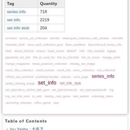
Tag
Quantity
series info
718
set info
2219
set info stub
204
archived
aurora_art_collection
bandai
chara-gum_collection_with_stickers
checklist
checklist_draft
clear_card_collection_gum
data_carddass
discontinued_series_info
draft
dream_festival
emoca
have_scans
idolish7
info
info_needed
itajaga
japanese_set_info
link_to_card_list
link_to_checklist
link_to_scans
manga_artist
manga_magazine
metal_postcard_collection
missing_set_image
movic_film_collection
need_archive
need_info
neon_collection
not_collected
series_info
official_site_archived
publisher:bandai
release
scan_page
set_info
set_info_stub
series_missing_image
set_type:deco_sticker_with_gum
set_type:komacole
set_type:pashacolle
tcg
tcg_set_info_stub
to_add
trading_card_game
twin_wafers
unboxing_video
upcoming_releases
video_game
yaoi
Table of Contents
Inu Yasha : 犬夜叉