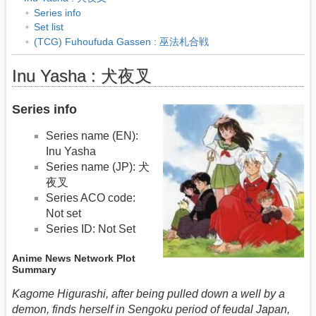
Series info
Set list
(TCG) Fuhoufuda Gassen : 巫法札合戦
Inu Yasha : 犬夜叉
Series info
Series name (EN):
Inu Yasha
Series name (JP): 犬
夜叉
Series ACO code:
Not set
Series ID: Not Set
Anime News Network Plot
Summary
Kagome Higurashi, after being pulled down a well by a
demon, finds herself in Sengoku period of feudal Japan,