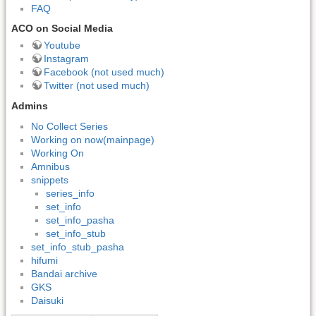
FAQ
ACO on Social Media
Youtube
Instagram
Facebook (not used much)
Twitter (not used much)
Admins
No Collect Series
Working on now(mainpage)
Working On
Amnibus
snippets
series_info
set_info
set_info_pasha
set_info_stub
set_info_stub_pasha
hifumi
Bandai archive
GKS
Daisuki