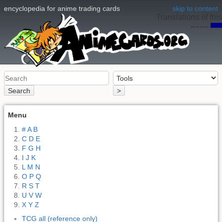
encyclopedia for anime trading cards
skip to content
Translations of this
page:
en
Search
>
Menu
# A B
C D E
F G H
I J K
L M N
O P Q
R S T
U V W
X Y Z
TCG all (reference only)