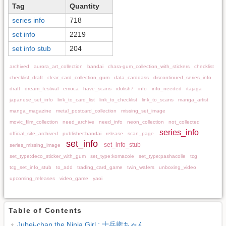
Tag
Quantity
series info
718
set info
2219
set info stub
204
archived
aurora_art_collection
bandai
chara-gum_collection_with_stickers
checklist
checklist_draft
clear_card_collection_gum
data_carddass
discontinued_series_info
draft
dream_festival
emoca
have_scans
idolish7
info
info_needed
itajaga
japanese_set_info
link_to_card_list
link_to_checklist
link_to_scans
manga_artist
manga_magazine
metal_postcard_collection
missing_set_image
movic_film_collection
need_archive
need_info
neon_collection
not_collected
series_info
official_site_archived
publisher:bandai
release
scan_page
set_info
set_info_stub
series_missing_image
set_type:deco_sticker_with_gum
set_type:komacole
set_type:pashacolle
tcg
tcg_set_info_stub
to_add
trading_card_game
twin_wafers
unboxing_video
upcoming_releases
video_game
yaoi
Table of Contents
Jubei-chan the Ninja Girl : 十兵衛ちゃん