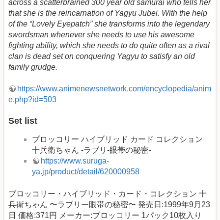
across a scatterbrained 300 year old samurai who tells her
that she is the reincarnation of Yagyu Jubei. With the help
of the “Lovely Eyepatch” she transforms into the legendary
swordsman whenever she needs to use his awesome
fighting ability, which she needs to do quite often as a rival
clan is dead set on conquering Yagyu to satisfy an old
family grudge.
https://www.animenewsnetwork.com/encyclopedia/anim
e.php?id=503
Set list
ブロッコリー ハイブリッド カード コレクション
十兵衛ちゃん -ラブリ-眼帯の秘密-
https://www.suruga-
ya.jp/product/detail/620000958
ブロッコリー・ハイブリッド・カード・コレクション 十
兵衛ちゃん 〜ラブリー眼帯の秘密〜 発売日:1999年9月23
日 価格:371円 メーカー:ブロッコリー 1パック10枚入り