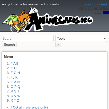
encyclopedia for anime trading cards
skip to content
Translations of this
page:
en
Search
>
Menu
# A B
C D E
F G H
I J K
L M N
O P Q
R S T
U V W
X Y Z
TCG all (reference only)