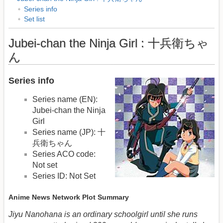
Series info
Set list
Jubei-chan the Ninja Girl : 十兵衛ちゃ
ん
Series info
Series name (EN):
Jubei-chan the Ninja
Girl
Series name (JP): 十
兵衛ちゃん
Series ACO code:
Not set
Series ID: Not Set
Anime News Network Plot Summary
Jiyu Nanohana is an ordinary schoolgirl until she runs