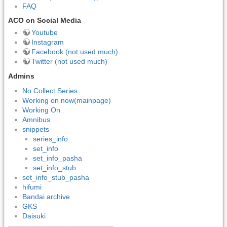
FAQ
ACO on Social Media
Youtube
Instagram
Facebook (not used much)
Twitter (not used much)
Admins
No Collect Series
Working on now(mainpage)
Working On
Amnibus
snippets
series_info
set_info
set_info_pasha
set_info_stub
set_info_stub_pasha
hifumi
Bandai archive
GKS
Daisuki