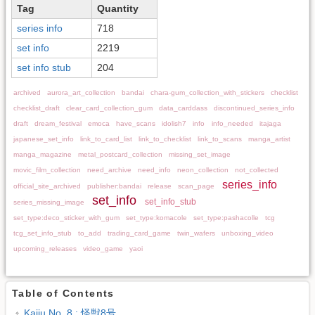
Tag
Quantity
series info
718
set info
2219
set info stub
204
archived
aurora_art_collection
bandai
chara-gum_collection_with_stickers
checklist
checklist_draft
clear_card_collection_gum
data_carddass
discontinued_series_info
draft
dream_festival
emoca
have_scans
idolish7
info
info_needed
itajaga
japanese_set_info
link_to_card_list
link_to_checklist
link_to_scans
manga_artist
manga_magazine
metal_postcard_collection
missing_set_image
movic_film_collection
need_archive
need_info
neon_collection
not_collected
series_info
official_site_archived
publisher:bandai
release
scan_page
set_info
set_info_stub
series_missing_image
set_type:deco_sticker_with_gum
set_type:komacole
set_type:pashacolle
tcg
tcg_set_info_stub
to_add
trading_card_game
twin_wafers
unboxing_video
upcoming_releases
video_game
yaoi
Table of Contents
Kaiju No. 8 : 怪獣8号