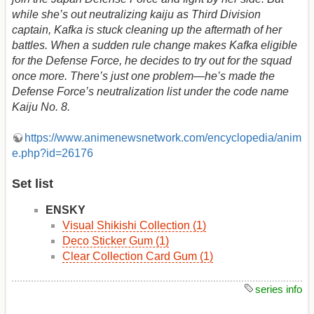
while she’s out neutralizing kaiju as Third Division
captain, Kafka is stuck cleaning up the aftermath of her
battles. When a sudden rule change makes Kafka eligible
for the Defense Force, he decides to try out for the squad
once more. There’s just one problem—he’s made the
Defense Force’s neutralization list under the code name
Kaiju No. 8.
https://www.animenewsnetwork.com/encyclopedia/anim
e.php?id=26176
Set list
ENSKY
Visual Shikishi Collection (1)
Deco Sticker Gum (1)
Clear Collection Card Gum (1)
series info