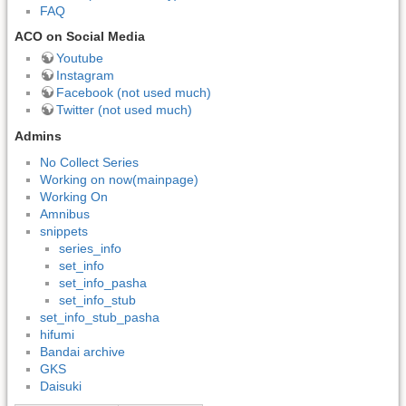
FAQ
ACO on Social Media
Youtube
Instagram
Facebook (not used much)
Twitter (not used much)
Admins
No Collect Series
Working on now(mainpage)
Working On
Amnibus
snippets
series_info
set_info
set_info_pasha
set_info_stub
set_info_stub_pasha
hifumi
Bandai archive
GKS
Daisuki