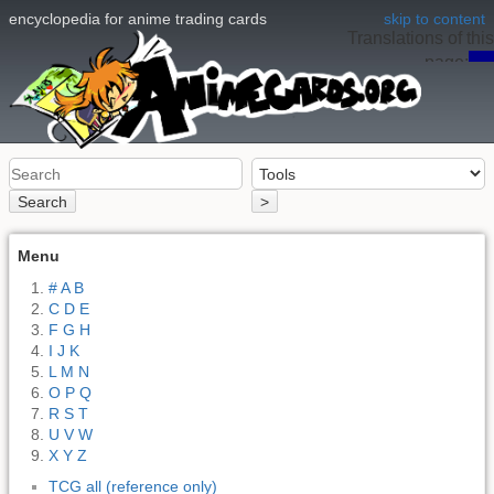
encyclopedia for anime trading cards
skip to content
Translations of this
page:
en
Search
>
Menu
# A B
C D E
F G H
I J K
L M N
O P Q
R S T
U V W
X Y Z
TCG all (reference only)