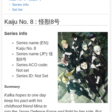
Series info
Set list
Kaiju No. 8 : 怪獣8号
Series info
Series name (EN):
Kaiju No. 8
Series name (JP): 怪
獣8号
Series ACO code:
Not set
Series ID: Not Set
Summary
Kafka hopes to one day
keep his pact with his
childhood friend Mina to
join the Japan Defense Force and fight by her side. But