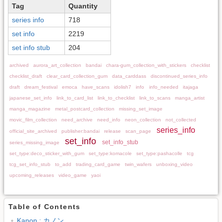
Tag
Quantity
series info
718
set info
2219
set info stub
204
archived
aurora_art_collection
bandai
chara-gum_collection_with_stickers
checklist
checklist_draft
clear_card_collection_gum
data_carddass
discontinued_series_info
draft
dream_festival
emoca
have_scans
idolish7
info
info_needed
itajaga
japanese_set_info
link_to_card_list
link_to_checklist
link_to_scans
manga_artist
manga_magazine
metal_postcard_collection
missing_set_image
movic_film_collection
need_archive
need_info
neon_collection
not_collected
series_info
official_site_archived
publisher:bandai
release
scan_page
set_info
set_info_stub
series_missing_image
set_type:deco_sticker_with_gum
set_type:komacole
set_type:pashacolle
tcg
tcg_set_info_stub
to_add
trading_card_game
twin_wafers
unboxing_video
upcoming_releases
video_game
yaoi
Table of Contents
Kanon : カノン