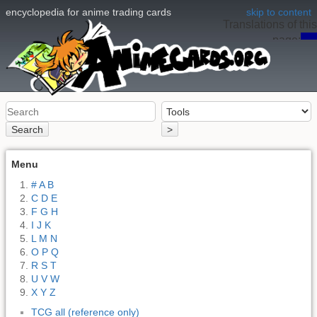
encyclopedia for anime trading cards
skip to content
Translations of this
page:
en
Search
>
Menu
# A B
C D E
F G H
I J K
L M N
O P Q
R S T
U V W
X Y Z
TCG all (reference only)