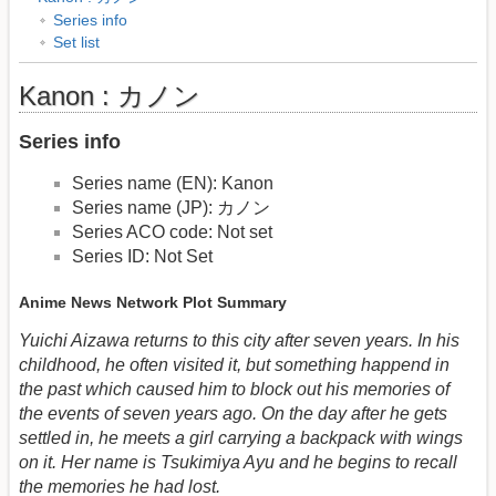
Series info
Set list
Kanon : カノン
Series info
Series name (EN): Kanon
Series name (JP): カノン
Series ACO code: Not set
Series ID: Not Set
Anime News Network Plot Summary
Yuichi Aizawa returns to this city after seven years. In his
childhood, he often visited it, but something happend in
the past which caused him to block out his memories of
the events of seven years ago. On the day after he gets
settled in, he meets a girl carrying a backpack with wings
on it. Her name is Tsukimiya Ayu and he begins to recall
the memories he had lost.