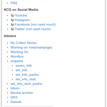
FAQ
ACO on Social Media
Youtube
Instagram
Facebook (not used much)
Twitter (not used much)
Admins
No Collect Series
Working on now(mainpage)
Working On
Amnibus
snippets
series_info
set_info
set_info_pasha
set_info_stub
set_info_stub_pasha
hifumi
Bandai archive
GKS
Daisuki