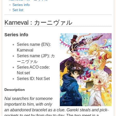
Series info
Set list
Karneval : カーニヴァル
Series info
Series name (EN):
Karneval
Series name (JP): カ
ーニヴァル
Series ACO code:
Not set
Series ID: Not Set
Description
Nai searches for someone
important to him, with only
an abandoned bracelet as a clue. Gareki steals and pick-
pockets to get by from day to day. The two meet in a