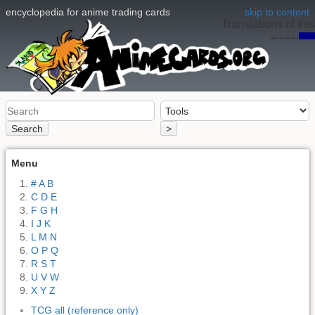
encyclopedia for anime trading cards
skip to content
Translations of this
page:
en
Search
>
Menu
# A B
C D E
F G H
I J K
L M N
O P Q
R S T
U V W
X Y Z
TCG all (reference only)