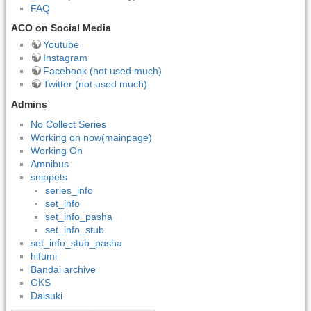
FAQ
ACO on Social Media
Youtube
Instagram
Facebook (not used much)
Twitter (not used much)
Admins
No Collect Series
Working on now(mainpage)
Working On
Amnibus
snippets
series_info
set_info
set_info_pasha
set_info_stub
set_info_stub_pasha
hifumi
Bandai archive
GKS
Daisuki