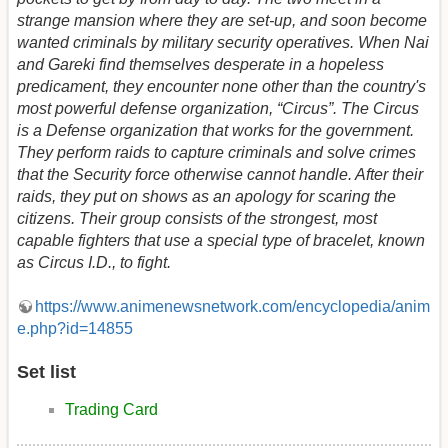
strange mansion where they are set-up, and soon become
wanted criminals by military security operatives. When Nai
and Gareki find themselves desperate in a hopeless
predicament, they encounter none other than the country's
most powerful defense organization, “Circus”. The Circus
is a Defense organization that works for the government.
They perform raids to capture criminals and solve crimes
that the Security force otherwise cannot handle. After their
raids, they put on shows as an apology for scaring the
citizens. Their group consists of the strongest, most
capable fighters that use a special type of bracelet, known
as Circus I.D., to fight.
https://www.animenewsnetwork.com/encyclopedia/anim
e.php?id=14855
Set list
Trading Card