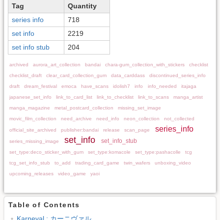
Tag
Quantity
series info
718
set info
2219
set info stub
204
archived
aurora_art_collection
bandai
chara-gum_collection_with_stickers
checklist
checklist_draft
clear_card_collection_gum
data_carddass
discontinued_series_info
draft
dream_festival
emoca
have_scans
idolish7
info
info_needed
itajaga
japanese_set_info
link_to_card_list
link_to_checklist
link_to_scans
manga_artist
manga_magazine
metal_postcard_collection
missing_set_image
movic_film_collection
need_archive
need_info
neon_collection
not_collected
series_info
official_site_archived
publisher:bandai
release
scan_page
set_info
set_info_stub
series_missing_image
set_type:deco_sticker_with_gum
set_type:komacole
set_type:pashacolle
tcg
tcg_set_info_stub
to_add
trading_card_game
twin_wafers
unboxing_video
upcoming_releases
video_game
yaoi
Table of Contents
Karneval : カーニヴァル