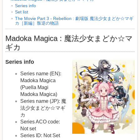
Series info
Set list
The Movie Part 3 - Rebellion : 劇場版 魔法少女まどか☆マギ
カ［新編］叛逆の物語
Madoka Magica : 魔法少女まどか☆マ
ギカ
Series info
Series name (EN):
Madoka Magica
(Puella Magi
Madoka Magica)
Series name (JP): 魔
法少女まどか☆マギ
カ
Series ACO code:
Not set
Series ID: Not Set