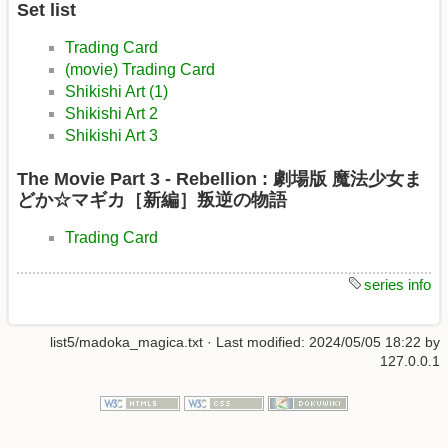
Set list
Trading Card
(movie) Trading Card
Shikishi Art (1)
Shikishi Art 2
Shikishi Art 3
The Movie Part 3 - Rebellion : 劇場版 魔法少女ま
どか☆マギカ［新編］叛逆の物語
Trading Card
series info
list5/madoka_magica.txt
· Last modified:
2024/05/05 18:22
by
127.0.0.1