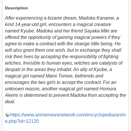
Description
After experiencing a bizarre dream, Madoka Kaname, a
kind 14-year-old girl, encounters a magical creature
named Kyube. Madoka and her friend Sayaka Miki are
offered the opportunity of gaining magical powers if they
agree to make a contract with the strange little being. He
will also grant them one wish, but in exchange they shall
risk their lives by accepting the responsibility of fighting
witches. Invisible to human eyes, witches are catalysts of
despair in the areas they inhabit. An ally of Kyube, a
magical girl named Mami Tomoe, befriends and
encourages the two girls to accept the contract. For an
unknown reason, another magical girl named Homura
Akemi is determined to prevent Madoka from accepting the
deal.
https://www.animenewsnetwork.com/encyclopedia/anim
e.php?id=12120