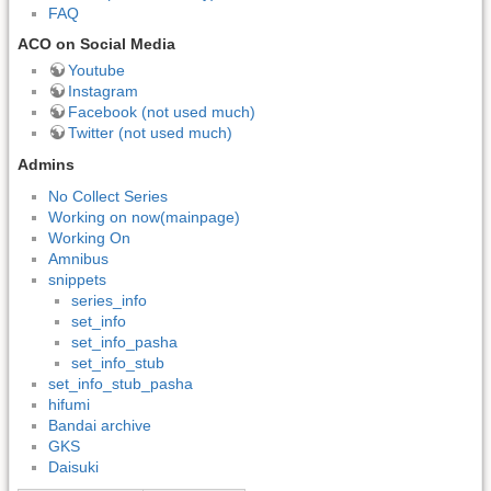
FAQ
ACO on Social Media
Youtube
Instagram
Facebook (not used much)
Twitter (not used much)
Admins
No Collect Series
Working on now(mainpage)
Working On
Amnibus
snippets
series_info
set_info
set_info_pasha
set_info_stub
set_info_stub_pasha
hifumi
Bandai archive
GKS
Daisuki