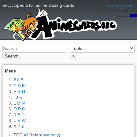
encyclopedia for anime trading cards
skip to content
Translations of this
page:
en
Search
>
Menu
# A B
C D E
F G H
I J K
L M N
O P Q
R S T
U V W
X Y Z
TCG all (reference only)