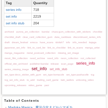
Tag
Quantity
series info
718
set info
2219
set info stub
204
archived
aurora_art_collection
bandai
chara-gum_collection_with_stickers
checklist
checklist_draft
clear_card_collection_gum
data_carddass
discontinued_series_info
draft
dream_festival
emoca
have_scans
idolish7
info
info_needed
itajaga
japanese_set_info
link_to_card_list
link_to_checklist
link_to_scans
manga_artist
manga_magazine
metal_postcard_collection
missing_set_image
movic_film_collection
need_archive
need_info
neon_collection
not_collected
series_info
official_site_archived
publisher:bandai
release
scan_page
set_info
set_info_stub
series_missing_image
set_type:deco_sticker_with_gum
set_type:komacole
set_type:pashacolle
tcg
tcg_set_info_stub
to_add
trading_card_game
twin_wafers
unboxing_video
upcoming_releases
video_game
yaoi
Table of Contents
Madoka Magica : 魔法少女まどか☆マギカ