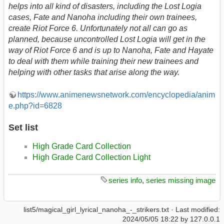
helps into all kind of disasters, including the Lost Logia
cases, Fate and Nanoha including their own trainees,
create Riot Force 6. Unfortunately not all can go as
planned, because uncontrolled Lost Logia will get in the
way of Riot Force 6 and is up to Nanoha, Fate and Hayate
to deal with them while training their new trainees and
helping with other tasks that arise along the way.
https://www.animenewsnetwork.com/encyclopedia/anim
e.php?id=6828
Set list
High Grade Card Collection
High Grade Card Collection Light
series info
,
series missing image
list5/magical_girl_lyrical_nanoha_-_strikers.txt
· Last modified:
2024/05/05 18:22
by
127.0.0.1