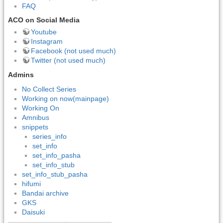
FAQ
ACO on Social Media
Youtube
Instagram
Facebook (not used much)
Twitter (not used much)
Admins
No Collect Series
Working on now(mainpage)
Working On
Amnibus
snippets
series_info
set_info
set_info_pasha
set_info_stub
set_info_stub_pasha
hifumi
Bandai archive
GKS
Daisuki