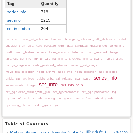
Tag
Quantity
series info
718
set info
2219
set info stub
204
archived
aurora_art_collection
bandai
chara-gum_collection_with_stickers
checklist
checklist_draft
clear_card_collection_gum
data_carddass
discontinued_series_info
draft
dream_festival
emoca
have_scans
idolish7
info
info_needed
itajaga
japanese_set_info
link_to_card_list
link_to_checklist
link_to_scans
manga_artist
manga_magazine
metal_postcard_collection
missing_set_image
movic_film_collection
need_archive
need_info
neon_collection
not_collected
series_info
official_site_archived
publisher:bandai
release
scan_page
set_info
set_info_stub
series_missing_image
set_type:deco_sticker_with_gum
set_type:komacole
set_type:pashacolle
tcg
tcg_set_info_stub
to_add
trading_card_game
twin_wafers
unboxing_video
upcoming_releases
video_game
yaoi
Table of Contents
Mahou Shoujo Lyrical Nanoha StrikerS : 魔法少女リリカルなの