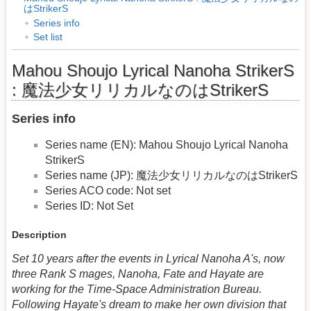
はStrikerS
Series info
Set list
Mahou Shoujo Lyrical Nanoha StrikerS
: 魔法少女リリカルなのはStrikerS
Series info
Series name (EN): Mahou Shoujo Lyrical Nanoha
StrikerS
Series name (JP): 魔法少女リリカルなのはStrikerS
Series ACO code: Not set
Series ID: Not Set
Description
Set 10 years after the events in Lyrical Nanoha A's, now
three Rank S mages, Nanoha, Fate and Hayate are
working for the Time-Space Administration Bureau.
Following Hayate's dream to make her own division that