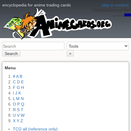
encyclopedia for anime trading cards
skip to content
Translations of this
page:
en
Search
>
Menu
# A B
C D E
F G H
I J K
L M N
O P Q
R S T
U V W
X Y Z
TCG all (reference only)