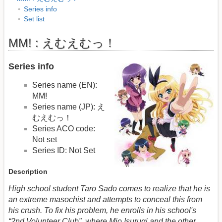
Series info
Set list
MM! : えむえむっ！
Series info
Series name (EN):
MM!
Series name (JP): え
むえむっ！
Series ACO code:
Not set
Series ID: Not Set
Description
High school student Taro Sado comes to realize that he is
an extreme masochist and attempts to conceal this from
his crush. To fix his problem, he enrolls in his school's
“2nd Volunteer Club”, where Mio Isurugi and the other