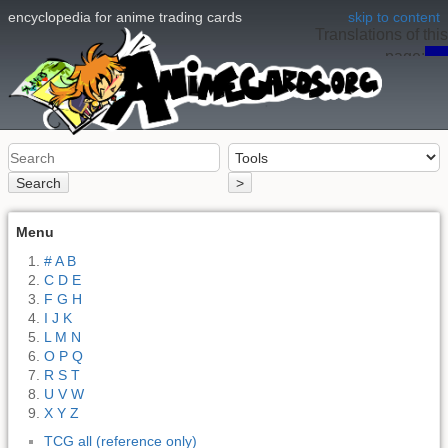
encyclopedia for anime trading cards
skip to content
Translations of this
page:
en
Search
>
Menu
# A B
C D E
F G H
I J K
L M N
O P Q
R S T
U V W
X Y Z
TCG all (reference only)