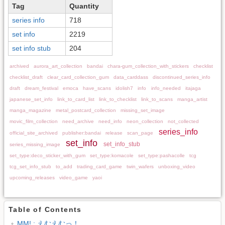
Tag
Quantity
series info
718
set info
2219
set info stub
204
archived
aurora_art_collection
bandai
chara-gum_collection_with_stickers
checklist
checklist_draft
clear_card_collection_gum
data_carddass
discontinued_series_info
draft
dream_festival
emoca
have_scans
idolish7
info
info_needed
itajaga
japanese_set_info
link_to_card_list
link_to_checklist
link_to_scans
manga_artist
manga_magazine
metal_postcard_collection
missing_set_image
movic_film_collection
need_archive
need_info
neon_collection
not_collected
series_info
official_site_archived
publisher:bandai
release
scan_page
set_info
set_info_stub
series_missing_image
set_type:deco_sticker_with_gum
set_type:komacole
set_type:pashacolle
tcg
tcg_set_info_stub
to_add
trading_card_game
twin_wafers
unboxing_video
upcoming_releases
video_game
yaoi
Table of Contents
MM! : えむえむっ！