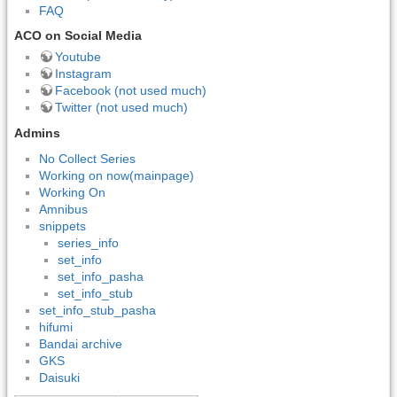
FAQ
ACO on Social Media
Youtube
Instagram
Facebook (not used much)
Twitter (not used much)
Admins
No Collect Series
Working on now(mainpage)
Working On
Amnibus
snippets
series_info
set_info
set_info_pasha
set_info_stub
set_info_stub_pasha
hifumi
Bandai archive
GKS
Daisuki