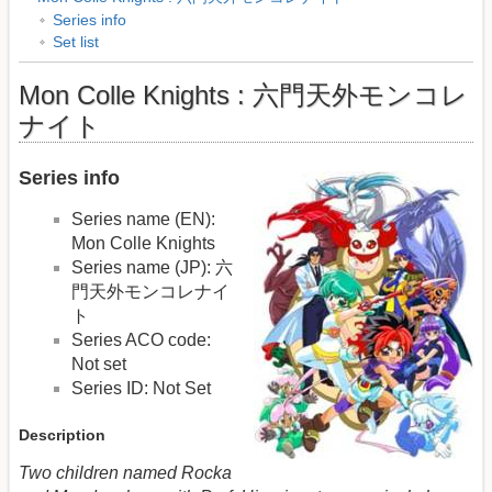
Series info
Set list
Mon Colle Knights : 六門天外モンコレ
ナイト
Series info
Series name (EN):
Mon Colle Knights
Series name (JP): 六
門天外モンコレナイ
ト
Series ACO code:
Not set
Series ID: Not Set
Description
Two children named Rocka