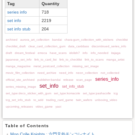
Tag
Quantity
series info
718
set info
2219
set info stub
204
archived
aurora_art_collection
bandai
chara-gum_collection_with_stickers
checklist
checklist_draft
clear_card_collection_gum
data_carddass
discontinued_series_info
draft
dream_festival
emoca
have_scans
idolish7
info
info_needed
itajaga
japanese_set_info
link_to_card_list
link_to_checklist
link_to_scans
manga_artist
manga_magazine
metal_postcard_collection
missing_set_image
movic_film_collection
need_archive
need_info
neon_collection
not_collected
series_info
official_site_archived
publisher:bandai
release
scan_page
set_info
set_info_stub
series_missing_image
set_type:deco_sticker_with_gum
set_type:komacole
set_type:pashacolle
tcg
tcg_set_info_stub
to_add
trading_card_game
twin_wafers
unboxing_video
upcoming_releases
video_game
yaoi
Table of Contents
Mon Colle Knights : 六門天外モンコレナイト