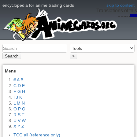
encyclopedia for anime trading cards
skip to content
Translations of this
page:
en
Search
>
Menu
# A B
C D E
F G H
I J K
L M N
O P Q
R S T
U V W
X Y Z
TCG all (reference only)