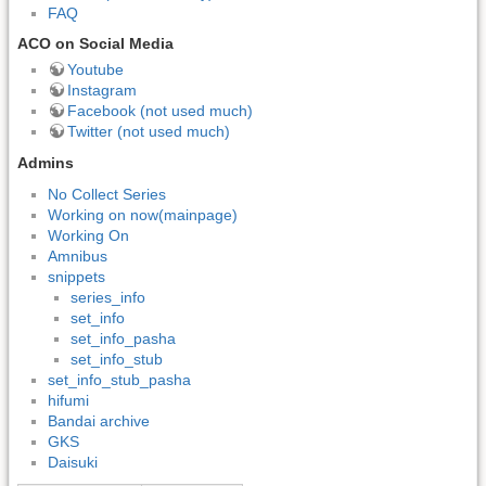
FAQ
ACO on Social Media
Youtube
Instagram
Facebook (not used much)
Twitter (not used much)
Admins
No Collect Series
Working on now(mainpage)
Working On
Amnibus
snippets
series_info
set_info
set_info_pasha
set_info_stub
set_info_stub_pasha
hifumi
Bandai archive
GKS
Daisuki