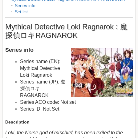
Series info
Set list
Mythical Detective Loki Ragnarok : 魔
探偵ロキRAGNAROK
Series info
Series name (EN):
Mythical Detective
Loki Ragnarok
Series name (JP): 魔
探偵ロキ
RAGNAROK
Series ACO code: Not set
Series ID: Not Set
Description
Loki, the Norse god of mischief, has been exiled to the