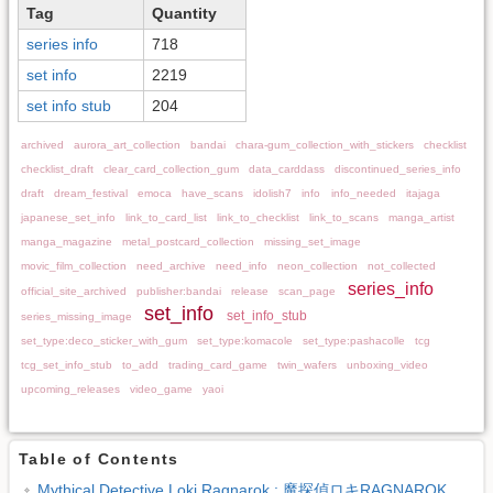
Tag
Quantity
series info
718
set info
2219
set info stub
204
archived
aurora_art_collection
bandai
chara-gum_collection_with_stickers
checklist
checklist_draft
clear_card_collection_gum
data_carddass
discontinued_series_info
draft
dream_festival
emoca
have_scans
idolish7
info
info_needed
itajaga
japanese_set_info
link_to_card_list
link_to_checklist
link_to_scans
manga_artist
manga_magazine
metal_postcard_collection
missing_set_image
movic_film_collection
need_archive
need_info
neon_collection
not_collected
series_info
official_site_archived
publisher:bandai
release
scan_page
set_info
set_info_stub
series_missing_image
set_type:deco_sticker_with_gum
set_type:komacole
set_type:pashacolle
tcg
tcg_set_info_stub
to_add
trading_card_game
twin_wafers
unboxing_video
upcoming_releases
video_game
yaoi
Table of Contents
Mythical Detective Loki Ragnarok : 魔探偵ロキRAGNAROK