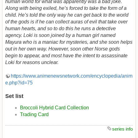
human world for what was apparently was a bad joke.
Along with being exiled, he’s forced to take the form of a
child. He’s told the only way he can get back to the world
of the gods is if he can collect auras of evil that take over
human hearts, and so to do this he runs a detective
agency. Loki is soon joined by a human girl named
Mayura who is a maniac for mysteries, and she soon helps
out in her own way. However, soon other Norse gods
begin to appear, and most have the intent to assassinate
Loki for reasons unclear.
https://www.animenewsnetwork.com/encyclopedia/anim
e.php?id=75
Set list
Broccoli Hybrid Card Collection
Trading Card
series info