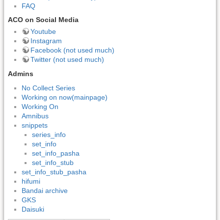
FAQ
ACO on Social Media
Youtube
Instagram
Facebook (not used much)
Twitter (not used much)
Admins
No Collect Series
Working on now(mainpage)
Working On
Amnibus
snippets
series_info
set_info
set_info_pasha
set_info_stub
set_info_stub_pasha
hifumi
Bandai archive
GKS
Daisuki