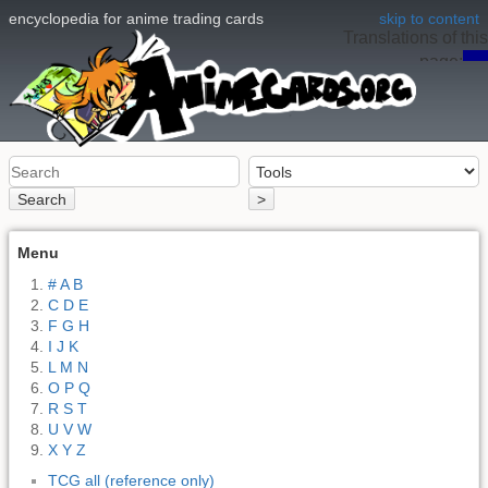
encyclopedia for anime trading cards
skip to content
Translations of this
page:
en
Search
>
Menu
# A B
C D E
F G H
I J K
L M N
O P Q
R S T
U V W
X Y Z
TCG all (reference only)