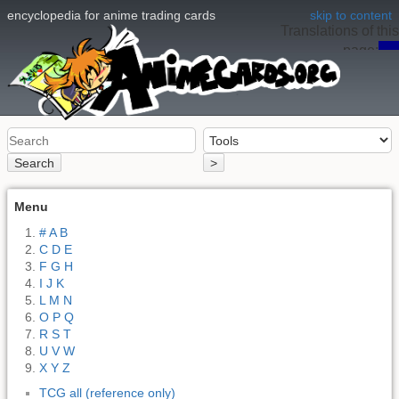
encyclopedia for anime trading cards
skip to content
Translations of this
page:
en
Search
>
Menu
# A B
C D E
F G H
I J K
L M N
O P Q
R S T
U V W
X Y Z
TCG all (reference only)