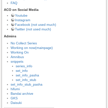
FAQ
ACO on Social Media
Youtube
Instagram
Facebook (not used much)
Twitter (not used much)
Admins
No Collect Series
Working on now(mainpage)
Working On
Amnibus
snippets
series_info
set_info
set_info_pasha
set_info_stub
set_info_stub_pasha
hifumi
Bandai archive
GKS
Daisuki