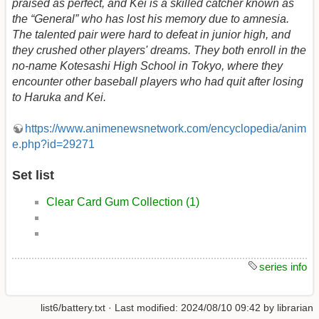
praised as perfect, and Kei is a skilled catcher known as
the “General” who has lost his memory due to amnesia.
The talented pair were hard to defeat in junior high, and
they crushed other players' dreams. They both enroll in the
no-name Kotesashi High School in Tokyo, where they
encounter other baseball players who had quit after losing
to Haruka and Kei.
https://www.animenewsnetwork.com/encyclopedia/anim
e.php?id=29271
Set list
Clear Card Gum Collection (1)
series info
list6/battery.txt
· Last modified:
2024/08/10 09:42
by
librarian