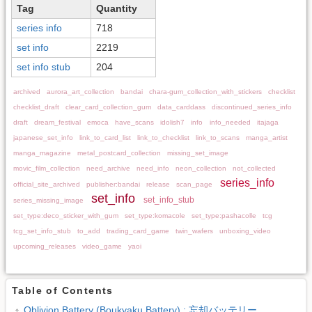
Tag
Quantity
series info
718
set info
2219
set info stub
204
archived
aurora_art_collection
bandai
chara-gum_collection_with_stickers
checklist
checklist_draft
clear_card_collection_gum
data_carddass
discontinued_series_info
draft
dream_festival
emoca
have_scans
idolish7
info
info_needed
itajaga
japanese_set_info
link_to_card_list
link_to_checklist
link_to_scans
manga_artist
manga_magazine
metal_postcard_collection
missing_set_image
movic_film_collection
need_archive
need_info
neon_collection
not_collected
series_info
official_site_archived
publisher:bandai
release
scan_page
set_info
set_info_stub
series_missing_image
set_type:deco_sticker_with_gum
set_type:komacole
set_type:pashacolle
tcg
tcg_set_info_stub
to_add
trading_card_game
twin_wafers
unboxing_video
upcoming_releases
video_game
yaoi
Table of Contents
Oblivion Battery (Boukyaku Battery) : 忘却バッテリー