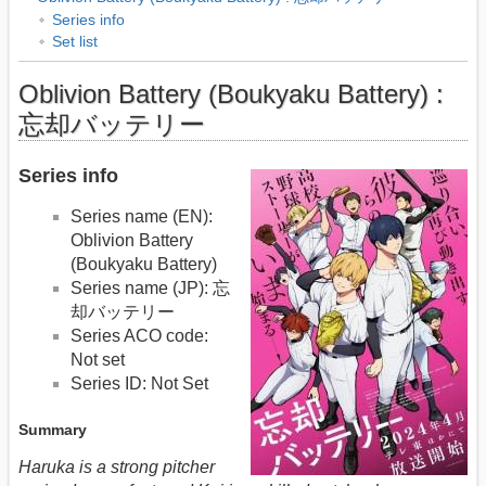
Series info
Set list
Oblivion Battery (Boukyaku Battery) :
忘却バッテリー
Series info
Series name (EN):
Oblivion Battery
(Boukyaku Battery)
Series name (JP): 忘
却バッテリー
Series ACO code:
Not set
Series ID: Not Set
Summary
Haruka is a strong pitcher