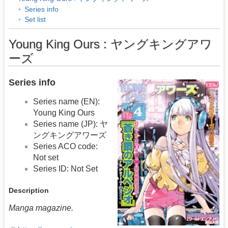
Series info
Set list
Young King Ours : ヤングキングアワ
ーズ
Series info
Series name (EN):
Young King Ours
Series name (JP): ヤ
ングキングアワーズ
Series ACO code:
Not set
Series ID: Not Set
Description
Manga magazine.