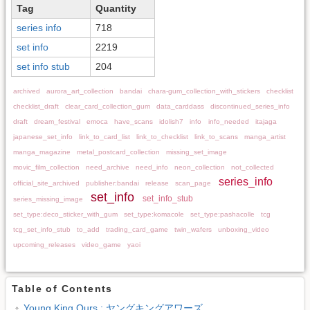
Tag
Quantity
series info
718
set info
2219
set info stub
204
archived
aurora_art_collection
bandai
chara-gum_collection_with_stickers
checklist
checklist_draft
clear_card_collection_gum
data_carddass
discontinued_series_info
draft
dream_festival
emoca
have_scans
idolish7
info
info_needed
itajaga
japanese_set_info
link_to_card_list
link_to_checklist
link_to_scans
manga_artist
manga_magazine
metal_postcard_collection
missing_set_image
movic_film_collection
need_archive
need_info
neon_collection
not_collected
series_info
official_site_archived
publisher:bandai
release
scan_page
set_info
set_info_stub
series_missing_image
set_type:deco_sticker_with_gum
set_type:komacole
set_type:pashacolle
tcg
tcg_set_info_stub
to_add
trading_card_game
twin_wafers
unboxing_video
upcoming_releases
video_game
yaoi
Table of Contents
Young King Ours : ヤングキングアワーズ