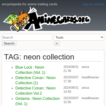
encyclopedia for anime trading cards
skip to content
Search
>
TAG: neon collection
2024/08/31
anisa
Blue Lock : Neon
21:39
Collection (Vol. 1)
2023/03/07
headlibrarian
Detective Conan : Neon
17:39
Collection (1)
2024/08/31
anisa
Detective Conan : Neon
14:59
Collection Vol.2
2023/03/07
headlibrarian
Gintama : Neon Collection
15:58
(Vol. 1)