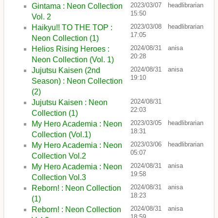
2023/03/07
headlibrarian
Gintama : Neon Collection
15:50
Vol. 2
2023/03/08
headlibrarian
Haikyu!! TO THE TOP :
17:05
Neon Collection (1)
2024/08/31
anisa
Helios Rising Heroes :
20:28
Neon Collection (Vol. 1)
2024/08/31
anisa
Jujutsu Kaisen (2nd
19:10
Season) : Neon Collection
(2)
2024/08/31
Jujutsu Kaisen : Neon
22:03
Collection (1)
2023/03/05
headlibrarian
My Hero Academia : Neon
18:31
Collection (Vol.1)
2023/03/06
headlibrarian
My Hero Academia : Neon
05:07
Collection Vol.2
2024/08/31
anisa
My Hero Academia : Neon
19:58
Collection Vol.3
2024/08/31
anisa
Reborn! : Neon Collection
18:23
(1)
2024/08/31
anisa
Reborn! : Neon Collection
18:59