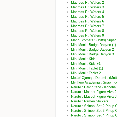
Macross F : Wafers 2
Macross F : Wafers 3
Macross F : Wafers 4
Macross F : Wafers 5
Macross F : Wafers 6
Macross F : Wafers 7
Macross F : Wafers 8
Macross F : Wafers 9
Mario Brothers : (1988) Super
Mini Moni : Badge Dapyon (1)
Mini Moni : Badge Dapyon 2
Mini Moni : Badge Dapyon 3
Mini Moni : Kids
Mini Moni : Kids +1
Mini Moni : Tablet (1)
Mini Moni : Tablet 2
Motto! Ojamajo Doremi : (Mot
My Hero Academia : Snapmid
Naruto : Card Stand - Konoha
Naruto : Mascot Figure Viva 2
Naruto : Mascot Figure Viva 3
Naruto : Ramen Stickers
Naruto : Shinobi Set 2 Pinup 
Naruto : Shinobi Set 3 Pinup 
Naruto : Shinobi Set 4 Pinup 