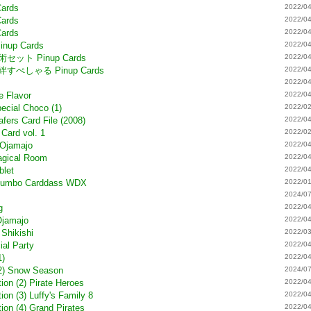
Cards
2022/04
Cards
2022/04
Cards
2022/04
Pinup Cards
2022/04
の術セット Pinup Cards
2022/04
葉の絆すぺしゃる Pinup Cards
2022/04
2022/04
e Flavor
2022/04
ecial Choco (1)
2022/02
fers Card File (2008)
2022/04
Card vol. 1
2022/02
 Ojamajo
2022/04
agical Room
2022/04
blet
2022/04
# Jumbo Carddass WDX
2022/01
)
2024/07
g
2022/04
Ojamajo
2022/04
 Shikishi
2022/03
ial Party
2022/04
1)
2022/04
(2) Snow Season
2024/07
ion (2) Pirate Heroes
2022/04
on (3) Luffy's Family 8
2022/04
ion (4) Grand Pirates
2022/04