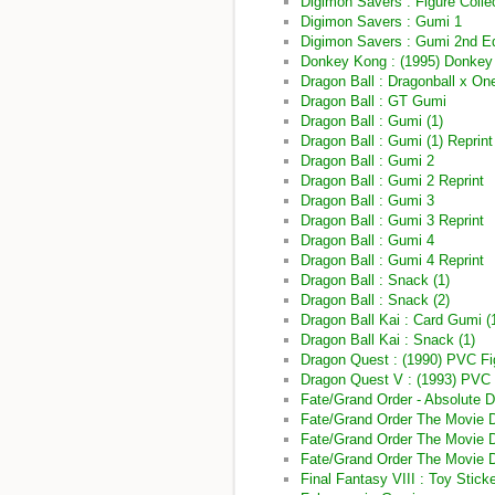
Digimon Savers : Figure Coll
Digimon Savers : Gumi 1
Digimon Savers : Gumi 2nd Ed
Donkey Kong : (1995) Donkey
Dragon Ball : Dragonball x O
Dragon Ball : GT Gumi
Dragon Ball : Gumi (1)
Dragon Ball : Gumi (1) Reprint
Dragon Ball : Gumi 2
Dragon Ball : Gumi 2 Reprint
Dragon Ball : Gumi 3
Dragon Ball : Gumi 3 Reprint
Dragon Ball : Gumi 4
Dragon Ball : Gumi 4 Reprint
Dragon Ball : Snack (1)
Dragon Ball : Snack (2)
Dragon Ball Kai : Card Gumi (
Dragon Ball Kai : Snack (1)
Dragon Quest : (1990) PVC Fi
Dragon Quest V : (1993) PVC 
Fate/Grand Order - Absolute D
Fate/Grand Order The Movie Di
Fate/Grand Order The Movie Di
Fate/Grand Order The Movie D
Final Fantasy VIII : Toy Stick