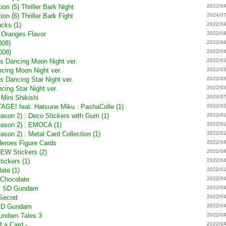
on (5) Thriller Bark Night
2022/04
on (6) Thriller Bark Fight
2024/07
cks (1)
2022/04
s Oranges Flavor
2022/04
008)
2022/04
008)
2022/04
s Dancing Moon Night ver.
2022/03
cing Moon Night ver.
2022/03
 Dancing Star Night ver.
2022/03
ing Star Night ver.
2022/03
 Mini Shikishi
2024/07
E! feat. Hatsune Miku : PashaColle (1)
2022/02
eason 2) : Deco Stickers with Gum (1)
2022/01
Season 2) : EMOCA (1)
2022/01
ason 2) : Metal Card Collection (1)
2022/01
Heroes Figure Cards
2022/04
NEW Stickers (2)
2022/04
tickers (1)
2022/04
ate (1)
2022/01
Chocolate
2022/04
hi SD Gundam
2022/04
Secret
2022/04
 SD Gundam
2022/04
undam Tales 3
2022/04
f a Card -
2022/04