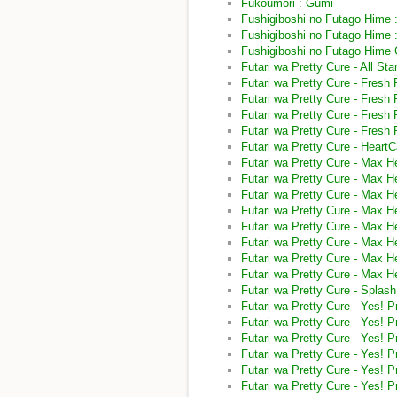
Fukoumori : Gumi
Fushigiboshi no Futago Hime 
Fushigiboshi no Futago Hime :
Fushigiboshi no Futago Hime
Futari wa Pretty Cure - All St
Futari wa Pretty Cure - Fresh 
Futari wa Pretty Cure - Fresh 
Futari wa Pretty Cure - Fresh 
Futari wa Pretty Cure - Fresh 
Futari wa Pretty Cure - Heart
Futari wa Pretty Cure - Max H
Futari wa Pretty Cure - Max 
Futari wa Pretty Cure - Max H
Futari wa Pretty Cure - Max H
Futari wa Pretty Cure - Max He
Futari wa Pretty Cure - Max H
Futari wa Pretty Cure - Max H
Futari wa Pretty Cure - Max H
Futari wa Pretty Cure - Splas
Futari wa Pretty Cure - Yes! 
Futari wa Pretty Cure - Yes! 
Futari wa Pretty Cure - Yes! P
Futari wa Pretty Cure - Yes! 
Futari wa Pretty Cure - Yes! 
Futari wa Pretty Cure - Yes! 