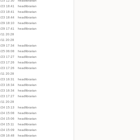
/25 12:30
headlibrarian
/23 18:41
headlibrarian
/23 18:41
headlibrarian
/23 18:44
headlibrarian
/29 18:10
headlibrarian
/29 17:41
headlibrarian
/11 20:28
/11 20:28
Show page
/29 17:34
headlibrarian
/25 06:08
headlibrarian
/23 17:27
headlibrarian
/23 17:26
headlibrarian
/23 17:26
headlibrarian
/11 20:28
/23 16:31
headlibrarian
/23 16:34
headlibrarian
/23 16:34
headlibrarian
/23 17:27
headlibrarian
/11 20:28
/24 15:13
headlibrarian
/24 15:08
headlibrarian
/24 15:06
headlibrarian
/24 15:11
headlibrarian
/24 15:09
headlibrarian
/28 16:48
headlibrarian