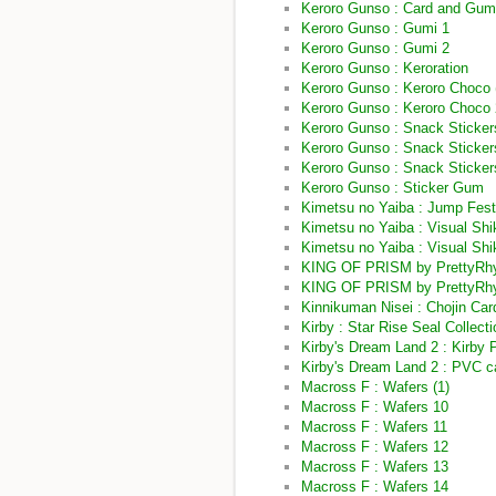
Keroro Gunso : Card and Gu
Keroro Gunso : Gumi 1
Keroro Gunso : Gumi 2
Keroro Gunso : Keroration
Keroro Gunso : Keroro Choco 
Keroro Gunso : Keroro Choco
Keroro Gunso : Snack Sticker
Keroro Gunso : Snack Sticke
Keroro Gunso : Snack Sticke
Keroro Gunso : Sticker Gum
Kimetsu no Yaiba : Jump Fes
Kimetsu no Yaiba : Visual Shik
Kimetsu no Yaiba : Visual Shi
KING OF PRISM by PrettyRhyt
KING OF PRISM by PrettyRhy
Kinnikuman Nisei : Chojin Car
Kirby : Star Rise Seal Collect
Kirby's Dream Land 2 : Kirby
Kirby's Dream Land 2 : PVC c
Macross F : Wafers (1)
Macross F : Wafers 10
Macross F : Wafers 11
Macross F : Wafers 12
Macross F : Wafers 13
Macross F : Wafers 14