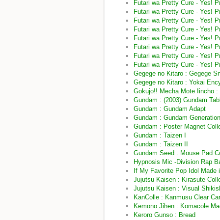
Futari wa Pretty Cure - Yes! 
Futari wa Pretty Cure - Yes! 
Futari wa Pretty Cure - Yes! 
Futari wa Pretty Cure - Yes! 
Futari wa Pretty Cure - Yes! 
Futari wa Pretty Cure - Yes!
Futari wa Pretty Cure - Yes! 
Futari wa Pretty Cure - Yes! 
Gegege no Kitaro : Gegege Sn
Gegege no Kitaro : Yokai Enc
Gokujo!! Mecha Mote Iincho :
Gundam : (2003) Gundam Tab
Gundam : Gundam Adapt
Gundam : Gundam Generation 
Gundam : Poster Magnet Col
Gundam : Taizen I
Gundam : Taizen II
Gundam Seed : Mouse Pad Col
Hypnosis Mic -Division Rap Ba
If My Favorite Pop Idol Made i
Jujutsu Kaisen : Kirasute Colle
Jujutsu Kaisen : Visual Shikis
KanColle : Kanmusu Clear Car
Kemono Jihen : Komacole Magn
Keroro Gunso : Bread