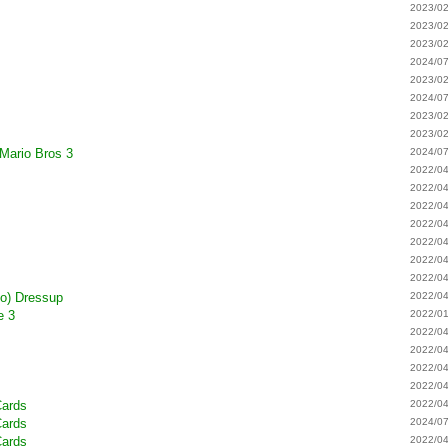
2023/02
2023/02
2023/02
2024/07
2023/02
2024/07
2023/02
2023/02
 Mario Bros 3
2024/07
2022/04
2022/04
2022/04
2022/04
2022/04
2022/04
2022/04
to) Dressup
2022/04
e 3
2022/01
2022/04
2022/04
2022/04
2022/04
Cards
2022/04
Cards
2024/07
Cards
2022/04