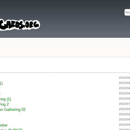
s
2022/04
1)
2022/04
2
2022/04
3
2022/04
ing (1)
2022/04
ing 2
2024/07
on Gathering 02
2022/04
k
2022/04
2022/04
ntier
2022/04
2022/04