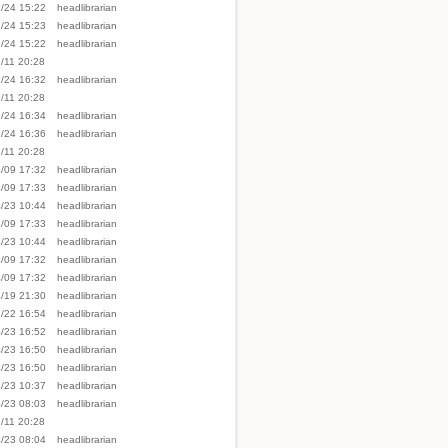
/24 15:22
headlibrarian
/24 15:23
headlibrarian
/24 15:22
headlibrarian
/11 20:28
/24 16:32
headlibrarian
/11 20:28
/24 16:34
headlibrarian
/24 16:36
headlibrarian
/11 20:28
/09 17:32
headlibrarian
/09 17:33
headlibrarian
/23 10:44
headlibrarian
/09 17:33
headlibrarian
/23 10:44
headlibrarian
/09 17:32
headlibrarian
/09 17:32
headlibrarian
/19 21:30
headlibrarian
/22 16:54
headlibrarian
/23 16:52
headlibrarian
/23 16:50
headlibrarian
/23 16:50
headlibrarian
/23 10:37
headlibrarian
/23 08:03
headlibrarian
/11 20:28
/23 08:04
headlibrarian