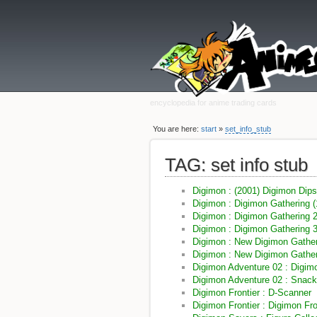
encyclopedia for anime trading cards
You are here:
start
»
set_info_stub
TAG: set info stub
Digimon : (2001) Digimon Dip
Digimon : Digimon Gathering (
Digimon : Digimon Gathering 
Digimon : Digimon Gathering 
Digimon : New Digimon Gather
Digimon : New Digimon Gather
Digimon Adventure 02 : Digim
Digimon Adventure 02 : Snac
Digimon Frontier : D-Scanner
Digimon Frontier : Digimon Fro