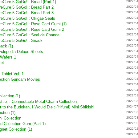
PreCure 5 GoGo! : Bread (Part 1)
2022/04
PreCure 5 GoGo! : Bread Part 2
2022/04
PreCure 5 GoGo! : Bread Part 3
2022/04
PreCure 5 GoGo! : Okigae Seals
2022/04
PreCure 5 GoGo! : Rose Card Gumi (1)
2022/04
 PreCure 5 GoGo! : Rose Card Gumi 2
2024/07
PreCure 5 GoGo! : Seal de Change
2022/04
PreCure 5 GoGo! : Snack
2022/04
ack (1)
2022/04
yclopedia Deluxe Sheets
2022/04
 Wafers 1
2022/04
let
2022/04
2022/04
Tablet Vol. 1
2022/04
lection Gundam Movies
2022/04
2022/04
2022/04
lection (1)
2022/01
ttle- : Connectable Metal Charm Collection
2022/03
t to the Budokan, I Would Die : (Hifumi) Mini Shikishi
2024/07
ction (1)
2022/03
hi Collection
2022/03
d Collection Gum (Part 1)
2022/03
et Collection (1)
2022/02
2022/04