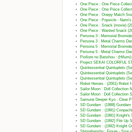
One Piece : One Piece Collecti
One Piece : One Piece Collecti
One Piece : Onepy Match Sna
One Piece : Popsicle - Nami'
One Piece : Snack (movie) (2
One Piece : Wanted Snack (2
Persona 3 : Memorial Bromide
Persona 3 : Metal Charms Dan
Persona 5 : Memorial Bromides
Persona 5 : Metal Charms Danc
Piofiore no Banshou : (Hifumi)
Project SEKAI COLORFUL STAG
Quintessential Quintuplets (S
Quintessential Quintuplets (
Quintessential Quintuplets (Se
Robot Heroes : (2001) Robot 
Sailor Moon : Doll Collection 
Sailor Moon : Doll Collection S
Samurai Deeper Kyo : Clear Pl
SD Gundam : (1988) Gundam 
SD Gundam : (1991) Conpac
SD Gundam : (1991) Knight's 
SD Gundam : (1992) File Up
SD Gundam : (1992) Knight G
Shinrabansho : Figure - Size o