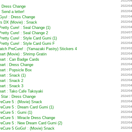
2022/04
: Dress Change
2022/04
 Send a letter!
2022/04
 Gyu! : Dress Change
2022/04
ars DX (Movie) : Snack
2022/04
Pretty Cure! : Seal Change (1)
2022/04
Pretty Cure! : Seal Change 2
2024/07
Pretty Cure! : Style Card Gumi (1)
2024/07
Pretty Cure! : Style Card Gumi F
2022/04
Catch PreCure! : (Yamazaki Pastry) Stickers 4
2023/02
eart (Movie) : Shrimp Gratin
2022/04
Heart : Can Badge Cards
2022/04
eart : Dress Change
2022/04
eart : Popsicle Box
2024/07
art : Snack (1)
2022/04
eart : Snack 2
2022/04
eart : Snack 3
2022/04
eart : Tako Cafe Takoyaki
2022/04
h Star : Dress Change
2024/07
PreCure 5 : (Movie) Snack
2022/04
PreCure 5 : Dream Card Gumi (1)
2022/04
reCure 5 : Gumi (1)
2022/04
PreCure 5 : Miracle Dress Change
2022/04
PreCure 5 : New Dream Card Gumi (2)
2022/04
PreCure 5 GoGo! : (Movie) Snack
2022/04