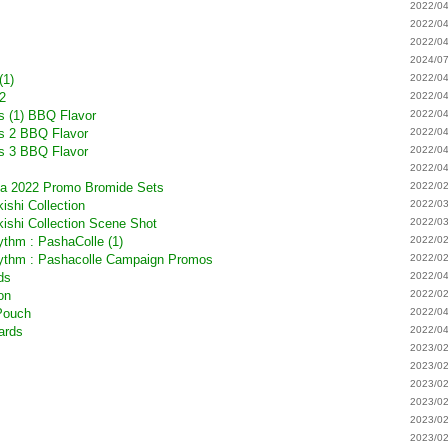
m
2022/04
2022/04
2022/04
2024/07
(1)
2022/04
 2
2022/04
s (1) BBQ Flavor
2022/04
rs 2 BBQ Flavor
2022/04
rs 3 BBQ Flavor
2022/04
2022/04
ta 2022 Promo Bromide Sets
2022/02
ishi Collection
2022/03
kishi Collection Scene Shot
2022/03
hm : PashaColle (1)
2022/02
thm : Pashacolle Campaign Promos
2022/02
ds
2022/04
ion
2022/02
 Pouch
2022/04
ards
2022/04
2023/02
2023/02
2023/02
2023/02
2023/02
2023/02