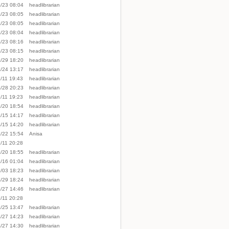
/23 08:04
headlibrarian
/23 08:05
headlibrarian
/23 08:05
headlibrarian
/23 08:04
headlibrarian
/23 08:16
headlibrarian
/23 08:15
headlibrarian
/29 18:20
headlibrarian
/24 13:17
headlibrarian
/11 19:43
headlibrarian
/28 20:23
headlibrarian
/11 19:23
headlibrarian
/20 18:54
headlibrarian
/15 14:17
headlibrarian
/15 14:20
headlibrarian
/22 15:54
Anisa
/11 20:28
/20 18:55
headlibrarian
/16 01:04
headlibrarian
/03 18:23
headlibrarian
/29 18:24
headlibrarian
/27 14:46
headlibrarian
/11 20:28
/25 13:47
headlibrarian
/27 14:23
headlibrarian
/27 14:30
headlibrarian