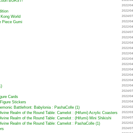
ection BURST!
2022/04
ition
2022/04
 Kong World
2024/07
ne Piece Gumi
2022/04
2022/04
2024/07
2022/04
2022/04
2022/04
2022/04
2022/04
2022/04
2022/04
2022/04
2022/04
1)
2022/04
2024/07
gure Cards
2022/04
Figure Stickers
2022/04
emonic Battlefront: Babylonia : PashaColle (1)
2022/02
vine Realm of the Round Table: Camelot : (Hifumi) Acrylic Coasters
2022/03
vine Realm of the Round Table: Camelot : (Hifumi) Mini Shikishi
2024/07
ivine Realm of the Round Table: Camelot : PashaColle (1)
2022/02
ers
2024/07