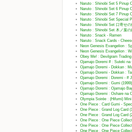
Naruto : Shinobi Set 5 Pinup 
Naruto : Shinobi Set 6 Pinup 
Naruto : Shinobi Set 7 Pinup 
Naruto : Shinobi Set Special 
Naruto : Shinobi Set 口寄せ
Naruto : Shinobi Set 木ノ
Naruto : Snack - Ramen
Naruto : Snack Cards - Chees
Neon Genesis Evangelion : Sp
Neon Genesis Evangelion : Wa
Obey Me! : Devilgram Trading 
Ojamajo Doremi # : Suteki na
Ojamajo Doremi - Dokkan : M
Ojamajo Doremi - Dokkan : Ta
Ojamajo Doremi : Doremi - 
Ojamajo Doremi : Gumi (1999
Ojamajo Doremi : Ojamajo Ba
Ojamajo Doremi : Oshare na 
Olympia Soirée : (Hifumi) Mini
One Piece : Card Gumi - Spec
One Piece : Grand Log Card (
One Piece : Grand Log Card 
One Piece : One Piece Collect
One Piece : One Piece Collecti
One Piece : One Piece Collect