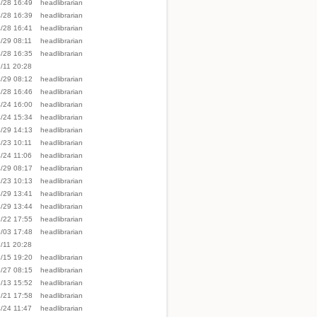
/28 16:49
headlibrarian
/28 16:39
headlibrarian
/28 16:41
headlibrarian
/29 08:11
headlibrarian
/28 16:35
headlibrarian
/11 20:28
/29 08:12
headlibrarian
/28 16:46
headlibrarian
/24 16:00
headlibrarian
/24 15:34
headlibrarian
/29 14:13
headlibrarian
/23 10:11
headlibrarian
/24 11:06
headlibrarian
/29 08:17
headlibrarian
/23 10:13
headlibrarian
/29 13:41
headlibrarian
/29 13:44
headlibrarian
/22 17:55
headlibrarian
/03 17:48
headlibrarian
/11 20:28
/15 19:20
headlibrarian
/27 08:15
headlibrarian
/13 15:52
headlibrarian
/21 17:58
headlibrarian
/24 11:47
headlibrarian