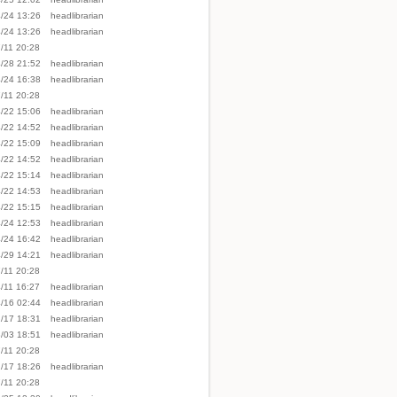
/24 13:26
headlibrarian
/24 13:26
headlibrarian
/11 20:28
/28 21:52
headlibrarian
/24 16:38
headlibrarian
/11 20:28
/22 15:06
headlibrarian
Back to top
/22 14:52
headlibrarian
/22 15:09
headlibrarian
/22 14:52
headlibrarian
/22 15:14
headlibrarian
/22 14:53
headlibrarian
/22 15:15
headlibrarian
/24 12:53
headlibrarian
/24 16:42
headlibrarian
Backlinks
/29 14:21
headlibrarian
/11 20:28
/11 16:27
headlibrarian
/16 02:44
headlibrarian
Old revisions
/17 18:31
headlibrarian
/03 18:51
headlibrarian
/11 20:28
/17 18:26
headlibrarian
/11 20:28