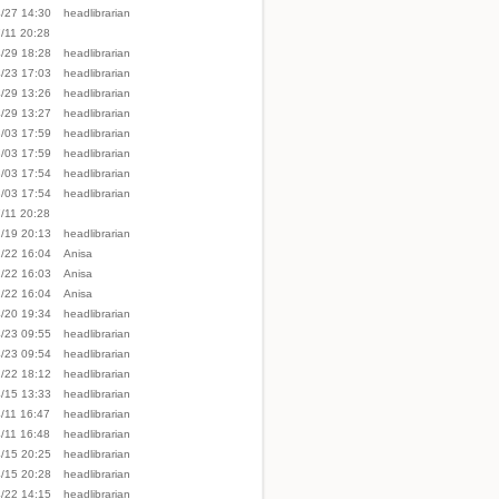
/27 14:30
headlibrarian
/11 20:28
/29 18:28
headlibrarian
/23 17:03
headlibrarian
/29 13:26
headlibrarian
/29 13:27
headlibrarian
/03 17:59
headlibrarian
/03 17:59
headlibrarian
/03 17:54
headlibrarian
/03 17:54
headlibrarian
/11 20:28
/19 20:13
headlibrarian
/22 16:04
Anisa
/22 16:03
Anisa
/22 16:04
Anisa
/20 19:34
headlibrarian
/23 09:55
headlibrarian
/23 09:54
headlibrarian
/22 18:12
headlibrarian
/15 13:33
headlibrarian
/11 16:47
headlibrarian
/11 16:48
headlibrarian
/15 20:25
headlibrarian
/15 20:28
headlibrarian
/22 14:15
headlibrarian