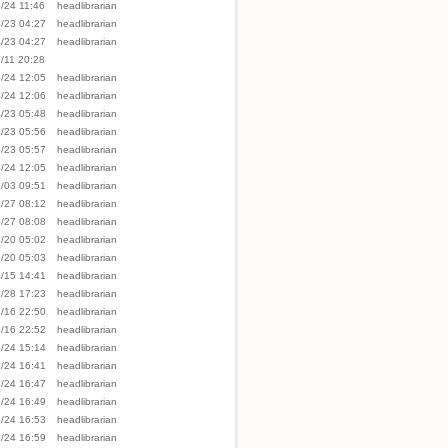
/24 11:46
headlibrarian
/23 04:27
headlibrarian
/23 04:27
headlibrarian
/11 20:28
/24 12:05
headlibrarian
/24 12:06
headlibrarian
/23 05:48
headlibrarian
/23 05:56
headlibrarian
/23 05:57
headlibrarian
/24 12:05
headlibrarian
/03 09:51
headlibrarian
/27 08:12
headlibrarian
/27 08:08
headlibrarian
/20 05:02
headlibrarian
/20 05:03
headlibrarian
/15 14:41
headlibrarian
/28 17:23
headlibrarian
/16 22:50
headlibrarian
/16 22:52
headlibrarian
/24 15:14
headlibrarian
/24 16:41
headlibrarian
/24 16:47
headlibrarian
/24 16:49
headlibrarian
/24 16:53
headlibrarian
/24 16:59
headlibrarian