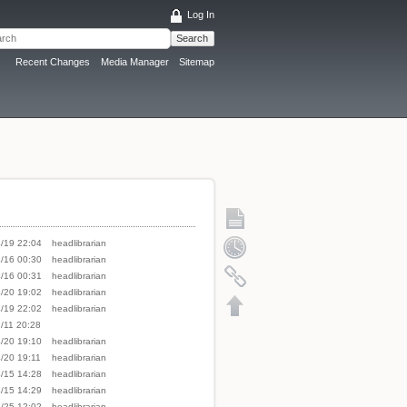
Log In
Search
Recent Changes
Media Manager
Sitemap
/19 22:04
headlibrarian
/16 00:30
headlibrarian
/16 00:31
headlibrarian
/20 19:02
headlibrarian
/19 22:02
headlibrarian
/11 20:28
/20 19:10
headlibrarian
/20 19:11
headlibrarian
/15 14:28
headlibrarian
/15 14:29
headlibrarian
/25 12:02
headlibrarian