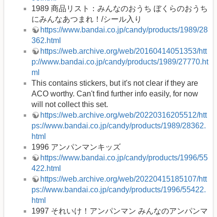
1989 商品リスト：みんなのおうち ぼくらのおうち
にみんなあつまれ！/シール入り
https://www.bandai.co.jp/candy/products/1989/28
362.html
https://web.archive.org/web/20160414051353/htt
p://www.bandai.co.jp/candy/products/1989/27770.ht
ml
This contains stickers, but it's not clear if they are
ACO worthy. Can't find further info easily, for now
will not collect this set.
https://web.archive.org/web/20220316205512/htt
ps://www.bandai.co.jp/candy/products/1989/28362.
html
1996 アンパンマンキッズ
https://www.bandai.co.jp/candy/products/1996/55
422.html
https://web.archive.org/web/20220415185107/htt
ps://www.bandai.co.jp/candy/products/1996/55422.
html
1997 それいけ！アンパンマン みんなのアンパンマ