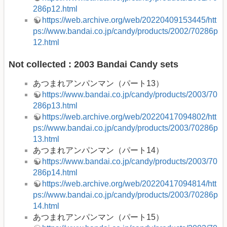
286p12.html
https://web.archive.org/web/20220409153445/htt
ps://www.bandai.co.jp/candy/products/2002/70286p
12.html
Not collected : 2003 Bandai Candy sets
あつまれアンパンマン（パート13）
https://www.bandai.co.jp/candy/products/2003/70
286p13.html
https://web.archive.org/web/20220417094802/htt
ps://www.bandai.co.jp/candy/products/2003/70286p
13.html
あつまれアンパンマン（パート14）
https://www.bandai.co.jp/candy/products/2003/70
286p14.html
https://web.archive.org/web/20220417094814/htt
ps://www.bandai.co.jp/candy/products/2003/70286p
14.html
あつまれアンパンマン（パート15）