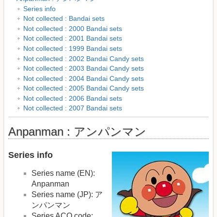
Series info
Not collected : Bandai sets
Not collected : 2000 Bandai sets
Not collected : 2001 Bandai sets
Not collected : 1999 Bandai sets
Not collected : 2002 Bandai Candy sets
Not collected : 2003 Bandai Candy sets
Not collected : 2004 Bandai Candy sets
Not collected : 2005 Bandai Candy sets
Not collected : 2006 Bandai sets
Not collected : 2007 Bandai sets
Anpanman : アンパンマン
Series info
Series name (EN):
Anpanman
Series name (JP): ア
ンパンマン
Series ACO code: