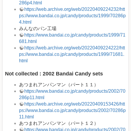
286p4.html
https://web.archive.org/web/20220409224232/htt
ps://www.bandai.co.jp/candy/products/1999/70286p
4.html
みんなのパン工場
https://www.bandai.co.jp/candy/products/1999/71
681.html
https://web.archive.org/web/20220409224222/htt
ps://www.bandai.co.jp/candy/products/1999/71681.
html
Not collected : 2002 Bandai Candy sets
あつまれアンパンマン（パート１１）
https://www.bandai.co.jp/candy/products/2002/70
286p11.html
https://web.archive.org/web/20220409153426/htt
ps://www.bandai.co.jp/candy/products/2002/70286p
11.html
あつまれアンパンマン（パート１２）
https://www.bandai.co.jp/candy/products/2002/70