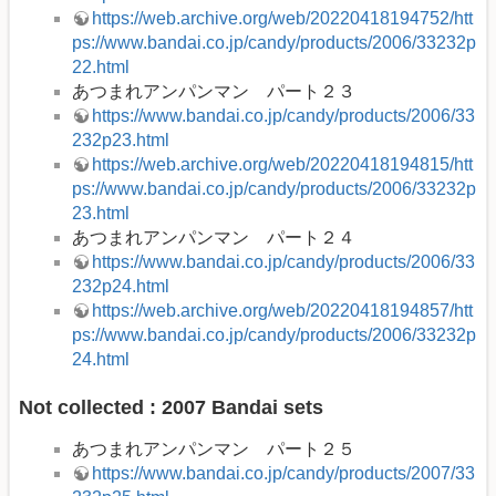
https://web.archive.org/web/20220418194752/htt
ps://www.bandai.co.jp/candy/products/2006/33232p
22.html
あつまれアンパンマン パート２３
https://www.bandai.co.jp/candy/products/2006/33
232p23.html
https://web.archive.org/web/20220418194815/htt
ps://www.bandai.co.jp/candy/products/2006/33232p
23.html
あつまれアンパンマン パート２４
https://www.bandai.co.jp/candy/products/2006/33
232p24.html
https://web.archive.org/web/20220418194857/htt
ps://www.bandai.co.jp/candy/products/2006/33232p
24.html
Not collected : 2007 Bandai sets
あつまれアンパンマン パート２５
https://www.bandai.co.jp/candy/products/2007/33