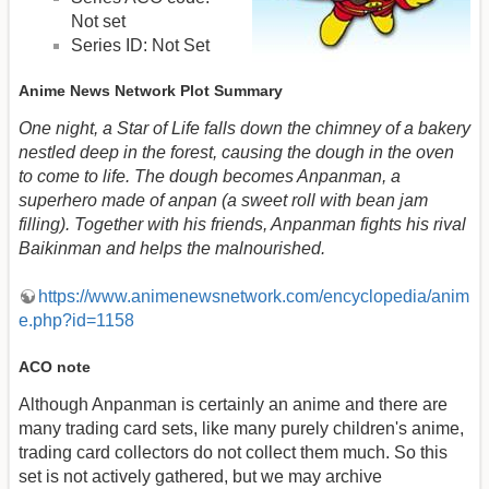
Not set
Series ID: Not Set
Anime News Network Plot Summary
One night, a Star of Life falls down the chimney of a bakery
nestled deep in the forest, causing the dough in the oven
to come to life. The dough becomes Anpanman, a
superhero made of anpan (a sweet roll with bean jam
filling). Together with his friends, Anpanman fights his rival
Baikinman and helps the malnourished.
https://www.animenewsnetwork.com/encyclopedia/anim
e.php?id=1158
ACO note
Although Anpanman is certainly an anime and there are
many trading card sets, like many purely children's anime,
trading card collectors do not collect them much. So this
set is not actively gathered, but we may archive