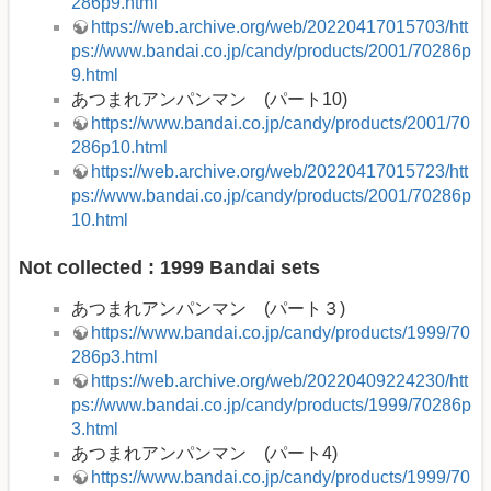
286p9.html
https://web.archive.org/web/20220417015703/htt
ps://www.bandai.co.jp/candy/products/2001/70286p
9.html
あつまれアンパンマン (パート10)
https://www.bandai.co.jp/candy/products/2001/70
286p10.html
https://web.archive.org/web/20220417015723/htt
ps://www.bandai.co.jp/candy/products/2001/70286p
10.html
Not collected : 1999 Bandai sets
あつまれアンパンマン (パート３)
https://www.bandai.co.jp/candy/products/1999/70
286p3.html
https://web.archive.org/web/20220409224230/htt
ps://www.bandai.co.jp/candy/products/1999/70286p
3.html
あつまれアンパンマン (パート4)
https://www.bandai.co.jp/candy/products/1999/70