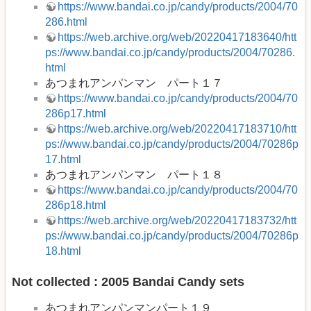
https://www.bandai.co.jp/candy/products/2004/70
286.html
https://web.archive.org/web/20220417183640/htt
ps://www.bandai.co.jp/candy/products/2004/70286.
html
あつまれアンパンマン パート１７
https://www.bandai.co.jp/candy/products/2004/70
286p17.html
https://web.archive.org/web/20220417183710/htt
ps://www.bandai.co.jp/candy/products/2004/70286p
17.html
あつまれアンパンマン パート１８
https://www.bandai.co.jp/candy/products/2004/70
286p18.html
https://web.archive.org/web/20220417183732/htt
ps://www.bandai.co.jp/candy/products/2004/70286p
18.html
Not collected : 2005 Bandai Candy sets
あつまれアンパンマンパート１９