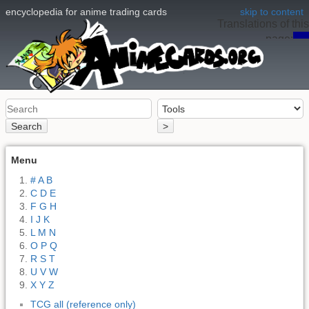
encyclopedia for anime trading cards
skip to content
Translations of this
page:
en
Search
>
Menu
# A B
C D E
F G H
I J K
L M N
O P Q
R S T
U V W
X Y Z
TCG all (reference only)