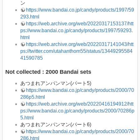
ン
https://www.bandai.co.jp/candy/products/1997/59
293.html
https://web.archive.org/web/20220317153137/htt
ps://www.bandai.co.jp/candy/products/1997/59293.
html
https://web.archive.org/web/20220317141043/htt
ps://twitter.com/utahanthom55/status/13449295584
41590785
Not collected : 2000 Bandai sets
あつまれアンパンマン(パート5)
https://www.bandai.co.jp/candy/products/2000/70
286p5.html
https://web.archive.org/web/20220416194912/htt
ps://www.bandai.co.jp/candy/products/2000/70286p
5.html
あつまれアンパンマン(パート6)
https://www.bandai.co.jp/candy/products/2000/70
286.html