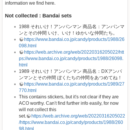
information we find here.
Not collected : Bandai sets
1988 それいけ！アンパンマン 商品名：アンパンマ
ンとその仲間 いけ、いけ！ゆかいな仲間たち。
https://www.bandai.co.jp/candy/products/1988/26
098.html
https://web.archive.org/web/20220316205022/htt
ps://www.bandai.co.jp/candy/products/1988/26098.
html
1989 それいけ！アンパンマン 商品名：DXアンパ
ンマンとその仲間 ぼくたちの仲間をあつめてね！
https://www.bandai.co.jp/candy/products/1989/27
770.html
This contains stickers, but it's not clear if they are
ACO worthy. Can't find further info easily, for now
will not collect this
set.
https://web.archive.org/web/20220316205022
/https://www.bandai.co.jp/candy/products/1988/260
98.html