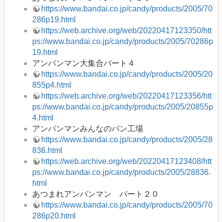
https://www.bandai.co.jp/candy/products/2005/70
286p19.html
https://web.archive.org/web/20220417123350/htt
ps://www.bandai.co.jp/candy/products/2005/70286p
19.html
アンパンマン大集合パート４
https://www.bandai.co.jp/candy/products/2005/20
855p4.html
https://web.archive.org/web/20220417123356/htt
ps://www.bandai.co.jp/candy/products/2005/20855p
4.html
アンパンマンみんなのパン工場
https://www.bandai.co.jp/candy/products/2005/28
836.html
https://web.archive.org/web/20220417123408/htt
ps://www.bandai.co.jp/candy/products/2005/28836.
html
あつまれアンパンマン パート２０
https://www.bandai.co.jp/candy/products/2005/70
286p20.html