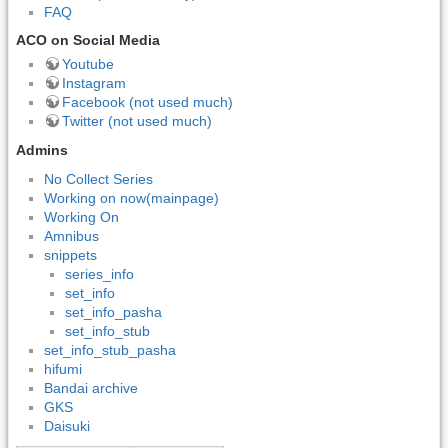
FAQ
ACO on Social Media
Youtube
Instagram
Facebook (not used much)
Twitter (not used much)
Admins
No Collect Series
Working on now(mainpage)
Working On
Amnibus
snippets
series_info
set_info
set_info_pasha
set_info_stub
set_info_stub_pasha
hifumi
Bandai archive
GKS
Daisuki