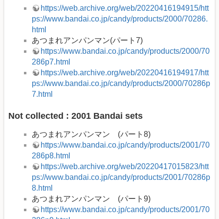
https://web.archive.org/web/20220416194915/htt
ps://www.bandai.co.jp/candy/products/2000/70286.
html
あつまれアンパンマン(パート7)
https://www.bandai.co.jp/candy/products/2000/70
286p7.html
https://web.archive.org/web/20220416194917/htt
ps://www.bandai.co.jp/candy/products/2000/70286p
7.html
Not collected : 2001 Bandai sets
あつまれアンパンマン (パート8)
https://www.bandai.co.jp/candy/products/2001/70
286p8.html
https://web.archive.org/web/20220417015823/htt
ps://www.bandai.co.jp/candy/products/2001/70286p
8.html
あつまれアンパンマン (パート9)
https://www.bandai.co.jp/candy/products/2001/70