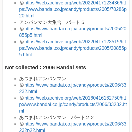
https://web.archive.org/web/20220417123436/htt
ps://www.bandai.co.jp/candy/products/2005/70286p
20.html
アンパンマン大集合 パート５
https://www.bandai.co.jp/candy/products/2005/20
855p5.html
https://web.archive.org/web/20220417123515/htt
ps://www.bandai.co.jp/candy/products/2005/20855p
5.html
Not collected : 2006 Bandai sets
あつまれアンパンマン
https://www.bandai.co.jp/candy/products/2006/33
232.html
https://web.archive.org/web/20160416162750/htt
p://www.bandai.co.jp/candy/products/2006/33232.ht
ml
あつまれアンパンマン パート２２
https://www.bandai.co.jp/candy/products/2006/33
232p22.html