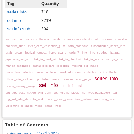
Tag
Quantity
series info
718
set info
2219
set info stub
204
archived
aurora_art_collection
bandai
chara-gum_collection_with_stickers
checklist
checklist_draft
clear_card_collection_gum
data_carddass
discontinued_series_info
draft
dream_festival
emoca
have_scans
idolish7
info
info_needed
itajaga
japanese_set_info
link_to_card_list
link_to_checklist
link_to_scans
manga_artist
manga_magazine
metal_postcard_collection
missing_set_image
movic_film_collection
need_archive
need_info
neon_collection
not_collected
series_info
official_site_archived
publisher:bandai
release
scan_page
set_info
set_info_stub
series_missing_image
set_type:deco_sticker_with_gum
set_type:komacole
set_type:pashacolle
tcg
tcg_set_info_stub
to_add
trading_card_game
twin_wafers
unboxing_video
upcoming_releases
video_game
yaoi
Table of Contents
Anpanman : アンパンマン