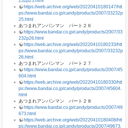
232p25.html
https://web.archive.org/web/20220410180147/htt
ps://www.bandai.co.jp/candy/products/2007/33232p
25.html
あつまれアンパンマン パート２６
https://www.bandai.co.jp/candy/products/2007/33
232p26.html
https://web.archive.org/web/20220410180233/htt
ps://www.bandai.co.jp/candy/products/2007/33232p
26.html
あつまれアンパンマン パート２７
https://www.bandai.co.jp/candy/products/2007/45
604.html
https://web.archive.org/web/20220410180330/htt
ps://www.bandai.co.jp/candy/products/2007/45604.
html
あつまれアンパンマン パート２８
https://www.bandai.co.jp/candy/products/2007/49
673.html
https://web.archive.org/web/20220410180408/htt
ps://www.bandai.co.jp/candy/products/2007/49673.