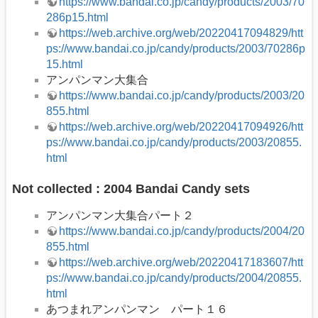
https://www.bandai.co.jp/candy/products/2003/70
286p15.html
https://web.archive.org/web/20220417094829/htt
ps://www.bandai.co.jp/candy/products/2003/70286p
15.html
アンパンマン大集合
https://www.bandai.co.jp/candy/products/2003/20
855.html
https://web.archive.org/web/20220417094926/htt
ps://www.bandai.co.jp/candy/products/2003/20855.
html
Not collected : 2004 Bandai Candy sets
アンパンマン大集合パート２
https://www.bandai.co.jp/candy/products/2004/20
855.html
https://web.archive.org/web/20220417183607/htt
ps://www.bandai.co.jp/candy/products/2004/20855.
html
あつまれアンパンマン パート１６