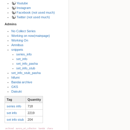
Youtube
Instagram
Facebook (not used much)
Twitter (not used much)
Admins
No Collect Series
Working on now(mainpage)
Back to top
Working On
Amnibus
snippets
series_info
set_info
set_info_pasha
set_info_stub
set_info_stub_pasha
hifumi
Bandai archive
Backlinks
GKS
Daisuki
Tag
Quantity
Old revisions
series info
718
set info
2219
set info stub
204
archived
aurora_art_collection
bandai
chara-