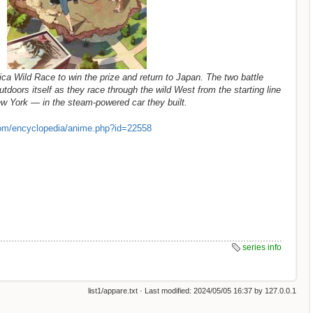
ca Wild Race to win the prize and return to Japan. The two battle
utdoors itself as they race through the wild West from the starting line
New York — in the steam-powered car they built.
om/encyclopedia/anime.php?id=22558
series info
list1/appare.txt
· Last modified:
2024/05/05 16:37
by
127.0.0.1