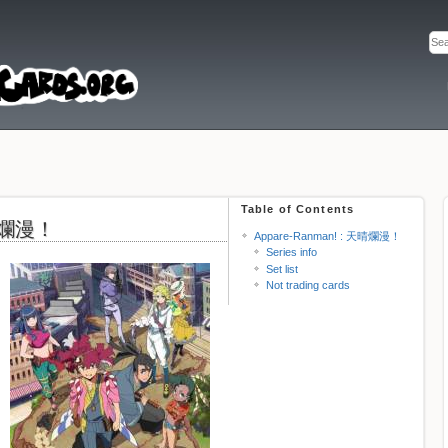
Table of Contents
天晴爛漫！
Appare-Ranman! : 天晴爛漫！
Series info
Set list
Not trading cards