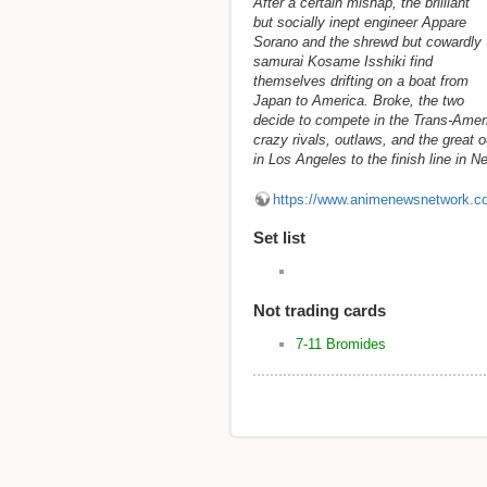
After a certain mishap, the brilliant
but socially inept engineer Appare
Sorano and the shrewd but cowardly
samurai Kosame Isshiki find
themselves drifting on a boat from
Japan to America. Broke, the two
decide to compete in the Trans-Ameri
crazy rivals, outlaws, and the great o
in Los Angeles to the finish line in 
https://www.animenewsnetwork.c
Set list
Not trading cards
7-11 Bromides