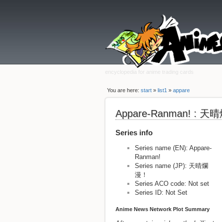
encyclopedia for anime trading cards
You are here:
start
»
list1
»
appare
Appare-Ranman! : 
Series info
Series name (EN): Appare-
Ranman!
Series name (JP): 天晴爛
漫！
Series ACO code: Not set
Series ID: Not Set
Anime News Network Plot Summary