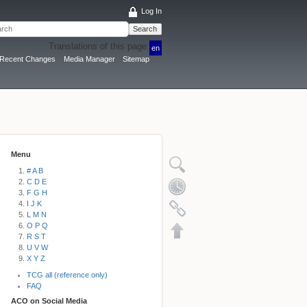
Log In
Search
Translations of this page:
en
Recent Changes
Media Manager
Sitemap
Menu
# A B
C D E
F G H
I J K
L M N
O P Q
R S T
U V W
X Y Z
TCG all (reference only)
FAQ
ACO on Social Media