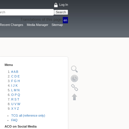
Log In
Search
Translations of this page:
en
Recent Changes
Media Manager
Sitemap
Menu
# A B
C D E
F G H
I J K
L M N
O P Q
R S T
U V W
X Y Z
TCG all (reference only)
FAQ
ACO on Social Media