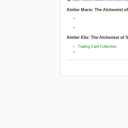
Atelier Marie: The Alchemist of
Atelier Elie: The Alche
Trading Card Collection