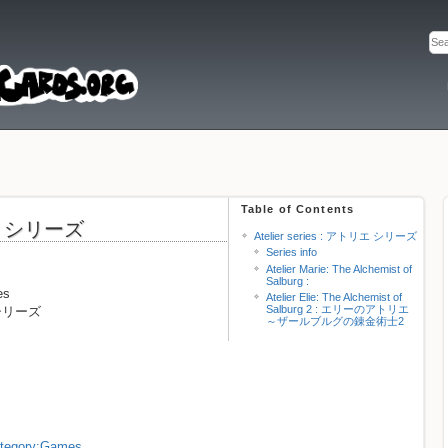
Table of Contents
トリエ シリーズ
Atelier series : アトリエ シリーズ
Series info
Atelier Marie: The Alchemist of
Salburg :
es
Atelier Elie: The Alchemist of
Salburg 2 : エリーのアトリエ
エ シリーズ
～ザールブルグの錬金術士2
Category:Games