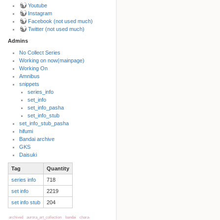
Youtube
Instagram
Facebook (not used much)
Twitter (not used much)
Admins
No Collect Series
Working on now(mainpage)
Back to top
Working On
Amnibus
snippets
series_info
set_info
set_info_pasha
set_info_stub
set_info_stub_pasha
hifumi
Bandai archive
Backlinks
GKS
Daisuki
Tag
Quantity
Old revisions
series info
718
set info
2219
set info stub
204
archived
aurora_art_collection
bandai
chara-