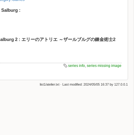
 Salburg :
mist of Salburg 2 : エリーのアトリエ ～ザールブルグの錬金術士2
series info
,
series missing image
list1/atelier.txt
· Last modified:
2024/05/05 16:37
by
127.0.0.1