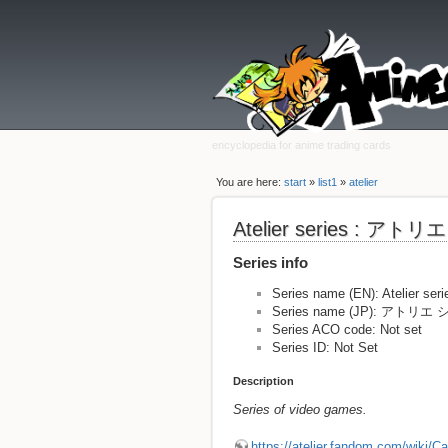
encyclopedia for anime trading cards
You are here:
start
»
list1
»
atelier
Atelier series : ア
Series info
Series name (EN): Atelier seri
Series name (JP): アトリ
Series ACO code: Not set
Series ID: Not Set
Description
Series of video games.
https://atelier.fandom.com/wiki/