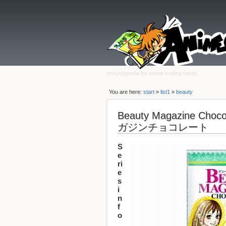
encyclopedia for anime trading cards
You are here:
start
»
list1
»
beauty
Beauty Magazine Ch
ガジンチョコレート
S
e
ri
e
s
i
n
f
o