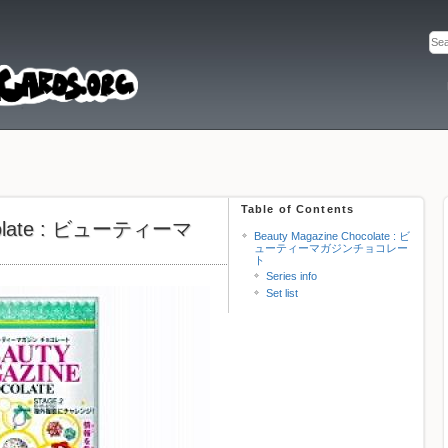
Table of Contents
ocolate : ビューティーマ
Beauty Magazine Chocolate : ビ
ューティーマガジンチョコレー
ト
Series info
Set list