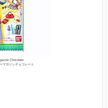
gazine Chocolate
ビューティーマガジンチョコレート