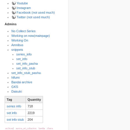
Youtube
Instagram
Facebook (not used much)
Twitter (not used much)
Admins
No Collect Series
Working on now(mainpage)
Back to top
Working On
Amnibus
snippets
series_info
set_info
set_info_pasha
set_info_stub
set_info_stub_pasha
hifumi
Bandai archive
Backlinks
GKS
Daisuki
Tag
Quantity
Old revisions
series info
718
set info
2219
set info stub
204
archived
aurora_art_collection
bandai
chara-