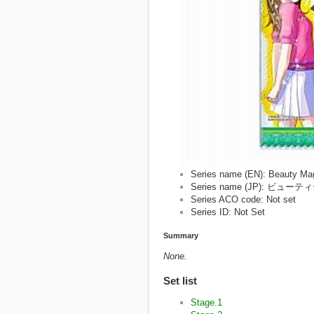
Series name (EN): Beauty Ma
Series name (JP): 
Series ACO code: Not set
Series ID: Not Set
Summary
None.
Set list
Stage.1