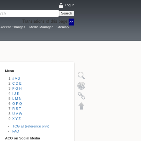
Log In
Search
Translations of this page:
en
Recent Changes
Media Manager
Sitemap
Menu
# A B
C D E
F G H
I J K
L M N
O P Q
R S T
U V W
X Y Z
TCG all (reference only)
FAQ
ACO on Social Media