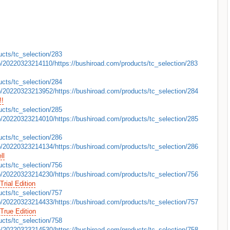
ucts/tc_selection/283
b/20220323214110/https://bushiroad.com/products/tc_selection/283
ucts/tc_selection/284
b/20220323213952/https://bushiroad.com/products/tc_selection/284
!!
ucts/tc_selection/285
b/20220323214010/https://bushiroad.com/products/tc_selection/285
ucts/tc_selection/286
b/20220323214134/https://bushiroad.com/products/tc_selection/286
ll
ucts/tc_selection/756
b/20220323214230/https://bushiroad.com/products/tc_selection/756
 Trial Edition
ucts/tc_selection/757
b/20220323214433/https://bushiroad.com/products/tc_selection/757
 True Edition
ucts/tc_selection/758
b/20220323214530/https://bushiroad.com/products/tc_selection/758