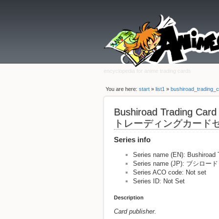
encyclopedia for anime trading cards
You are here:
start
»
list1
»
bushiroad_trading_c
Bushiroad Trading Ca
トレーディングカード
Series info
Series name (EN): Bushiroad 
Series name (JP):
Series ACO code: Not set
Series ID: Not Set
Description
Card publisher.