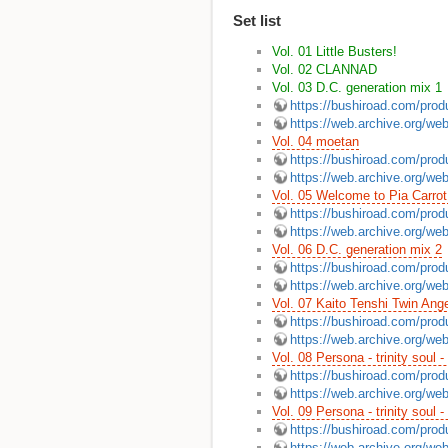
Set list
Vol. 01 Little Busters!
Vol. 02 CLANNAD
Vol. 03 D.C. generation mix 1
https://bushiroad.com/prod
https://web.archive.org/we
Vol. 04 moetan
https://bushiroad.com/prod
https://web.archive.org/we
Vol. 05 Welcome to Pia Carrot
https://bushiroad.com/prod
https://web.archive.org/we
Vol. 06 D.C. generation mix 2
https://bushiroad.com/prod
https://web.archive.org/we
Vol. 07 Kaito Tenshi Twin Ange
https://bushiroad.com/prod
https://web.archive.org/we
Vol. 08 Persona - trinity soul -
https://bushiroad.com/prod
https://web.archive.org/we
Vol. 09 Persona - trinity soul -
https://bushiroad.com/prod
https://web.archive.org/we