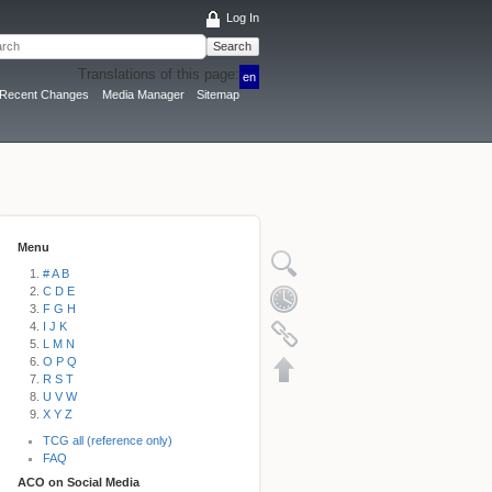
Log In
Search
Translations of this page:
en
Recent Changes
Media Manager
Sitemap
Menu
# A B
C D E
F G H
I J K
L M N
O P Q
R S T
U V W
X Y Z
TCG all (reference only)
FAQ
ACO on Social Media