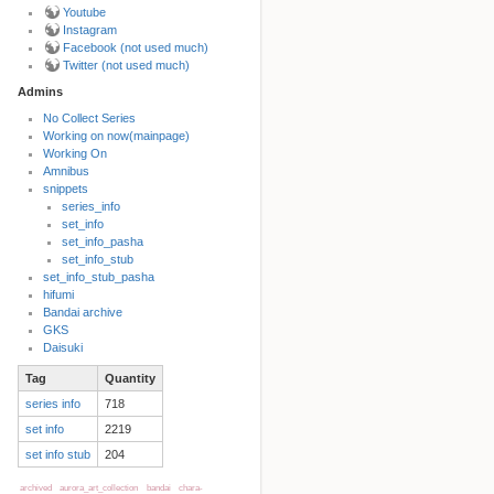
Youtube
Instagram
Facebook (not used much)
Twitter (not used much)
Admins
No Collect Series
Working on now(mainpage)
Back to top
Working On
Amnibus
snippets
series_info
set_info
set_info_pasha
set_info_stub
set_info_stub_pasha
hifumi
Bandai archive
Backlinks
GKS
Daisuki
Tag
Quantity
Old revisions
series info
718
set info
2219
set info stub
204
archived
aurora_art_collection
bandai
chara-