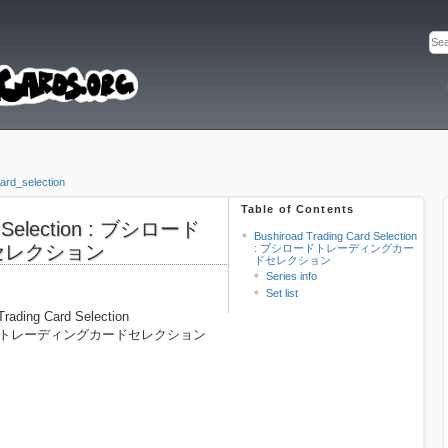
ard_selection
Table of Contents
rd Selection : ブシロード
Bushiroad Trading Card Selection
セレクション
: ブシロードトレーディングカー
ドセレクション
Series info
Set list
Trading Card Selection
 ブシロードトレーディングカードセレクション