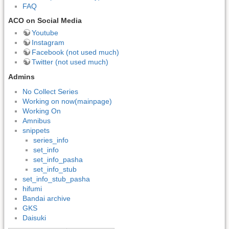
FAQ
ACO on Social Media
Youtube
Instagram
Facebook (not used much)
Twitter (not used much)
Admins
No Collect Series
Working on now(mainpage)
Working On
Amnibus
snippets
series_info
set_info
set_info_pasha
set_info_stub
set_info_stub_pasha
hifumi
Bandai archive
GKS
Daisuki