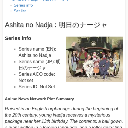
Series info
Set list
Ashita no Nadja : 明日のナージャ
Series info
Series name (EN):
Ashita no Nadja
Series name (JP): 明
日のナージャ
Series ACO code:
Not set
Series ID: Not Set
Anime News Network Plot Summary
Raised in an English orphanage during the beginning of
the 20th century, young Nadja receives a mysterious
package near her 13th birthday. The contents: a ball gown,
a diary written in a foreign language, and a letter revealing