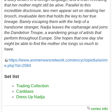
that her mother might still be alive. Parallel to this
incredible disclosure, two men appear set on stealing her
brooch, invaluable item that holds the key to her true
lineage. Barely escaping them with the help of a
handsome stranger, Nadja leaves the orphanage and joins
the Dandelion Troupe, a wandering group of artists that
perform throughout Europe. She hopes that one day she
might be able to find the mother she longs so much to
have.
https://www.animenewsnetwork.com/encyclopedia/anim
e.php?id=2084
Set list
Trading Collection
Carddass
Dress Up Nadja
series info