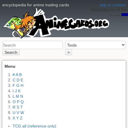
encyclopedia for anime trading cards
skip to content
Translations of this
page:
en
Search
>
Menu
# A B
C D E
F G H
I J K
L M N
O P Q
R S T
U V W
X Y Z
TCG all (reference only)