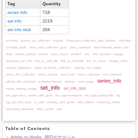
Tag
Quantity
series info
718
set info
2219
set info stub
204
archived
aurora_art_collection
bandai
chara-gum_collection_with_stickers
checklist
checklist_draft
clear_card_collection_gum
data_carddass
discontinued_series_info
draft
dream_festival
emoca
have_scans
idolish7
info
info_needed
itajaga
japanese_set_info
link_to_card_list
link_to_checklist
link_to_scans
manga_artist
manga_magazine
metal_postcard_collection
missing_set_image
movic_film_collection
need_archive
need_info
neon_collection
not_collected
series_info
official_site_archived
publisher:bandai
release
scan_page
set_info
set_info_stub
series_missing_image
set_type:deco_sticker_with_gum
set_type:komacole
set_type:pashacolle
tcg
tcg_set_info_stub
to_add
trading_card_game
twin_wafers
unboxing_video
upcoming_releases
video_game
yaoi
Table of Contents
Ashita no Nadja : 明日のナージャ