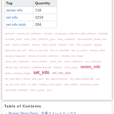
Tag
Quantity
series info
718
set info
2219
set info stub
204
archived
aurora_art_collection
bandai
chara-gum_collection_with_stickers
checklist
checklist_draft
clear_card_collection_gum
data_carddass
discontinued_series_info
draft
dream_festival
emoca
have_scans
idolish7
info
info_needed
itajaga
japanese_set_info
link_to_card_list
link_to_checklist
link_to_scans
manga_artist
manga_magazine
metal_postcard_collection
missing_set_image
movic_film_collection
need_archive
need_info
neon_collection
not_collected
series_info
official_site_archived
publisher:bandai
release
scan_page
set_info
set_info_stub
series_missing_image
set_type:deco_sticker_with_gum
set_type:komacole
set_type:pashacolle
tcg
tcg_set_info_stub
to_add
trading_card_game
twin_wafers
unboxing_video
upcoming_releases
video_game
yaoi
Table of Contents
Bungo Stray Dogs : 文豪ストレイドッグス