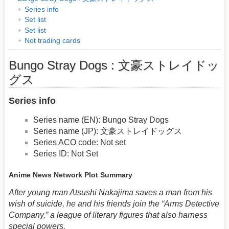
Series info
Set list
Set list
Not trading cards
Bungo Stray Dogs : 文豪ストレイドッ
グス
Series info
Series name (EN): Bungo Stray Dogs
Series name (JP): 文豪ストレイドッグス
Series ACO code: Not set
Series ID: Not Set
Anime News Network Plot Summary
After young man Atsushi Nakajima saves a man from his
wish of suicide, he and his friends join the “Arms Detective
Company,” a league of literary figures that also harness
special powers.