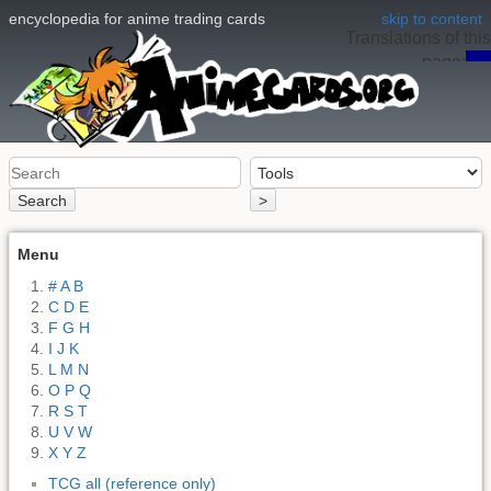
encyclopedia for anime trading cards
skip to content
Translations of this
page:
en
Search
>
Menu
# A B
C D E
F G H
I J K
L M N
O P Q
R S T
U V W
X Y Z
TCG all (reference only)