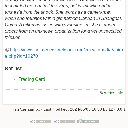
inoculated her against the virus, but is left with partial
amnesia from the shock. She works as a cameraman
when she reunites with a girl named Canaan in Shanghai,
China. A gifted assassin with synesthesia, she is under
orders from an unknown organization for a yet unspecified
mission.
https://www.animenewsnetwork.com/encyclopedia/anim
e.php?id=10270
Set list
Trading Card
series info
list2/canaan.txt
· Last modified:
2024/05/05 16:39
by
127.0.0.1