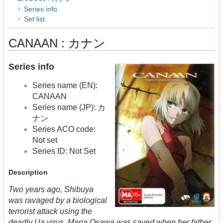
Series info
Set list
CANAAN : カナン
Series info
Series name (EN):
CANAAN
Series name (JP): カ
ナン
Series ACO code:
Not set
Series ID: Not Set
Description
Two years ago, Shibuya
was ravaged by a biological
terrorist attack using the
deadly Ua virus. Maria Osawa was saved when her father