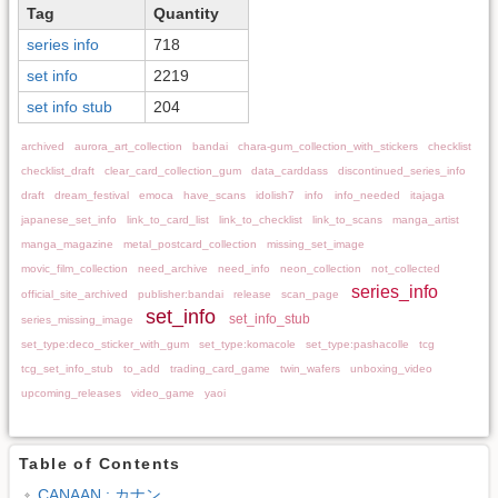
Tag
Quantity
series info
718
set info
2219
set info stub
204
archived
aurora_art_collection
bandai
chara-gum_collection_with_stickers
checklist
checklist_draft
clear_card_collection_gum
data_carddass
discontinued_series_info
draft
dream_festival
emoca
have_scans
idolish7
info
info_needed
itajaga
japanese_set_info
link_to_card_list
link_to_checklist
link_to_scans
manga_artist
manga_magazine
metal_postcard_collection
missing_set_image
movic_film_collection
need_archive
need_info
neon_collection
not_collected
series_info
official_site_archived
publisher:bandai
release
scan_page
set_info
set_info_stub
series_missing_image
set_type:deco_sticker_with_gum
set_type:komacole
set_type:pashacolle
tcg
tcg_set_info_stub
to_add
trading_card_game
twin_wafers
unboxing_video
upcoming_releases
video_game
yaoi
Table of Contents
CANAAN : カナン