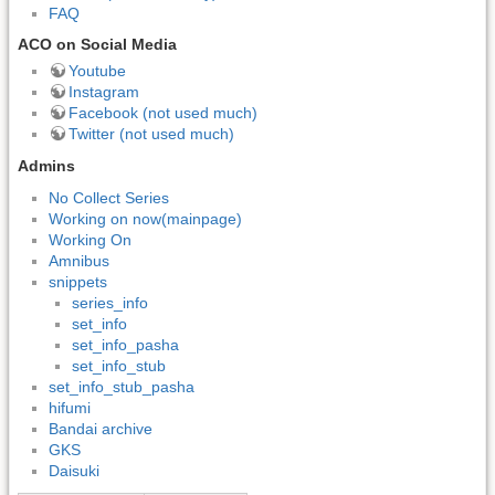
FAQ
ACO on Social Media
Youtube
Instagram
Facebook (not used much)
Twitter (not used much)
Admins
No Collect Series
Working on now(mainpage)
Working On
Amnibus
snippets
series_info
set_info
set_info_pasha
set_info_stub
set_info_stub_pasha
hifumi
Bandai archive
GKS
Daisuki