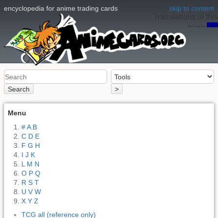
encyclopedia for anime trading cards
skip to content
Translations of this
page:
en
Search
>
Menu
# A B
C D E
F G H
I J K
L M N
O P Q
R S T
U V W
X Y Z
TCG all (reference only)