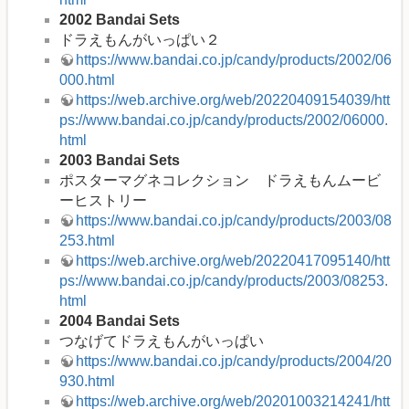
2002 Bandai Sets
ドラえもんがいっぱい２
https://www.bandai.co.jp/candy/products/2002/06
000.html
https://web.archive.org/web/20220409154039/htt
ps://www.bandai.co.jp/candy/products/2002/06000.
html
2003 Bandai Sets
ポスターマグネコレクション ドラえもんムービ
ーヒストリー
https://www.bandai.co.jp/candy/products/2003/08
253.html
https://web.archive.org/web/20220417095140/htt
ps://www.bandai.co.jp/candy/products/2003/08253.
html
2004 Bandai Sets
つなげてドラえもんがいっぱい
https://www.bandai.co.jp/candy/products/2004/20
930.html
https://web.archive.org/web/20201003214241/htt