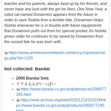
teacher and his parents, always beat up by his friends, and
never have any luck with the girl he likes. One New Year, a
robot cat named Doraemon appears from the future in
order to save Nobita from a terrible fate. Doraemon helps
Nobita whenever he is in trouble with future equipments
that Doraemon pulls out from his special pocket. As Nobita
grows older he continues to be saved by Doraemon from
the cursed fate he was born with.
https://www.animenewsnetwork.com/encyclopedia/man
ga.php?id=1335
Not collected: Bandai
2000 Bandai Sets
ドラえもんがいっぱい
https://www.bandai.co.jp/candy/products/2000/77
295.html
https://web.archive.org/web/20201214152234/htt
ps://www.bandai.co.jp/candy/products/2000/77295.
html