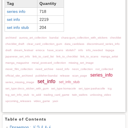
Tag
Quantity
series info
718
set info
2219
set info stub
204
archived
aurora_art_collection
bandai
chara-gum_collection_with_stickers
checklist
checklist_draft
clear_card_collection_gum
data_carddass
discontinued_series_info
draft
dream_festival
emoca
have_scans
idolish7
info
info_needed
itajaga
japanese_set_info
link_to_card_list
link_to_checklist
link_to_scans
manga_artist
manga_magazine
metal_postcard_collection
missing_set_image
movic_film_collection
need_archive
need_info
neon_collection
not_collected
series_info
official_site_archived
publisher:bandai
release
scan_page
set_info
set_info_stub
series_missing_image
set_type:deco_sticker_with_gum
set_type:komacole
set_type:pashacolle
tcg
tcg_set_info_stub
to_add
trading_card_game
twin_wafers
unboxing_video
upcoming_releases
video_game
yaoi
Table of Contents
Doraemon : ドラえもん