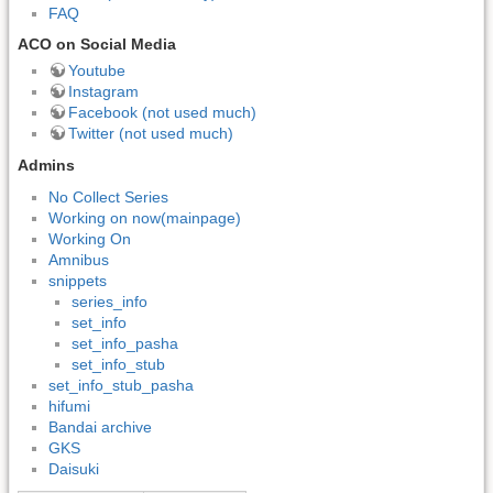
FAQ
ACO on Social Media
Youtube
Instagram
Facebook (not used much)
Twitter (not used much)
Admins
No Collect Series
Working on now(mainpage)
Working On
Amnibus
snippets
series_info
set_info
set_info_pasha
set_info_stub
set_info_stub_pasha
hifumi
Bandai archive
GKS
Daisuki