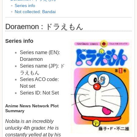
Series info
Not collected: Bandai
Doraemon : ドラえもん
Series info
Series name (EN):
Doraemon
Series name (JP): ド
ラえもん
Series ACO code:
Not set
Series ID: Not Set
Anime News Network Plot
Summary
Nobita is an incredibly
unlucky 4th grader. He is
constantly yelled at by his