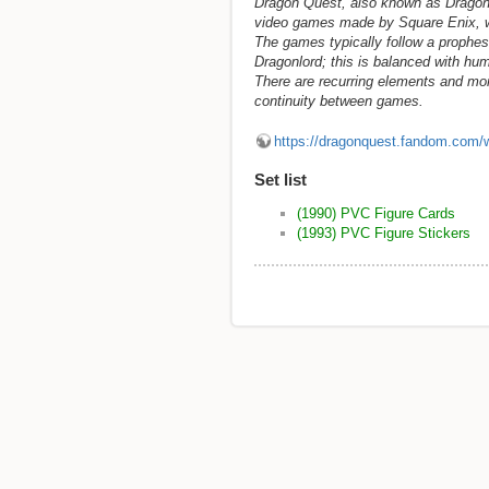
Dragon Quest, also known as Dragon W
video games made by Square Enix, wi
The games typically follow a prophes
Dragonlord; this is balanced with hum
There are recurring elements and mo
continuity between games.
https://dragonquest.fandom.com/
Set list
(1990) PVC Figure Cards
(1993) PVC Figure Stickers