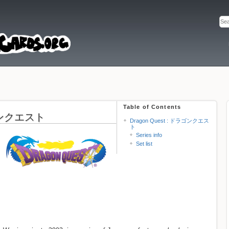
Table of Contents
ラゴンクエスト
Dragon Quest : ドラゴンクエス
ト
Series info
Set list