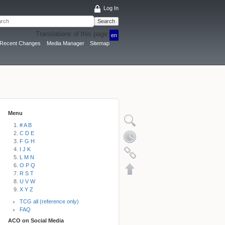
Log In
Search
Translations of this page:
en
Recent Changes
Media Manager
Sitemap
Menu
# A B
C D E
F G H
I J K
L M N
O P Q
R S T
U V W
X Y Z
TCG all (reference only)
FAQ
ACO on Social Media