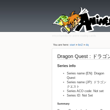
encyclopedia for anime trading cards
You are here:
start
»
list2
»
dq
Dragon Quest : ド
Series info
Series name (EN): Dragon
Quest
Series name (JP): ドラゴン
クエスト
Series ACO code: Not set
Series ID: Not Set
Summary