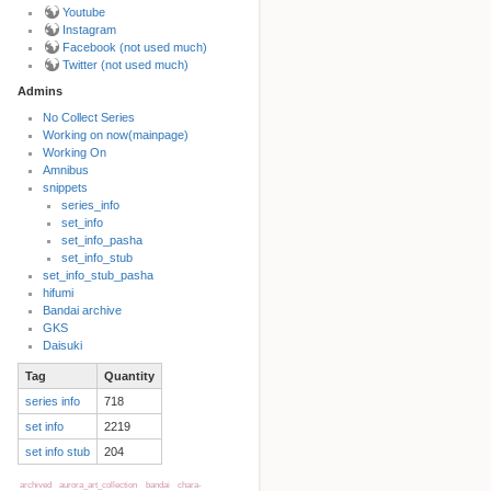
Youtube
Instagram
Facebook (not used much)
Twitter (not used much)
Admins
No Collect Series
Working on now(mainpage)
Back to top
Working On
Amnibus
snippets
series_info
set_info
set_info_pasha
set_info_stub
set_info_stub_pasha
hifumi
Bandai archive
Backlinks
GKS
Daisuki
Tag
Quantity
Old revisions
series info
718
set info
2219
set info stub
204
archived
aurora_art_collection
bandai
chara-