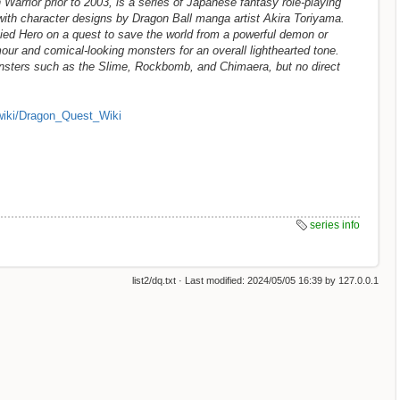
arrior prior to 2003, is a series of Japanese fantasy role-playing
th character designs by Dragon Ball manga artist Akira Toriyama.
ied Hero on a quest to save the world from a powerful demon or
our and comical-looking monsters for an overall lighthearted tone.
nsters such as the Slime, Rockbomb, and Chimaera, but no direct
wiki/Dragon_Quest_Wiki
series info
list2/dq.txt
· Last modified:
2024/05/05 16:39
by
127.0.0.1