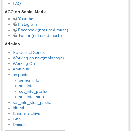
FAQ
ACO on Social Media
Youtube
Instagram
Facebook (not used much)
Twitter (not used much)
Admins
No Collect Series
Working on now(mainpage)
Working On
Amnibus
snippets
series_info
set_info
set_info_pasha
set_info_stub
set_info_stub_pasha
hifumi
Bandai archive
GKS
Daisuki