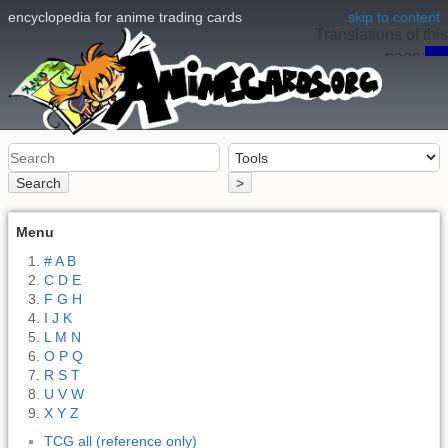
encyclopedia for anime trading cards
skip to content
Translations of this
page:
en
Search
>
Menu
# A B
C D E
F G H
I J K
L M N
O P Q
R S T
U V W
X Y Z
TCG all (reference only)