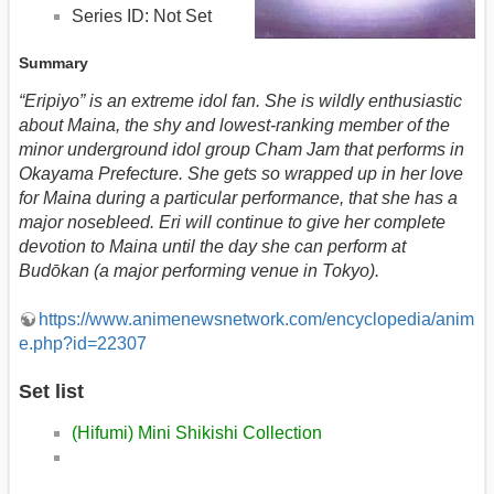
Series ID: Not Set
Summary
“Eripiyo” is an extreme idol fan. She is wildly enthusiastic
about Maina, the shy and lowest-ranking member of the
minor underground idol group Cham Jam that performs in
Okayama Prefecture. She gets so wrapped up in her love
for Maina during a particular performance, that she has a
major nosebleed. Eri will continue to give her complete
devotion to Maina until the day she can perform at
Budōkan (a major performing venue in Tokyo).
https://www.animenewsnetwork.com/encyclopedia/anim
e.php?id=22307
Set list
(Hifumi) Mini Shikishi Collection