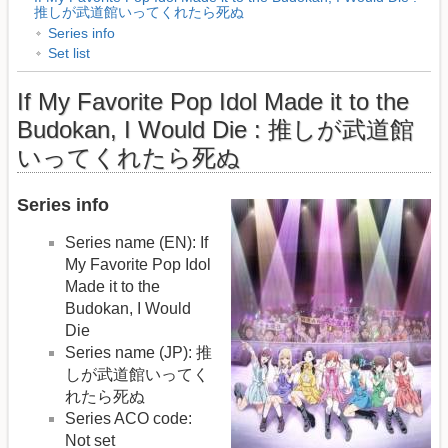
推しが武道館いってくれたら死ぬ
Series info
Set list
If My Favorite Pop Idol Made it to the
Budokan, I Would Die : 推しが武道館
いってくれたら死ぬ
Series info
Series name (EN): If
My Favorite Pop Idol
Made it to the
Budokan, I Would
Die
Series name (JP): 推
しが武道館いってく
れたら死ぬ
Series ACO code:
Not set