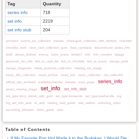
Tag
Quantity
series info
718
set info
2219
set info stub
204
archived
aurora_art_collection
bandai
chara-gum_collection_with_stickers
checklist
checklist_draft
clear_card_collection_gum
data_carddass
discontinued_series_info
draft
dream_festival
emoca
have_scans
idolish7
info
info_needed
itajaga
japanese_set_info
link_to_card_list
link_to_checklist
link_to_scans
manga_artist
manga_magazine
metal_postcard_collection
missing_set_image
movic_film_collection
need_archive
need_info
neon_collection
not_collected
series_info
official_site_archived
publisher:bandai
release
scan_page
set_info
set_info_stub
series_missing_image
set_type:deco_sticker_with_gum
set_type:komacole
set_type:pashacolle
tcg
tcg_set_info_stub
to_add
trading_card_game
twin_wafers
unboxing_video
upcoming_releases
video_game
yaoi
Table of Contents
If My Favorite Pop Idol Made it to the Budokan, I Would Die :