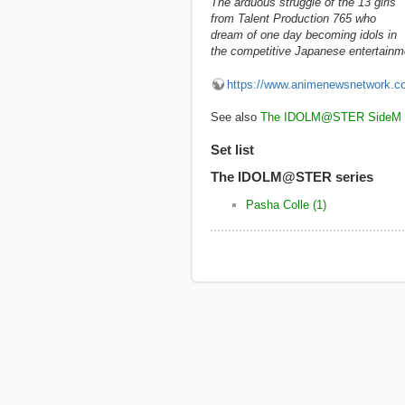
The arduous struggle of the 13 girls
from Talent Production 765 who
dream of one day becoming idols in
the competitive Japanese entertainme
https://www.animenewsnetwork.c
See also
The IDOLM@STER SideM
Set list
The IDOLM@STER series
Pasha Colle (1)