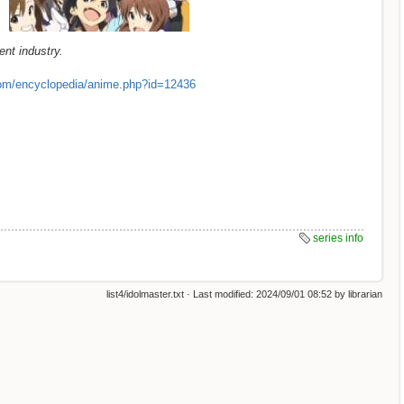
nt industry.
om/encyclopedia/anime.php?id=12436
series info
list4/idolmaster.txt
· Last modified:
2024/09/01 08:52
by
librarian