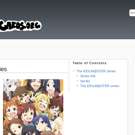
Table of Contents
ies
The IDOLM@STER Series
Series info
Set list
The IDOLM@STER series