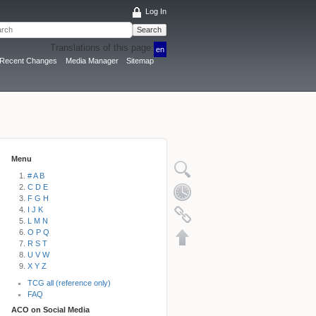
Log In
Search
Translations of this page:
en
Recent Changes
Media Manager
Sitemap
Menu
# A B
C D E
F G H
I J K
L M N
O P Q
R S T
U V W
X Y Z
TCG all (reference only)
FAQ
ACO on Social Media