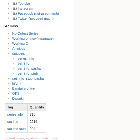
Youtube
Instagram
Facebook (not used much)
Twitter (not used much)
Admins
No Collect Series
Working on now(mainpage)
Back to top
Working On
Amnibus
snippets
series_info
set_info
set_info_pasha
set_info_stub
set_info_stub_pasha
hifumi
Bandai archive
Backlinks
GKS
Daisuki
Tag
Quantity
Old revisions
series info
718
set info
2219
set info stub
204
archived
aurora_art_collection
bandai
chara-