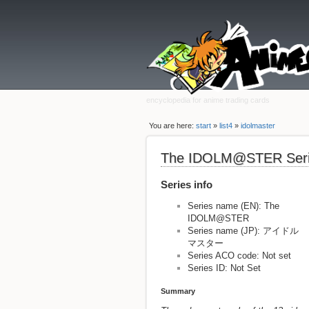
encyclopedia for anime trading cards
You are here:
start
»
list4
»
idolmaster
The IDOLM@STER Ser
Series info
Series name (EN): The
IDOLM@STER
Series name (JP): アイドル
マスター
Series ACO code: Not set
Series ID: Not Set
Summary