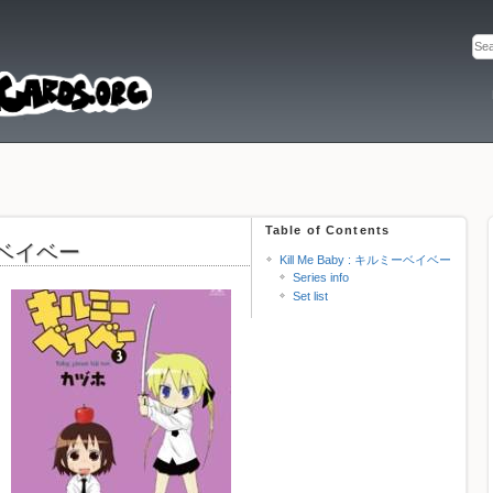
Table of Contents
ミーベイベー
Kill Me Baby : キルミーベイベー
Series info
Set list