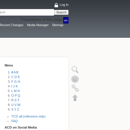
Log In
Search
Translations of this page:
en
Recent Changes
Media Manager
Sitemap
Menu
# A B
C D E
F G H
I J K
L M N
O P Q
R S T
U V W
X Y Z
TCG all (reference only)
FAQ
ACO on Social Media