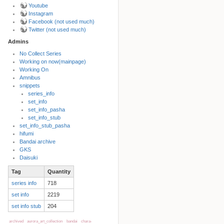
Youtube
Instagram
Facebook (not used much)
Twitter (not used much)
Admins
No Collect Series
Working on now(mainpage)
Back to top
Working On
Amnibus
snippets
series_info
set_info
set_info_pasha
set_info_stub
set_info_stub_pasha
hifumi
Bandai archive
Backlinks
GKS
Daisuki
Tag
Quantity
Old revisions
series info
718
set info
2219
set info stub
204
archived
aurora_art_collection
bandai
chara-