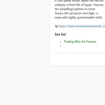
A four panel series about the not-so-
ordinary school life of hyper Yasuna,
her (unwilling) partner-in-crime
Sonya the assassin and Agiri, a
ninja with highly questionable skills.
https://www.animenewsnetwork.c
Set list
Trading Mini Art Frames