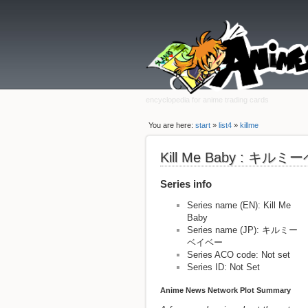
encyclopedia for anime trading cards
You are here:
start
»
list4
»
killme
Kill Me Baby : キル
Series info
Series name (EN): Kill Me
Baby
Series name (JP): キルミー
ベイベー
Series ACO code: Not set
Series ID: Not Set
Anime News Network Plot Summary