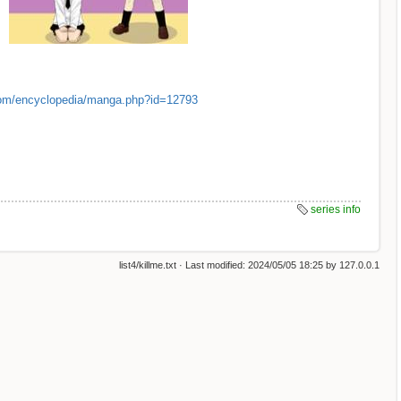
om/encyclopedia/manga.php?id=12793
series info
list4/killme.txt
· Last modified:
2024/05/05 18:25
by
127.0.0.1