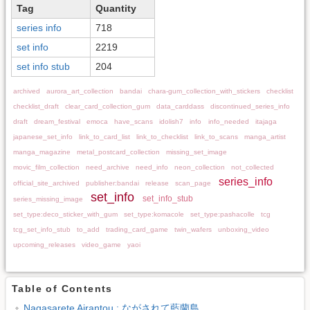
Tag
Quantity
series info
718
set info
2219
set info stub
204
archived
aurora_art_collection
bandai
chara-gum_collection_with_stickers
checklist
checklist_draft
clear_card_collection_gum
data_carddass
discontinued_series_info
draft
dream_festival
emoca
have_scans
idolish7
info
info_needed
itajaga
japanese_set_info
link_to_card_list
link_to_checklist
link_to_scans
manga_artist
manga_magazine
metal_postcard_collection
missing_set_image
movic_film_collection
need_archive
need_info
neon_collection
not_collected
series_info
official_site_archived
publisher:bandai
release
scan_page
set_info
set_info_stub
series_missing_image
set_type:deco_sticker_with_gum
set_type:komacole
set_type:pashacolle
tcg
tcg_set_info_stub
to_add
trading_card_game
twin_wafers
unboxing_video
upcoming_releases
video_game
yaoi
Table of Contents
Nagasarete Airantou : ながされて藍蘭島