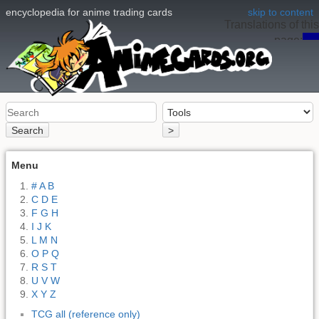
encyclopedia for anime trading cards
skip to content
Translations of this
page:
en
Search
>
Menu
# A B
C D E
F G H
I J K
L M N
O P Q
R S T
U V W
X Y Z
TCG all (reference only)