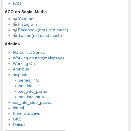
FAQ
ACO on Social Media
Youtube
Instagram
Facebook (not used much)
Twitter (not used much)
Admins
No Collect Series
Working on now(mainpage)
Working On
Amnibus
snippets
series_info
set_info
set_info_pasha
set_info_stub
set_info_stub_pasha
hifumi
Bandai archive
GKS
Daisuki