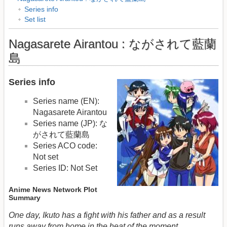
Series info
Set list
Nagasarete Airantou : ながされて藍蘭
島
Series info
Series name (EN):
Nagasarete Airantou
Series name (JP): な
がされて藍蘭島
Series ACO code:
Not set
Series ID: Not Set
Anime News Network Plot
Summary
One day, Ikuto has a fight with his father and as a result
runs away from home in the heat of the moment.