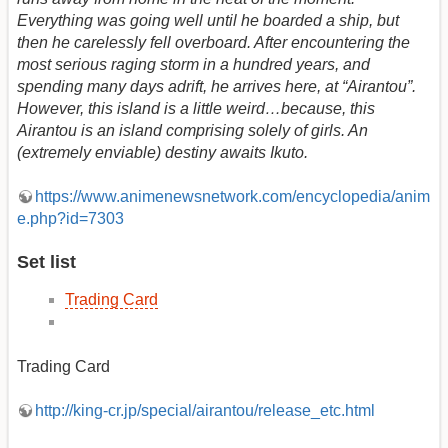
Everything was going well until he boarded a ship, but
then he carelessly fell overboard. After encountering the
most serious raging storm in a hundred years, and
spending many days adrift, he arrives here, at “Airantou”.
However, this island is a little weird…because, this
Airantou is an island comprising solely of girls. An
(extremely enviable) destiny awaits Ikuto.
https://www.animenewsnetwork.com/encyclopedia/anim
e.php?id=7303
Set list
Trading Card
Trading Card
http://king-cr.jp/special/airantou/release_etc.html