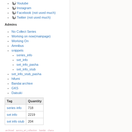
Youtube
Instagram
Facebook (not used much)
Twitter (not used much)
Admins
No Collect Series
Working on now(mainpage)
Back to top
Working On
Amnibus
snippets
series_info
set_info
set_info_pasha
set_info_stub
set_info_stub_pasha
hifumi
Bandai archive
Backlinks
GKS
Daisuki
Tag
Quantity
Old revisions
series info
718
set info
2219
set info stub
204
archived
aurora_art_collection
bandai
chara-