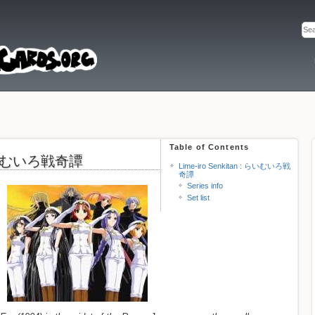
Table of Contents
: らいむいろ戦奇譚
Lime-iro Senkitan : らいむいろ戦
奇譚
Series info
Set list