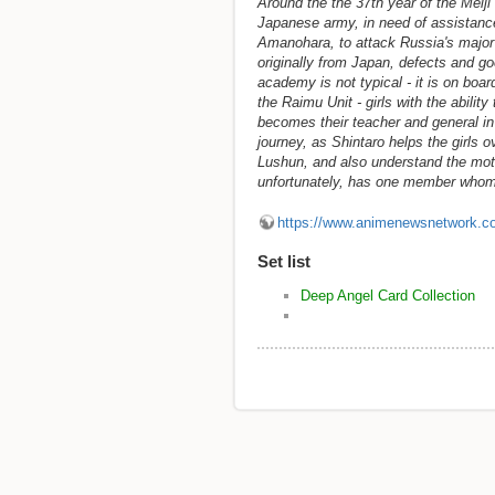
Around the the 37th year of the Meiji
Japanese army, in need of assistance
Amanohara, to attack Russia's major
originally from Japan, defects and go
academy is not typical - it is on boa
the Raimu Unit - girls with the abilit
becomes their teacher and general in
journey, as Shintaro helps the girls 
Lushun, and also understand the moti
unfortunately, has one member whom
https://www.animenewsnetwork.c
Set list
Deep Angel Card Collection