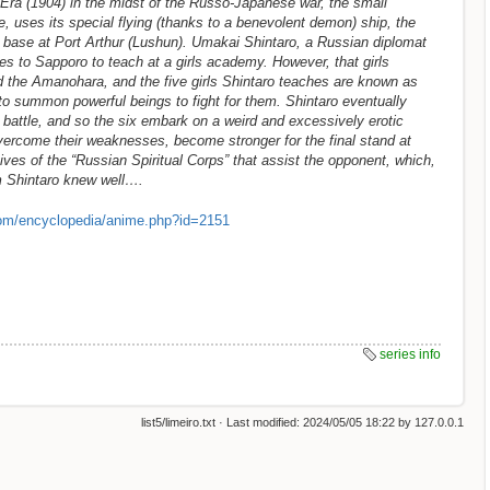
 Era (1904) in the midst of the Russo-Japanese war, the small
, uses its special flying (thanks to a benevolent demon) ship, the
 base at Port Arthur (Lushun). Umakai Shintaro, a Russian diplomat
es to Sapporo to teach at a girls academy. However, that girls
rd the Amanohara, and the five girls Shintaro teaches are known as
y to summon powerful beings to fight for them. Shintaro eventually
 battle, and so the six embark on a weird and excessively erotic
overcome their weaknesses, become stronger for the final stand at
ves of the “Russian Spiritual Corps” that assist the opponent, which,
 Shintaro knew well….
om/encyclopedia/anime.php?id=2151
series info
list5/limeiro.txt
· Last modified:
2024/05/05 18:22
by
127.0.0.1