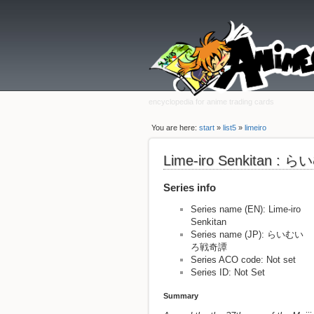
encyclopedia for anime trading cards
You are here:
start
»
list5
»
limeiro
Lime-iro Senkitan 
Series info
Series name (EN): Lime-iro
Senkitan
Series name (JP): らいむい
ろ戦奇譚
Series ACO code: Not set
Series ID: Not Set
Summary