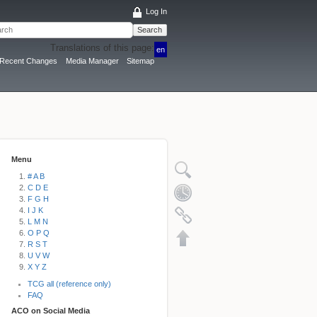
Log In
Search
Translations of this page:
en
Recent Changes
Media Manager
Sitemap
Menu
# A B
C D E
F G H
I J K
L M N
O P Q
R S T
U V W
X Y Z
TCG all (reference only)
FAQ
ACO on Social Media