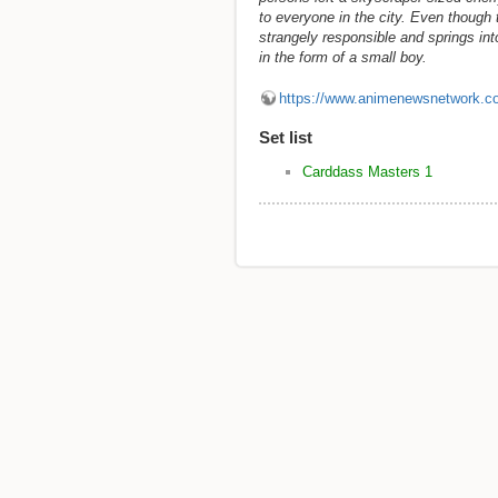
to everyone in the city. Even though
strangely responsible and springs in
in the form of a small boy.
https://www.animenewsnetwork.c
Set list
Carddass Masters 1