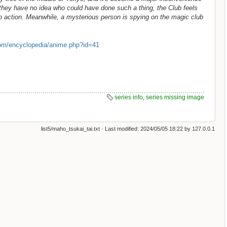
 they have no idea who could have done such a thing, the Club feels
to action. Meanwhile, a mysterious person is spying on the magic club
om/encyclopedia/anime.php?id=41
series info
,
series missing image
list5/maho_tsukai_tai.txt
· Last modified:
2024/05/05 18:22
by
127.0.0.1