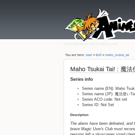
encyclopedia for anime trading cards
You are here:
start
»
list5
»
maho_tsukai_tai
Maho Tsukai Tai! : 
Series info
Series name (EN): Maho Tsuka
Series name (JP): 魔法使いT
Series ACO code: Not set
Series ID: Not Set
Description
The aliens have been defeated, and t
brave Magic User's Club must reconv
persons left a skyscraper sized cher