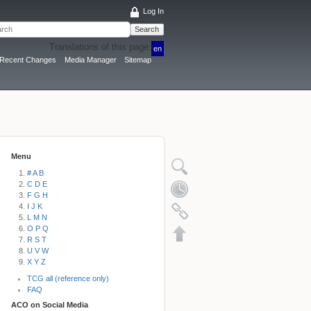
Log In
Search
Translations of this page:
en
Recent Changes
Media Manager
Sitemap
Menu
# A B
C D E
F G H
I J K
L M N
O P Q
R S T
U V W
X Y Z
TCG all (reference only)
FAQ
ACO on Social Media