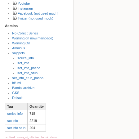
Youtube
Instagram
Facebook (not used much)
Twitter (not used much)
Admins
No Collect Series
Working on now(mainpage)
Back to top
Working On
Amnibus
snippets
series_info
set_info
set_info_pasha
set_info_stub
set_info_stub_pasha
hifumi
Bandai archive
Backlinks
GKS
Daisuki
Tag
Quantity
Old revisions
series info
718
set info
2219
set info stub
204
archived
aurora_art_collection
bandai
chara-