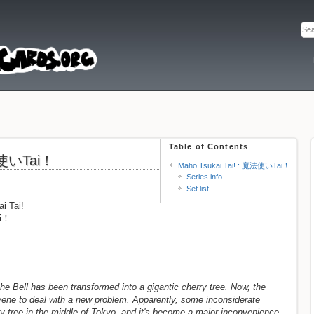
Table of Contents
魔法使いTai！
Maho Tsukai Tai! : 魔法使いTai！
Series info
Set list
i Tai!
ai！
he Bell has been transformed into a gigantic cherry tree. Now, the
ene to deal with a new problem. Apparently, some inconsiderate
ry tree in the middle of Tokyo, and it's become a major inconvenience